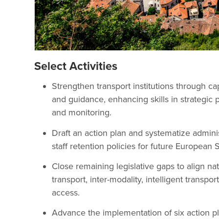
Select Activities
Strengthen transport institutions through cap
and guidance, enhancing skills in strategic 
and monitoring.
Draft an action plan and systematize adminis
staff retention policies for future Europea
Close remaining legislative gaps to align n
transport, inter-modality, intelligent transpo
access.
Advance the implementation of six action pl