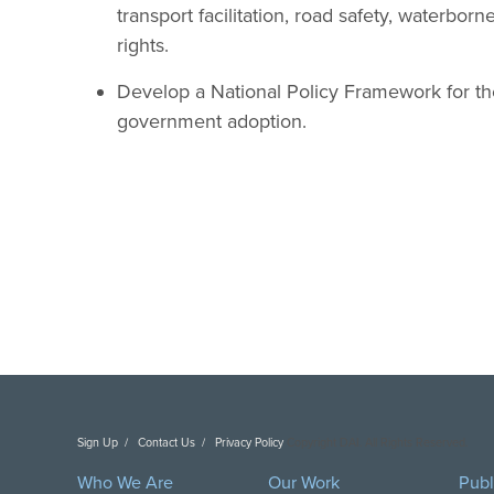
transport facilitation, road safety, waterbor
rights.
Develop a National Policy Framework for the 
government adoption.
Sign Up
Contact Us
Privacy Policy
Copyright DAI. All Rights Reserved.
Who We Are
Our Work
Publ