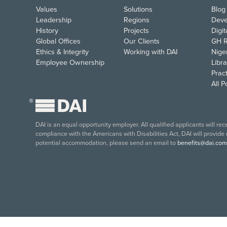
Values
Solutions
Blog
Leadership
Regions
Deve
History
Projects
Digi
Global Offices
Our Clients
GH R
Ethics & Integrity
Working with DAI
Nige
Employee Ownership
Libra
Pract
All 
®
DAI is an equal opportunity employer. All qualified applicants will re
compliance with the Americans with Disabilities Act, DAI will provide
potential accommodation, please send an email to
benefits@dai.com