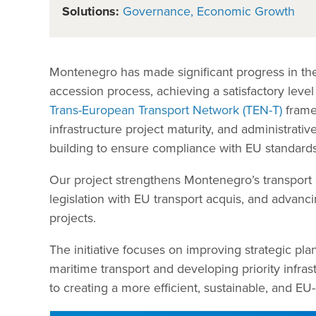
Solutions:
Governance
Economic Growth
Montenegro has made significant progress in the 
accession process, achieving a satisfactory leve
Trans-European Transport Network (TEN-T)
framew
infrastructure project maturity, and administrati
building to ensure compliance with EU standards 
Our project strengthens Montenegro’s transport se
legislation with EU transport acquis, and advanci
projects.
The initiative focuses on improving strategic pla
maritime transport and developing priority infras
to creating a more efficient, sustainable, and E