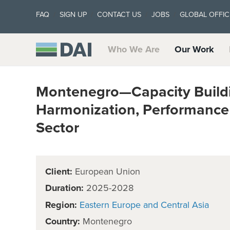
FAQ
SIGN UP
CONTACT US
JOBS
GLOBAL OFFIC
Who We Are
Our Work
Montenegro—Capacity Buildi
Harmonization, Performance a
Sector
Client:
European Union
Duration:
2025-2028
Region:
Eastern Europe and Central Asia
Country:
Montenegro