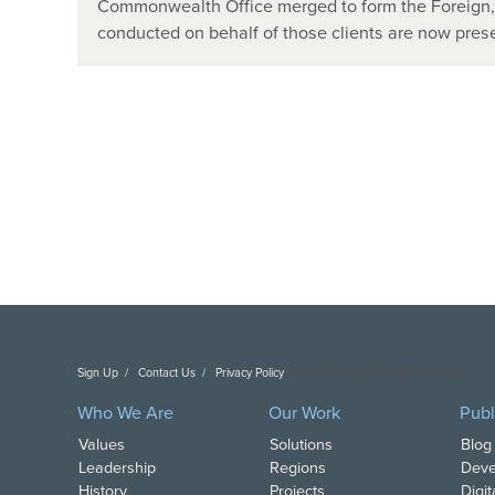
Commonwealth Office merged to form the Foreign
conducted on behalf of those clients are now pr
Sign Up
Contact Us
Privacy Policy
Copyright DAI. All Rights Reserved.
Who We Are
Our Work
Publ
Values
Solutions
Blog
Leadership
Regions
Deve
History
Projects
Digi