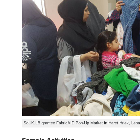
SoUK.LB grantee FabricAID Pop-Up Market in Haret Hriek, Leb