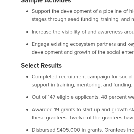
Sample Activities
Support the development of a pipeline of hig
stages through seed funding, training, and 
Increase the visibility of and awareness arou
Engage existing ecosystem partners and key 
development and growth of the social enterp
Select Results
Completed recruitment campaign for social en
support in training, mentoring, and funding.
Out of 147 eligible applicants, 48 percent
Awarded 19 grants to start-up and growth-st
these grantees. Twelve of the grantees hav
Disbursed £405,000 in grants. Grantees inc