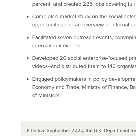
percent, and created 225 jobs covering full 
Completed market study on the social enter
opportunities and an overview of internatio
Facilitated seven outreach events, conveni
international experts.
Developed 26 social enterprise-focused pri
videos–and distributed them to 140 organisa
Engaged policymakers in policy development 
Economy and Trade, Ministry of Finance, Ban
of Ministers.
Effective September 2020, the U.K. Department for