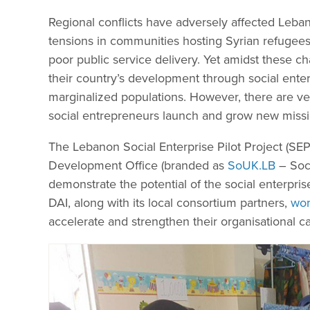
Regional conflicts have adversely affected Leban
tensions in communities hosting Syrian refugee
poor public service delivery. Yet amidst these 
their country’s development through social enter
marginalized populations. However, there are v
social entrepreneurs launch and grow new missi
The Lebanon Social Enterprise Pilot Project (S
Development Office (branded as
SoUK.LB
– Soci
demonstrate the potential of the social enterpri
DAI, along with its local consortium partners,
wor
accelerate and strengthen their organisational ca