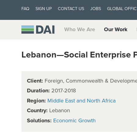
FAQ
SIGN UP
CONTACT US
JOBS
GLOBAL OFFIC
Who We Are
Our Work
Lebanon—Social Enterprise Pi
Client:
Foreign, Commonwealth & Developmen
Duration:
2017-2018
Region:
Middle East and North Africa
Country:
Lebanon
Solutions:
Economic Growth