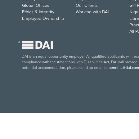
Global Offices
Our Clients
GH R
Ethics & Integrity
Working with DAI
Nige
Employee Ownership
Libra
Pract
All 
®
DAI is an equal opportunity employer. All qualified applicants will re
compliance with the Americans with Disabilities Act, DAI will provide
potential accommodation, please send an email to
benefits@dai.com