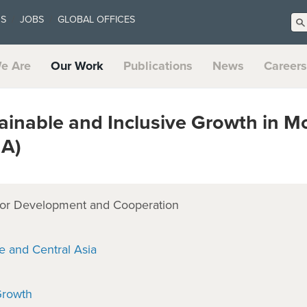
US
JOBS
GLOBAL OFFICES
e Are
Our Work
Publications
News
Careers
inable and Inclusive Growth in M
MA)
or Development and Cooperation
e and Central Asia
Growth