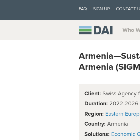
FAQ
SIGN UP
CONTACT 
Who W
Armenia—Susta
Armenia (SIG
Client:
Swiss Agency f
Duration:
2022-2026
Region:
Eastern Europ
Country:
Armenia
Solutions:
Economic 