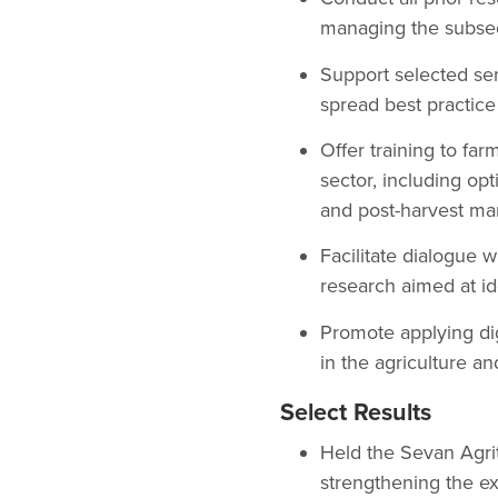
managing the subsequ
Support selected serv
spread best practice
Offer training to far
sector, including op
and post-harvest m
Facilitate dialogue
research aimed at ide
Promote applying dig
in the agriculture an
Select Results
Held the Sevan Agrit
strengthening the ex