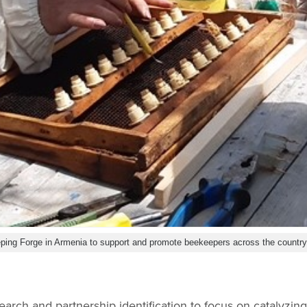
ping Forge in Armenia to support and promote beekeepers across the countr
search and partnership identification to focus on catalyzin