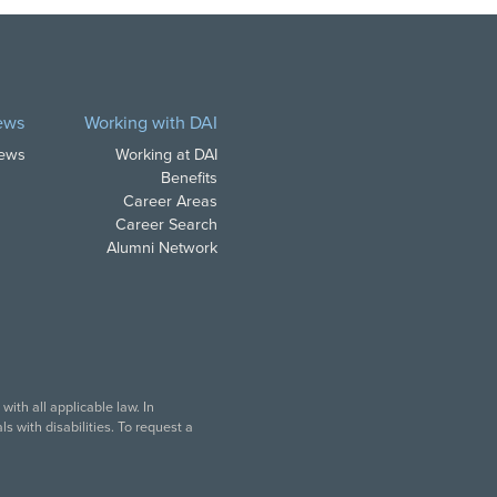
ews
Working with DAI
News
Working at DAI
Benefits
Career Areas
Career Search
Alumni Network
ith all applicable law. In
s with disabilities. To request a