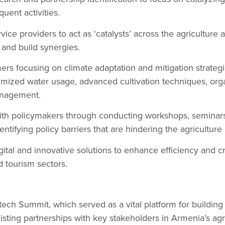
ent activities.
ice providers to act as ‘catalysts’ across the agriculture 
 and build synergies.
mers focusing on climate adaptation and mitigation strategi
timized water usage, advanced cultivation techniques, or
anagement.
 with policymakers through conducting workshops, semina
ntifying policy barriers that are hindering the agriculture
ital and innovative solutions to enhance efficiency and c
d tourism sectors.
ech Summit, which served as a vital platform for buildin
isting partnerships with key stakeholders in Armenia’s agr