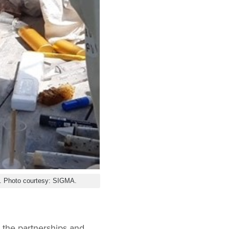
y. Photo courtesy: SIGMA.
g the partnerships and