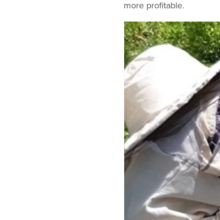
more profitable.