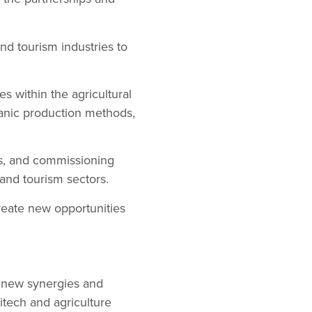
and tourism industries to
es within the agricultural
ganic production methods,
rs, and commissioning
 and tourism sectors.
reate new opportunities
g new synergies and
itech and agriculture