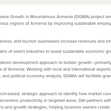
lusive Growth in Mountainous Armenia (SIGMA) project ai
ainous regions of Armenia by improving sustainable empl
usiness, and tourism businesses increase revenues and e
ins of select industries to boost sustainable economic gr
tems development approach to bolster growth—primarily i
s of Armenia. Working with local and international experts 
, and political economy analysis, SIGMA will facilitate gra
arch-based, strategic approach to identify how market con
economic productivity in targeted areas. DAI partners wit
ons and growth strategies, helping business owners crea