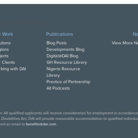
opyright DAI. All Rights Reserved.
r Work
Publications
N
utions
Blog Posts
View More 
ions
Developments Blog
jects
Digital@DAI Blog
 Clients
GH Resource Library
king with DAI
Nigeria Resource
Library
Practice of Partnership
All Podcasts
. All qualified applicants will receive consideration for employment in accordance w
isabilities Act, DAI will provide reasonable accommodation to qualified individual
end an email to
benefits@dai.com
.