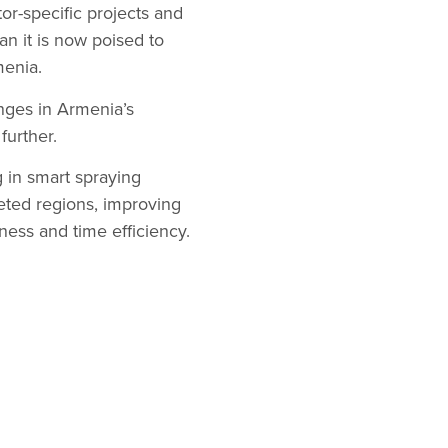
tor-specific projects and
n it is now poised to
menia.
enges in Armenia’s
further.
 in smart spraying
geted regions, improving
ness and time efficiency.