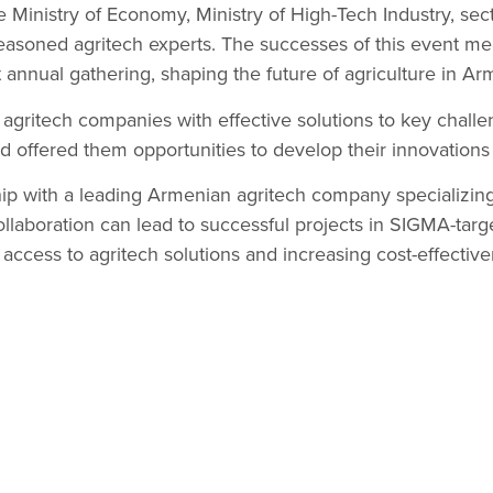
e Ministry of Economy, Ministry of High-Tech Industry, sec
easoned agritech experts. The successes of this event mea
 annual gathering, shaping the future of agriculture in Ar
l agritech companies with effective solutions to key chall
nd offered them opportunities to develop their innovations 
p with a leading Armenian agritech company specializing
ollaboration can lead to successful projects in SIGMA-tar
 access to agritech solutions and increasing cost-effective