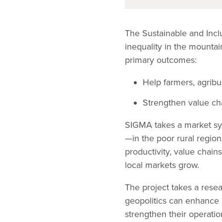
The Sustainable and Inc
inequality in the mount
primary outcomes:
Help farmers, agrib
Strengthen value cha
SIGMA takes a market sys
—in the poor rural region
productivity, value chains
local markets grow.
The project takes a rese
geopolitics can enhance 
strengthen their operati