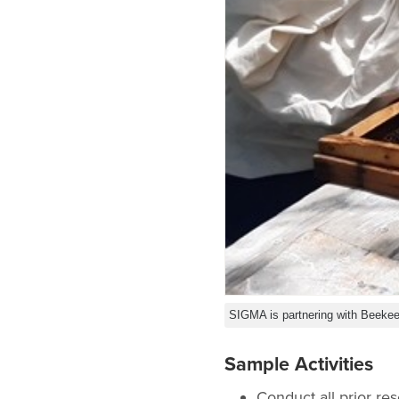
SIGMA is partnering with Beekee
Sample Activities
Conduct all prior re