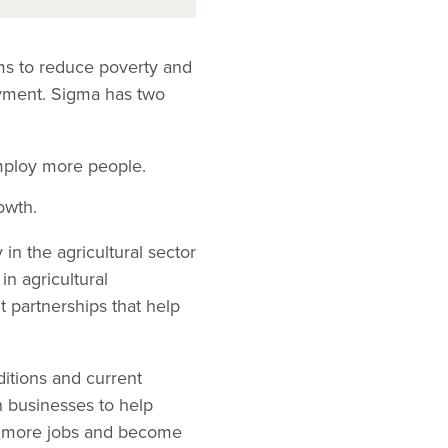
ms to reduce poverty and
oyment. Sigma has two
mploy more people.
owth.
n the agricultural sector
in agricultural
nt partnerships that help
ditions and current
h businesses to help
te more jobs and become