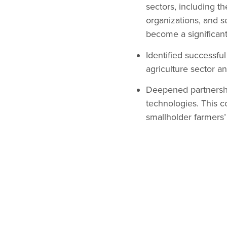
sectors, including th
organizations, and s
become a significant
Identified successfu
agriculture sector a
Deepened partnershi
technologies. This c
smallholder farmers’