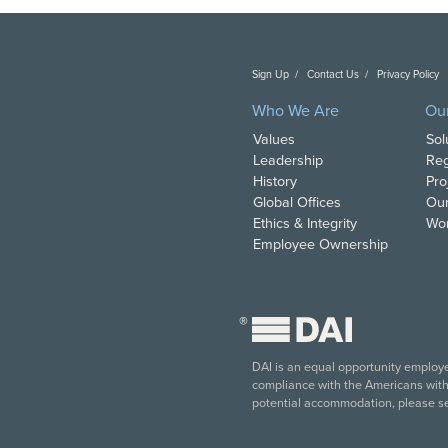
Sign Up
Contact Us
Privacy Policy
C
Who We Are
Ou
Values
Sol
Leadership
Reg
History
Pro
Global Offices
Our
Ethics & Integrity
Wor
Employee Ownership
®
DAI is an equal opportunity employer
compliance with the Americans with D
potential accommodation, please s