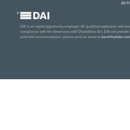
All 
®
DAI is an equal opportunity employer. All qualified applicants will re
compliance with the Americans with Disabilities Act, DAI will provide
potential accommodation, please send an email to
benefits@dai.com