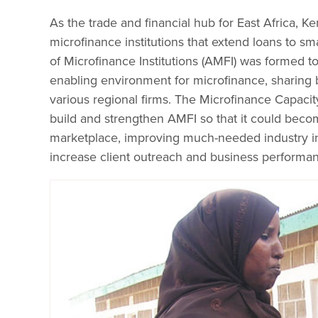
As the trade and financial hub for East Africa, 
microfinance institutions that extend loans to s
of Microfinance Institutions (AMFI) was formed to 
enabling environment for microfinance, sharing 
various regional firms. The Microfinance Capacit
build and strengthen AMFI so that it could becom
marketplace, improving much-needed industry infr
increase client outreach and business performa