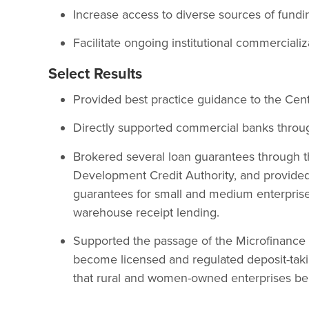
Increase access to diverse sources of fun
Facilitate ongoing institutional commerciali
Select Results
Provided best practice guidance to the Cent
Directly supported commercial banks through
Brokered several loan guarantees through t
Development Credit Authority, and provided 
guarantees for small and medium enterpris
warehouse receipt lending.
Supported the passage of the Microfinance A
become licensed and regulated deposit-taking
that rural and women-owned enterprises be