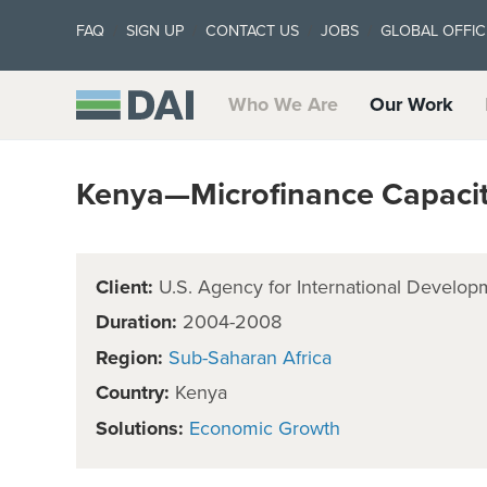
FAQ
SIGN UP
CONTACT US
JOBS
GLOBAL OFFIC
Who We Are
Our Work
Kenya—Microfinance Capacit
Client:
U.S. Agency for International Develop
Duration:
2004-2008
Region:
Sub-Saharan Africa
Country:
Kenya
Solutions:
Economic Growth