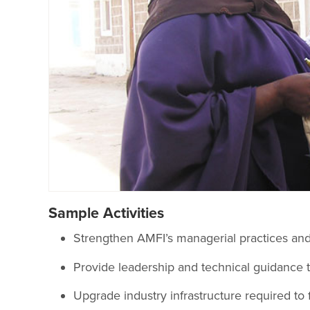
Sample Activities
Strengthen AMFI’s managerial practices and 
Provide leadership and technical guidance 
Upgrade industry infrastructure required to