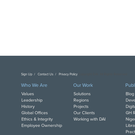
Sign Up
Contact Us
Privacy Policy
Copyright DAI. All Rights Reserved.
Who We Are
Our Work
Publ
Values
Solutions
Blog
Leadership
Regions
Deve
History
Projects
Digi
Global Offices
Our Clients
GH R
Ethics & Integrity
Working with DAI
Nige
Employee Ownership
Libra
Pract