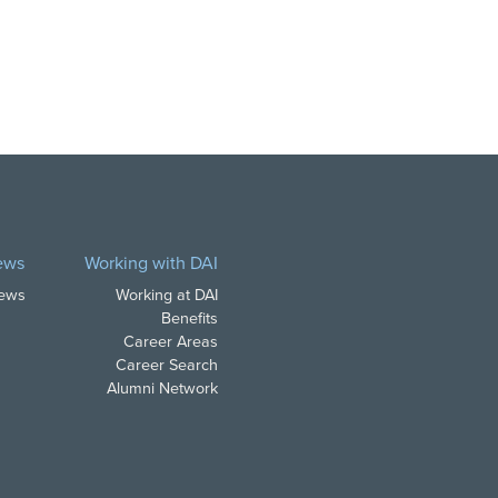
ews
Working with DAI
News
Working at DAI
Benefits
Career Areas
Career Search
Alumni Network