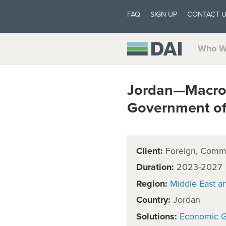
FAQ
SIGN UP
CONTACT 
Who W
Jordan—Macroe
Government of
Client:
Foreign, Comm
Duration:
2023-2027
Region:
Middle East a
Country:
Jordan
Solutions:
Economic 