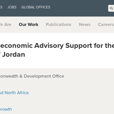
US
JOBS
GLOBAL OFFICES
e Are
Our Work
Publications
News
Careers
conomic Advisory Support for th
 Jordan
onwealth & Development Office
nd North Africa
Growth