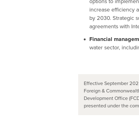
options to implemen
increase efficiency 
by 2030. Strategic s
agreements with Inter
Financial manageme
water sector, includi
Effective September 2020
Foreign & Commonwealth
Development Office (FCDO
presented under the co