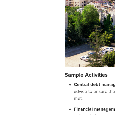
Sample Activities
Central debt mana
advice to ensure the
met.
Financial manageme