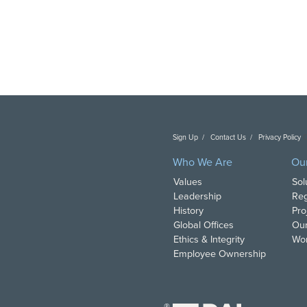
Sign Up
Contact Us
Privacy Policy
C
Who We Are
Ou
Values
Sol
Leadership
Reg
History
Pro
Global Offices
Our
Ethics & Integrity
Wor
Employee Ownership