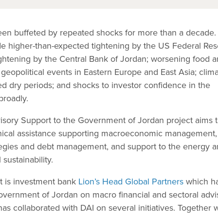
en buffeted by repeated shocks for more than a decade.
ude higher-than-expected tightening by the US Federal Res
htening by the Central Bank of Jordan; worsening food 
 geopolitical events in Eastern Europe and East Asia; clim
ed dry periods; and shocks to investor confidence in the
roadly.
ory Support to the Government of Jordan project aims 
nical assistance supporting macroeconomic management,
ategies and debt management, and support to the energy 
 sustainability.
ct is investment bank
Lion’s Head Global Partners
which h
vernment of Jordan on macro financial and sectoral advi
as collaborated with DAI on several initiatives. Together 