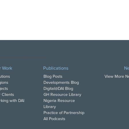
opyright DAI. All Rights Reserved.
r Work
Publications
N
utions
Blog Posts
View More 
ions
Developments Blog
jects
Digital@DAI Blog
 Clients
GH Resource Library
king with DAI
Nigeria Resource
Library
Practice of Partnership
All Podcasts