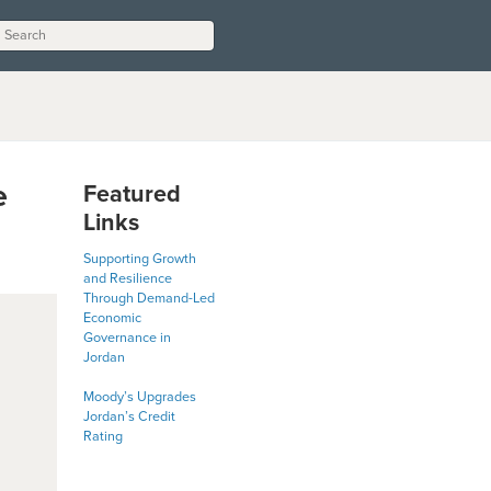
e
Featured
Links
Supporting Growth
and Resilience
Through Demand-Led
Economic
Governance in
Jordan
Moody’s Upgrades
Jordan’s Credit
Rating