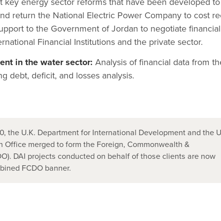
t key energy sector reforms that have been developed to
and return the National Electric Power Company to cost r
upport to the Government of Jordan to negotiate financial
national Financial Institutions and the private sector.
nt in the water sector:
Analysis of financial data from th
ng debt, deficit, and losses analysis.
, the U.K. Department for International Development and the U
 Office merged to form the Foreign, Commonwealth &
). DAI projects conducted on behalf of those clients are now
mbined FCDO banner.