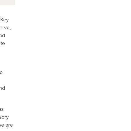
 Key
erve,
and
ate
to
and
as
sory
we are