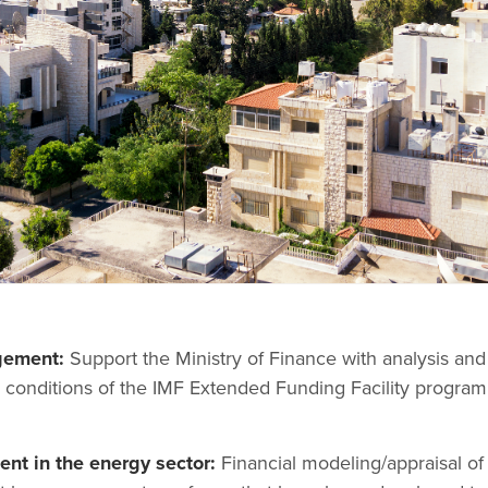
gement:
Support the Ministry of Finance with analysis and
 conditions of the IMF Extended Funding Facility program
nt in the energy sector:
Financial modeling/appraisal of