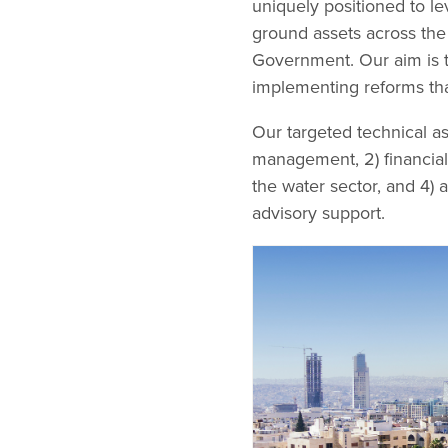
uniquely positioned to le
ground assets across the 
Government. Our aim is t
implementing reforms th
Our targeted technical ass
management, 2) financial
the water sector, and 4)
advisory support.