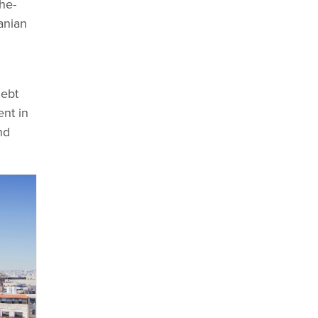
he-
anian
debt
nt in
nd