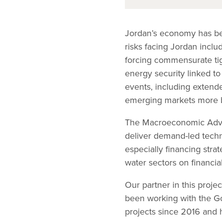
Jordan’s economy has be
risks facing Jordan incl
forcing commensurate tig
energy security linked to
events, including extend
emerging markets more b
The Macroeconomic Advis
deliver demand-led tech
especially financing str
water sectors on financial
Our partner in this proje
been working with the Go
projects since 2016 and h