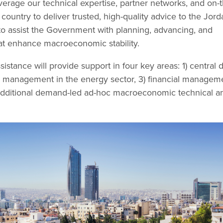
verage our technical expertise, partner networks, and on-t
country to deliver trusted, high-quality advice to the Jord
o assist the Government with planning, advancing, and
at enhance macroeconomic stability.
istance will provide support in four key areas: 1) central 
 management in the energy sector, 3) financial manageme
 additional demand-led ad-hoc macroeconomic technical a