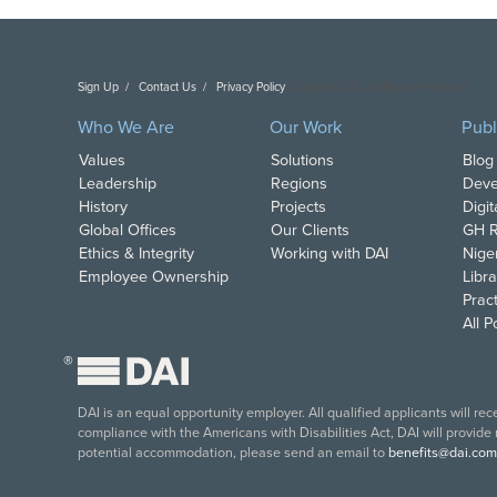
Sign Up
Contact Us
Privacy Policy
Copyright DAI. All Rights Reserved.
Who We Are
Our Work
Publ
Values
Solutions
Blog
Leadership
Regions
Deve
History
Projects
Digi
Global Offices
Our Clients
GH R
Ethics & Integrity
Working with DAI
Nige
Employee Ownership
Libra
Pract
All 
®
DAI is an equal opportunity employer. All qualified applicants will re
compliance with the Americans with Disabilities Act, DAI will provide
potential accommodation, please send an email to
benefits@dai.com