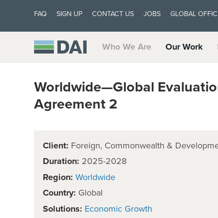
FAQ
SIGN UP
CONTACT US
JOBS
GLOBAL OFFIC
Who We Are
Our Work
Worldwide—Global Evaluatio
Agreement 2
Client:
Foreign, Commonwealth & Developmen
Duration:
2025-2028
Region:
Worldwide
Country:
Global
Solutions:
Economic Growth