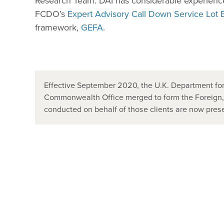
Research Team. DAI has considerable experience
FCDO’s
Expert Advisory Call Down Service Lot 
framework,
GEFA
.
Effective September 2020, the U.K. Department for
Commonwealth Office merged to form the Foreign
conducted on behalf of those clients are now pr