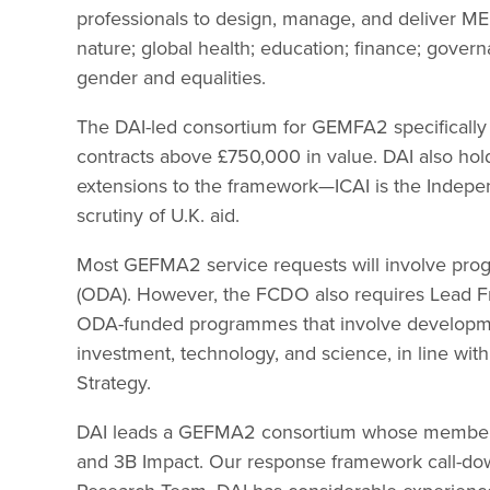
professionals to design, manage, and deliver ME
nature; global health; education; finance; governa
gender and equalities.
The DAI-led consortium for GEMFA2 specifically 
contracts above £750,000 in value. DAI also hol
extensions to the framework—ICAI is the Indepen
scrutiny of U.K. aid.
Most GEFMA2 service requests will involve pro
(ODA). However, the FCDO also requires Lead Fr
ODA-funded programmes that involve development
investment, technology, and science, in line wi
Strategy.
DAI leads a GEFMA2 consortium whose members i
and 3B Impact. Our response framework call-do