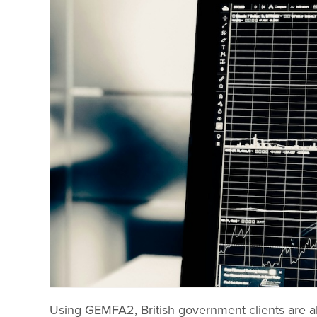
Using GEMFA2, British government clients are ab