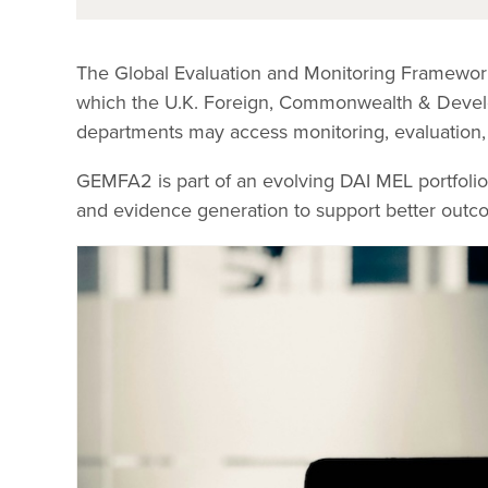
The Global Evaluation and Monitoring Framewor
which the U.K. Foreign, Commonwealth & Devel
departments may access monitoring, evaluation, 
GEMFA2 is part of an evolving DAI MEL portfolio 
and evidence generation to support better outc