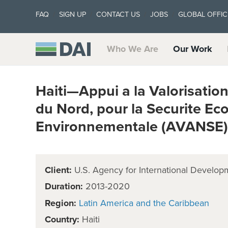
FAQ
SIGN UP
CONTACT US
JOBS
GLOBAL OFFIC
Who We Are
Our Work
Haiti—Appui a la Valorisation
du Nord, pour la Securite E
Environnementale (AVANSE)
Client:
U.S. Agency for International Develop
Duration:
2013-2020
Region:
Latin America and the Caribbean
Country:
Haiti