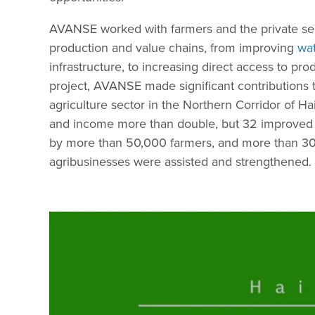
AVANSE worked with farmers and the private sect
production and value chains, from improving
wat
infrastructure, to increasing direct access to pro
project, AVANSE made significant contributions t
agriculture sector in the Northern Corridor of Hai
and income more than double, but 32 improved
by more than 50,000 farmers, and more than 30
agribusinesses were assisted and strengthened.