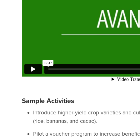
Sample Activities
Introduce higher-yield crop varieties and cul
(rice, bananas, and cacao).
Pilot a voucher program to increase benefici