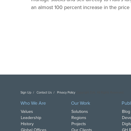
an almost 100 percent increase in the price
Sign Up
Contact Us
Privacy Policy
Copyright DAI. All Rights Reserved.
Who We Are
Our Work
Publ
Values
Solutions
Blog
Leadership
Regions
Deve
History
Projects
Digi
Global Offices
Our Clients
GH R