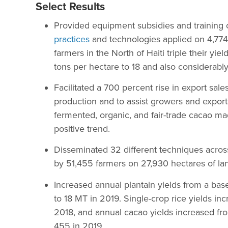
Select Results
Provided equipment subsidies and training
practices
and technologies applied on 4,774
farmers in the North of Haiti triple their yie
tons per hectare to 18 and also considerably
Facilitated a 700 percent rise in export sale
production and to assist growers and expor
fermented, organic, and fair-trade cacao made
positive trend.
Disseminated 32 different techniques across
by 51,455 farmers on 27,930 hectares of lan
Increased annual plantain yields from a base
to 18 MT in 2019. Single-crop rice yields i
2018, and annual cacao yields increased fr
455 in 2019.