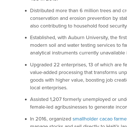
Distributed more than 6 million trees and cro
conservation and erosion prevention by stab
also contributing to household food securit
Established, with Auburn University, the firs
modern soil and water testing services to f
analytical instruments currently unavailable 
Upgraded 22 enterprises, 13 of which are 
value-added processing that transforms un
goods with higher value, boosting job creat
local enterprises.
Assisted 1,207 formerly unemployed or u
female-led agribusinesses to generate income
In 2016, organized
smallholder cacao farme
manage stocks and sell directly to Haiti’s la