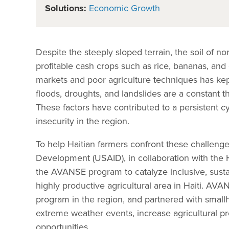
Solutions:
Economic Growth
Despite the steeply sloped terrain, the soil of no
profitable cash crops such as rice, bananas, and
markets and poor agriculture techniques has kept
floods, droughts, and landslides are a constant th
These factors have contributed to a persistent cy
insecurity in the region.
To help Haitian farmers confront these challenge
Development (USAID), in collaboration with the H
the AVANSE program to catalyze inclusive, susta
highly productive agricultural area in Haiti. AV
program in the region, and partnered with smallho
extreme weather events, increase agricultural pr
opportunities.