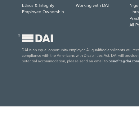
Ethics & Integrity
Working with DAI
Nige
Employee Ownership
Libra
Pract
All 
®
DAI is an equal opportunity employer. All qualified applicants will re
compliance with the Americans with Disabilities Act, DAI will provide
potential accommodation, please send an email to
benefits@dai.com