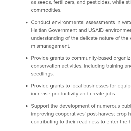
as seeds, fertilizers, and pesticides, while s
commodities.
Conduct environmental assessments in wat
Haitian Government and USAID environmenta
understanding of the delicate nature of th
mismanagement.
Provide grants to community-based organizat
conservation activities, including training a
seedlings.
Provide grants to local businesses for equip
increase productivity and create jobs.
Support the development of numerous public
improving cooperatives’ post-harvest crop h
contributing to their readiness to enter the