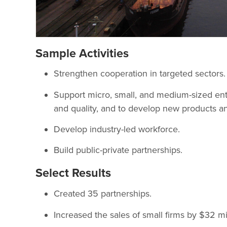
Sample Activities
Strengthen cooperation in targeted sectors.
Support micro, small, and medium-sized ente
and quality, and to develop new products an
Develop industry-led workforce.
Build public-private partnerships.
Select Results
Created 35 partnerships.
Increased the sales of small firms by $32 mil