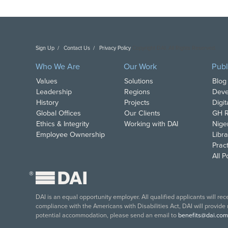
Sign Up
Contact Us
Privacy Policy
Copyright DAI. All Rights Reserved.
Who We Are
Our Work
Publ
Values
Solutions
Blog
Leadership
Regions
Deve
History
Projects
Digi
Global Offices
Our Clients
GH R
Ethics & Integrity
Working with DAI
Nige
Employee Ownership
Libra
Pract
All 
®
DAI is an equal opportunity employer. All qualified applicants will re
compliance with the Americans with Disabilities Act, DAI will provide
potential accommodation, please send an email to
benefits@dai.com