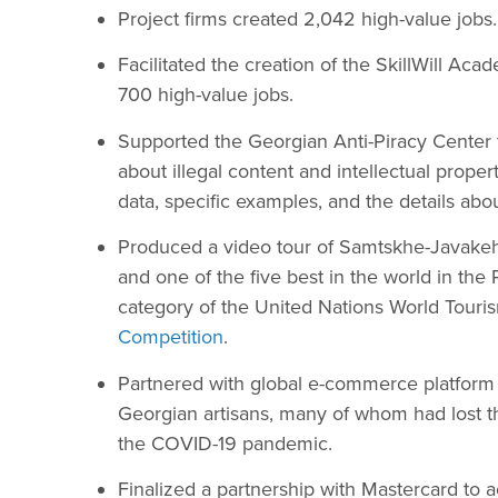
Project firms created 2,042 high-value jobs.
Facilitated the creation of the SkillWill Ac
700 high-value jobs.
Supported the Georgian Anti-Piracy Center 
about illegal content and intellectual propert
data, specific examples, and the details abou
Produced a video tour of Samtskhe-Javake
and one of the five best in the world in th
category of the United Nations World Touri
Competition
.
Partnered with global e-commerce platform
Georgian artisans, many of whom had lost th
the COVID-19 pandemic.
Finalized a partnership with Mastercard to 