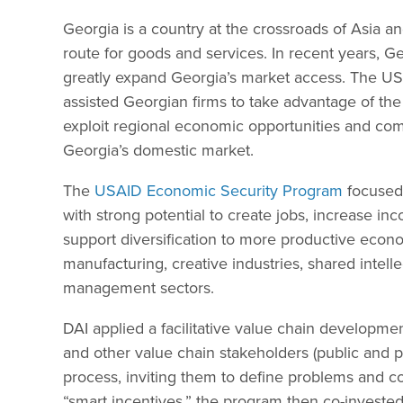
Georgia is a country at the crossroads of Asia an
route for goods and services. In recent years, G
greatly expand Georgia’s market access. The U
assisted Georgian firms to take advantage of the
exploit regional economic opportunities and comp
Georgia’s domestic market.
The
USAID Economic Security Program
focused 
with strong potential to create jobs, increase in
support diversification to more productive economi
manufacturing, creative industries, shared intelle
management sectors.
DAI applied a facilitative value chain developme
and other value chain stakeholders (public and p
process, inviting them to define problems and c
“smart incentives,” the program then co-invested