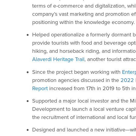
terms of e-commerce and digitalization, whil
company’s vast marketing and promotion effort
positioning within the knowledge economy.
Helped operationalize a formerly dormant b
provide tourists with food and beverage opt
hiking, and horseback riding, and informatio
Alaverdi Heritage Trail
, another tourist attrac
Since the project began working with
Enter
promotion agencies discussed in the
2022 
Report
increased from 17th in 2019 to 5th i
Supported a major local investor and the M
Development to launch a local venture capita
the recruitment of international and local fu
Designed and launched a new initiative—with