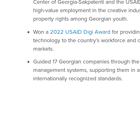
Center of Georgia-Sakpatenti and the USA
high-value employment in the creative indus
property rights among Georgian youth.
Won a
2022 USAID Digi Award
for providi
technology to the country’s workforce and c
markets.
Guided 17 Georgian companies through the p
management systems, supporting them in atta
internationally recognized standards.