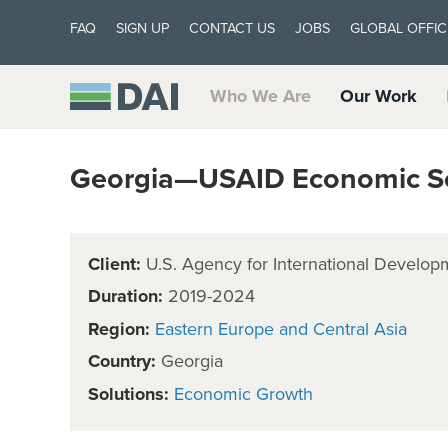
FAQ
SIGN UP
CONTACT US
JOBS
GLOBAL OFFIC
Who We Are
Our Work
Georgia—USAID Economic Se
Client:
U.S. Agency for International Develop
Duration:
2019-2024
Region:
Eastern Europe and Central Asia
Country:
Georgia
Solutions:
Economic Growth