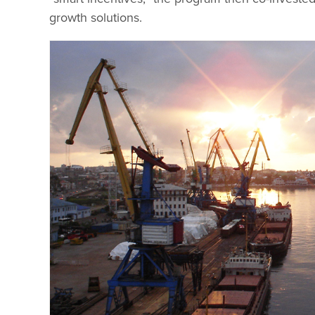
growth solutions.