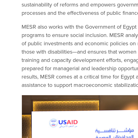
sustainability of reforms and empowers governme
processes and the effectiveness of public finan
MESR also works with the Government of Egypt 
programs to ensure social inclusion. MESR analy
of public investments and economic policies on 
those with disabilities—and ensures that women i
training and capacity development efforts, enga
prepared for managerial and leadership opportuni
results, MESR comes at a critical time for Egypt 
assistance to support macroeconomic stabilizati