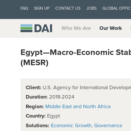
FAQ
SIGN UP
CONTACT US
JOBS
GLOBAL OFFIC
Who We Are
Our Work
Egypt—Macro-Economic Stabi
(MESR)
Client:
U.S. Agency for International Develop
Duration:
2018-2024
Region:
Middle East and North Africa
Country:
Egypt
Solutions:
Economic Growth
Governance