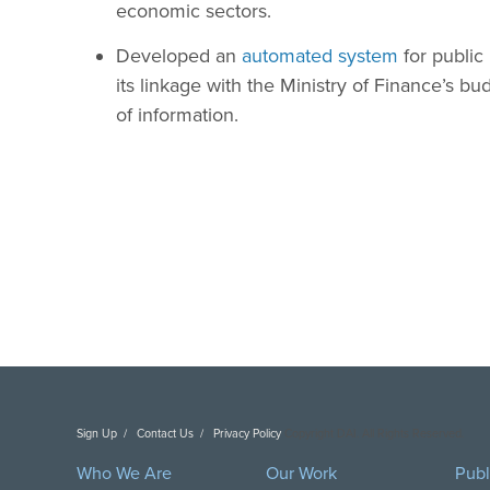
economic sectors.
Developed an
automated system
for publi
its linkage with the Ministry of Finance’s b
of information.
Sign Up
Contact Us
Privacy Policy
Copyright DAI. All Rights Reserved.
Who We Are
Our Work
Publ