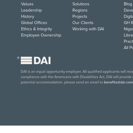
Values
Solutions
Blog
Leadership
Regions
Deve
History
Projects
Digi
Global Offices
Our Clients
GH R
Ethics & Integrity
Working with DAI
Nige
Employee Ownership
Libra
Pract
All 
®
DAI is an equal opportunity employer. All qualified applicants will re
compliance with the Americans with Disabilities Act, DAI will provide
potential accommodation, please send an email to
benefits@dai.com