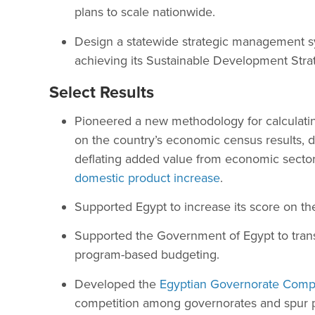
plans to scale nationwide.
Design a statewide strategic management sy
achieving its Sustainable Development Stra
Select Results
Pioneered a new methodology for calculati
on the country’s economic census results, 
deflating added value from economic sectors
domestic product increase
.
Supported Egypt to increase its score on t
Supported the Government of Egypt to trans
program-based budgeting.
Developed the
Egyptian Governorate Compe
competition among governorates and spur pr