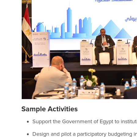
Sample Activities
Support the Government of Egypt to instituti
Design and pilot a participatory budgeting i