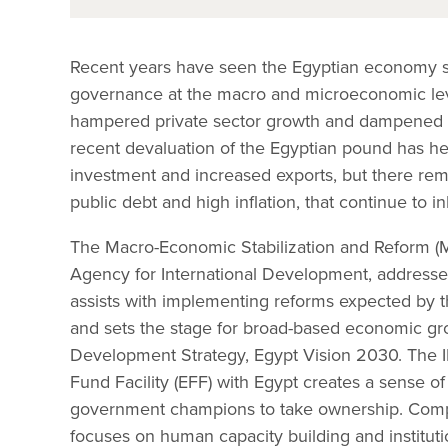
Recent years have seen the Egyptian economy st
governance at the macro and microeconomic level
hampered private sector growth and dampened
recent devaluation of the Egyptian pound has he
investment and increased exports, but there re
public debt and high inflation, that continue to 
The Macro-Economic Stabilization and Reform (M
Agency for International Development, address
assists with implementing reforms expected by t
and sets the stage for broad-based economic gr
Development Strategy, Egypt Vision 2030. The 
Fund Facility (EFF) with Egypt creates a sense 
government champions to take ownership. Com
focuses on human capacity building and institu