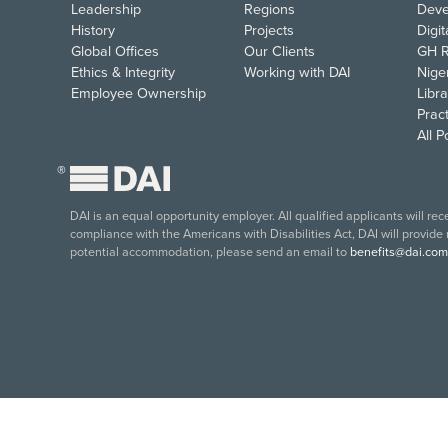
Leadership
Regions
Deve
History
Projects
Digi
Global Offices
Our Clients
GH R
Ethics & Integrity
Working with DAI
Nige
Employee Ownership
Libra
Pract
All 
®
DAI is an equal opportunity employer. All qualified applicants will re
compliance with the Americans with Disabilities Act, DAI will provide
potential accommodation, please send an email to
benefits@dai.com