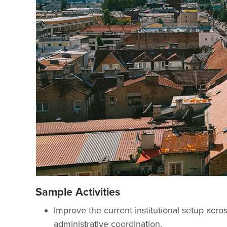
Sample Activities
Improve the current institutional setup acro
administrative coordination.