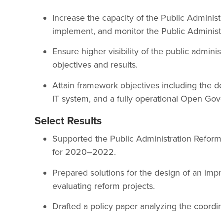
Increase the capacity of the Public Administ
implement, and monitor the Public Administ
Ensure higher visibility of the public admin
objectives and results.
Attain framework objectives including the d
IT system, and a fully operational Open Go
Select Results
Supported the Public Administration Reform
for 2020–2022.
Prepared solutions for the design of an im
evaluating reform projects.
Drafted a policy paper analyzing the coordin