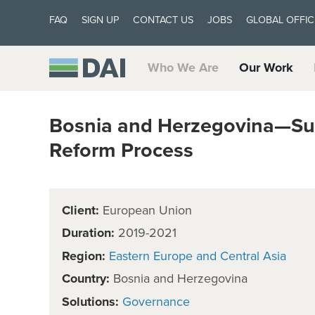
FAQ
SIGN UP
CONTACT US
JOBS
GLOBAL OFFIC
Who We Are
Our Work
Bosnia and Herzegovina—Sup
Reform Process
Client:
European Union
Duration:
2019-2021
Region:
Eastern Europe and Central Asia
Country:
Bosnia and Herzegovina
Solutions:
Governance