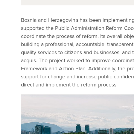
Bosnia and Herzegovina has been implementing p
supported the Public Administration Reform Coordi
coordinate the process of reform. Its overall obj
building a professional, accountable, transparent,
quality services to citizens and businesses, an
acquis. The project worked to improve coordinati
Framework and Action Plan. Additionally, the proje
support for change and increase public confidence 
direct and implement the reform process.