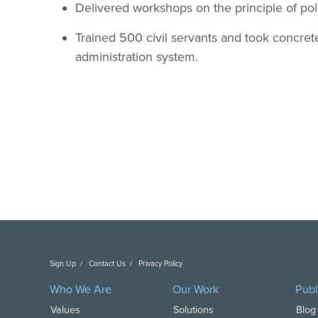
Delivered workshops on the principle of polit
Trained 500 civil servants and took concrete
administration system.
Sign Up
Contact Us
Privacy Policy
Copyright DAI. All Rights Reserved.
Who We Are
Our Work
Publ
Values
Solutions
Blog