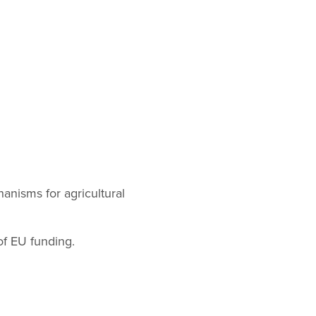
hanisms for agricultural
of EU funding.