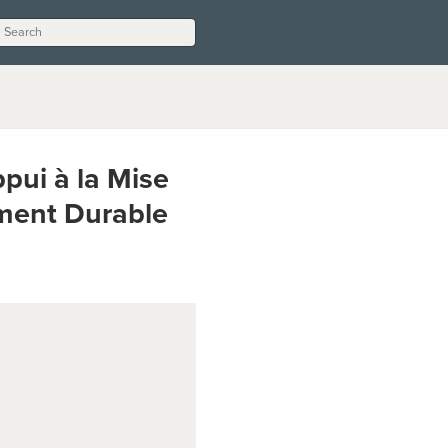
ui à la Mise
ment Durable