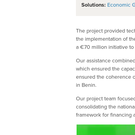
Solutions:
Economic 
The project provided tech
the implementation of t
a €70 million initiative to
Our assistance combined
which ensured the capac
ensured the coherence of 
in Benin.
Our project team focused 
consolidating the nationa
framework for financing 