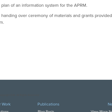
 plan of an information system for the APRM.
l handing over ceremony of materials and grants provided
m.
opyright DAI. All Rights Reserved.
r Work
Publications
N
utions
Blog Posts
View More 