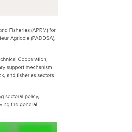
 and Fisheries (APRM) for
teur Agricole (PADDSA),
chnical Cooperation,
tary support mechanism
k, and fisheries sectors
g sectoral policy,
oving the general