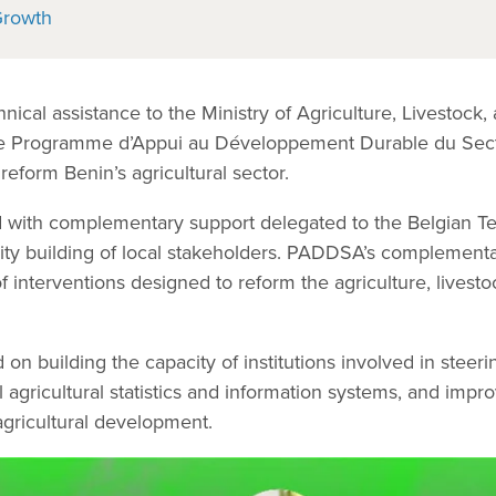
Growth
nical assistance to the Ministry of Agriculture, Livestock,
he Programme d’Appui au Développement Durable du Sec
 reform Benin’s agricultural sector.
 with complementary support delegated to the Belgian Te
ity building of local stakeholders. PADDSA’s complemen
interventions designed to reform the agriculture, livestoc
on building the capacity of institutions involved in steerin
l agricultural statistics and information systems, and impr
agricultural development.