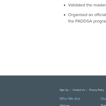
Validated the master
Organised an officia
the PADDSA progra
Sign Up
Contact Us
Privacy Policy
C
Who We Are
Ou
Values
Sol