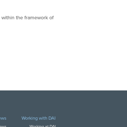
 within the framework of
ews
Working with DAI
News
Working at DAI