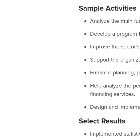
Sample Activities
Analyze the main fun
Develop a program 
Improve the sector’s
Support the organizat
Enhance planning, p
Help analyze the per
financing services.
Design and implement
Select Results
Implemented statistic