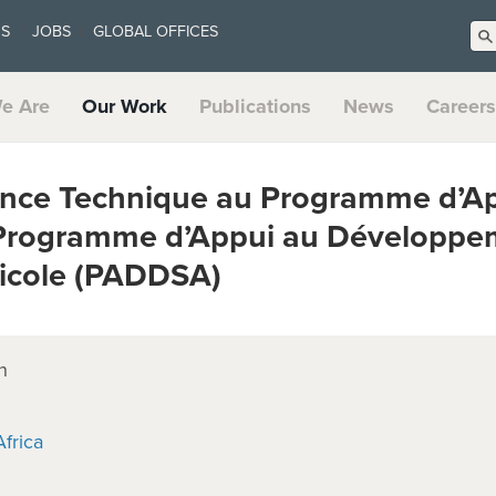
US
JOBS
GLOBAL OFFICES
e Are
Our Work
Publications
News
Careers
nce Technique au Programme d’App
Programme d’Appui au Développe
ricole (PADDSA)
n
frica