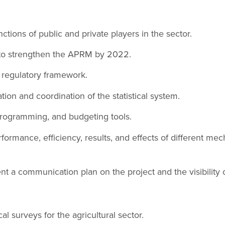
ctions of public and private players in the sector.
to strengthen the APRM by 2022.
 regulatory framework.
ion and coordination of the statistical system.
rogramming, and budgeting tools.
formance, efficiency, results, and effects of different mec
 a communication plan on the project and the visibility 
al surveys for the agricultural sector.