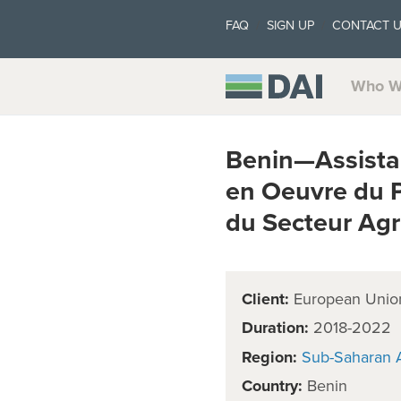
FAQ
SIGN UP
CONTACT 
Who W
Benin—Assista
en Oeuvre du 
du Secteur Ag
Client:
European Unio
Duration:
2018-2022
Region:
Sub-Saharan A
Country:
Benin