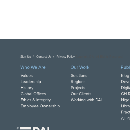
Sign Up
Contact Us
Privacy Policy
Copyright DAI. All Rights Reserved.
Who We Are
Our Work
Publ
Values
Solutions
Blog
Leadership
Regions
Deve
History
Projects
Digi
Global Offices
Our Clients
GH R
Ethics & Integrity
Working with DAI
Nige
Employee Ownership
Libra
Pract
All 
®