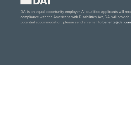
DAI is an equal opportunity employer. All qualified applicants will re
compliance with the Americans with Disabilities Act, DAI will provide
potential accommodation, please send an email to
benefits@dai.com