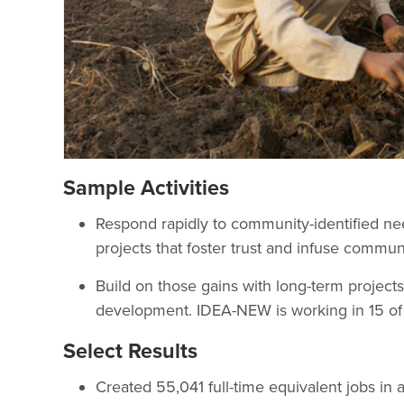
Sample Activities
Respond rapidly to community-identified ne
projects that foster trust and infuse commun
Build on those gains with long-term projects
development. IDEA-NEW is working in 15 of A
Select Results
Created 55,041 full-time equivalent jobs in 