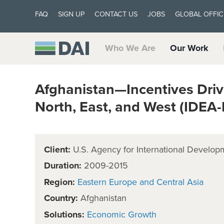
FAQ
SIGN UP
CONTACT US
JOBS
GLOBAL OFFIC
Who We Are
Our Work
Afghanistan—Incentives Driv
North, East, and West (IDEA
Client:
U.S. Agency for International Develop
Duration:
2009-2015
Region:
Eastern Europe and Central Asia
Country:
Afghanistan
Solutions:
Economic Growth