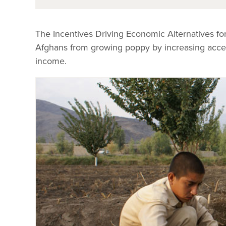
The Incentives Driving Economic Alternatives f
Afghans from growing poppy by increasing access 
income.