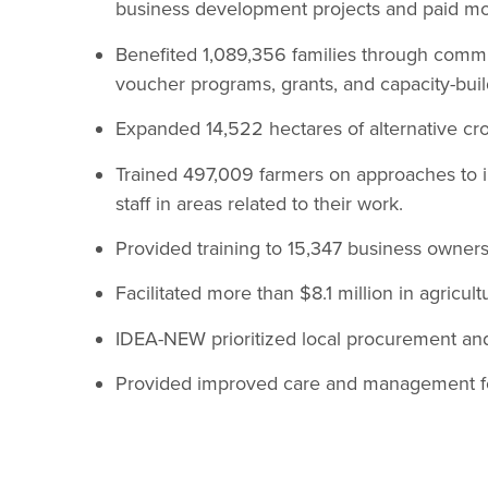
business development projects and paid mor
Benefited 1,089,356 families through commun
voucher programs, grants, and capacity-build
Expanded 14,522 hectares of alternative cro
Trained 497,009 farmers on approaches to i
staff in areas related to their work.
Provided training to 15,347 business owners 
Facilitated more than $8.1 million in agricult
IDEA-NEW prioritized local procurement an
Provided improved care and management for