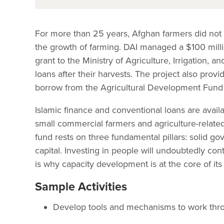
For more than 25 years, Afghan farmers did not h
the growth of farming. DAI managed a $100 mill
grant to the Ministry of Agriculture, Irrigation, 
loans after their harvests. The project also prov
borrow from the Agricultural Development Fund 
Islamic finance and conventional loans are avail
small commercial farmers and agriculture-related
fund rests on three fundamental pillars: solid g
capital. Investing in people will undoubtedly con
is why capacity development is at the core of its
Sample Activities
Develop tools and mechanisms to work throu