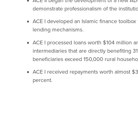
ACE II began the development of a new ADF 
demonstrate professionalism of the instituti
ACE I developed an Islamic finance toolbox to
lending mechanisms.
ACE I processed loans worth $104 million an
intermediaries that are directly benefiting 
beneficiaries exceed 150,000 rural househo
ACE I received repayments worth almost $37
percent.