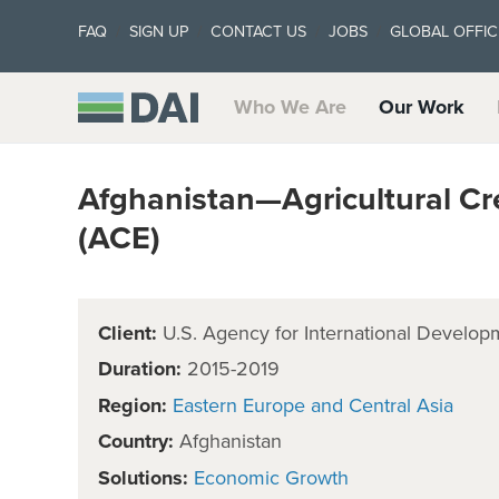
FAQ
SIGN UP
CONTACT US
JOBS
GLOBAL OFFIC
Who We Are
Our Work
Afghanistan—Agricultural Cr
(ACE)
Client:
U.S. Agency for International Develop
Duration:
2015-2019
Region:
Eastern Europe and Central Asia
Country:
Afghanistan
Solutions:
Economic Growth