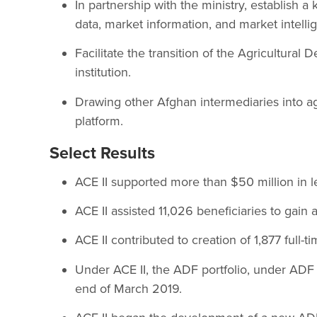
In partnership with the ministry, establish a
data, market information, and market intelli
Facilitate the transition of the Agricultura
institution.
Drawing other Afghan intermediaries into ag
platform.
Select Results
ACE II supported more than $50 million in le
ACE II assisted 11,026 beneficiaries to gain 
ACE II contributed to creation of 1,877 full-t
Under ACE II, the ADF portfolio, under ADF 
end of March 2019.