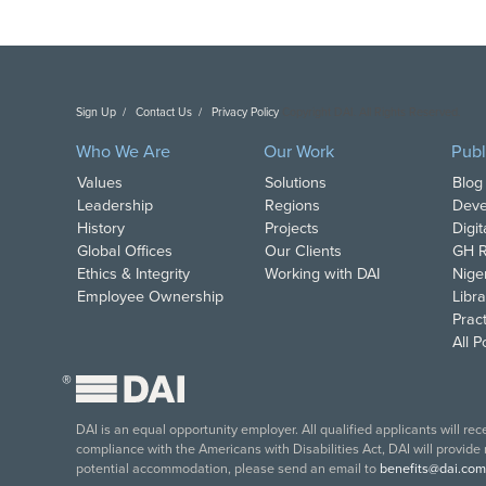
Sign Up
Contact Us
Privacy Policy
Copyright DAI. All Rights Reserved.
Who We Are
Our Work
Publ
Values
Solutions
Blog
Leadership
Regions
Deve
History
Projects
Digi
Global Offices
Our Clients
GH R
Ethics & Integrity
Working with DAI
Nige
Employee Ownership
Libra
Pract
All 
®
DAI is an equal opportunity employer. All qualified applicants will re
compliance with the Americans with Disabilities Act, DAI will provide
potential accommodation, please send an email to
benefits@dai.com