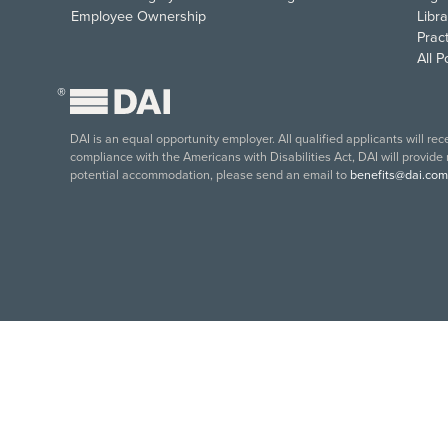
Employee Ownership
Libra
Pract
All 
®
DAI is an equal opportunity employer. All qualified applicants will re
compliance with the Americans with Disabilities Act, DAI will provide
potential accommodation, please send an email to
benefits@dai.com