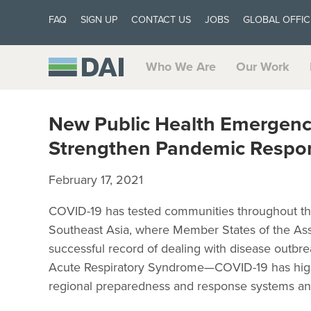
FAQ
SIGN UP
CONTACT US
JOBS
GLOBAL OFFIC
Who We Are
Our Work
New Public Health Emergenc
Strengthen Pandemic Respon
February 17, 2021
COVID-19 has tested communities throughout th
Southeast Asia, where Member States of the Ass
successful record of dealing with disease outbr
Acute Respiratory Syndrome—COVID-19 has highl
regional preparedness and response systems an