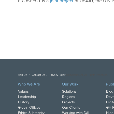
PROSPECT is a
joint project
of USAID, the U.S.
Sign Up
Contact Us
Privacy Policy
Copyright DAI. All Rights Reserved.
Who We Are
Our Work
Publ
Values
Solutions
Blog
Leadership
Regions
Deve
History
Projects
Digi
Global Offices
Our Clients
GH R
Ethics & Integrity
Working with DAI
Nige