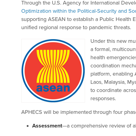
Through the U.S. Agency for International Dev
Optimization within the Political-Security and S
supporting ASEAN to establish a Public Health
unified regional response to pandemic threats.
Under this new mult
a formal, multicoun
health emergencies.
coordination mechan
platform, enablin
Laos, Malaysia, My
to coordinate acros
responses.
APHECS will be implemented through four phas
Assessment
—a comprehensive review of all