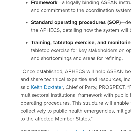
Framework
—a legally binding ASEAN instrum
and commitment to the coordination system
Standard operating procedures (SOP)
—dev
the APHECS, detailing how the system will 
Training, tabletop exercise, and monitor
tabletop exercise for key stakeholders on o
and shortcomings and areas for refining.
“Once established, APHECS will help ASEAN bett
and share technical expertise and resources, inc
said
Keith Doxtater
, Chief of Party, PROSPECT. “F
multisectoral institutional framework with publ
operating procedures. This structure will enab
collectively to public health emergencies, mitig
to the affected Member States.”