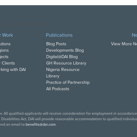
opyright DAI. All Rights Reserved.
r Work
Publications
N
utions
Blog Posts
View More 
ions
Developments Blog
jects
Digital@DAI Blog
 Clients
GH Resource Library
king with DAI
Nigeria Resource
Library
Practice of Partnership
All Podcasts
. All qualified applicants will receive consideration for employment in accordance w
isabilities Act, DAI will provide reasonable accommodation to qualified individual
end an email to
benefits@dai.com
.