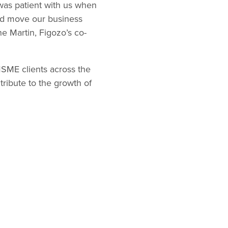
was patient with us when
ped move our business
e Martin, Figozo’s co-
MSME clients across the
ribute to the growth of