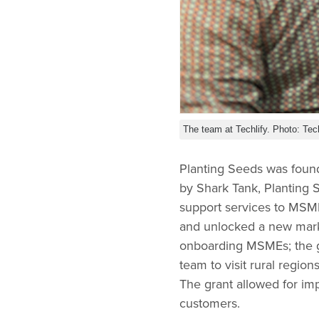
The team at Techlify. Photo: Tech
Planting Seeds was foun
by Shark Tank, Planting 
support services to MS
and unlocked a new marke
onboarding MSMEs; the g
team to visit rural region
The grant allowed for i
customers.