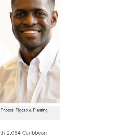
 Photos: Figozo & Planting
with 2,084 Caribbean