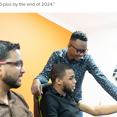
-plus by the end of 2024.”