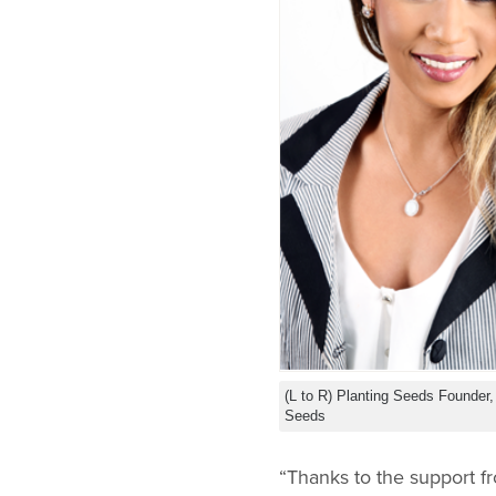
(L to R) Planting Seeds Founder
Seeds
“Thanks to the support f