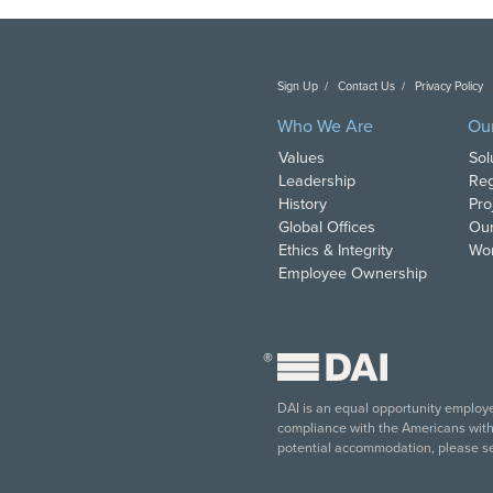
Sign Up
Contact Us
Privacy Policy
C
Who We Are
Ou
Values
Sol
Leadership
Reg
History
Pro
Global Offices
Our
Ethics & Integrity
Wor
Employee Ownership
®
DAI is an equal opportunity employer
compliance with the Americans with D
potential accommodation, please s