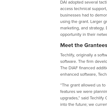
DAI adopted several tact
access technical support,
businesses had to demonst
using the grant. Larger 
marketing, and strategy.
opportunity in their netw
Meet the Grantee
Techlify, originally a so
software. The firm devel
The DIAF financed additio
enhanced software, Techl
“The grant allowed us to 
features we were plannin
upgrades,” said Techlify 
into the future; we curr