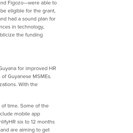
, and Figozo—were able to
e eligible for the grant,
and had a sound plan for
nces in technology,
blicize the funding
in Guyana for improved HR
eds of Guyanese MSMEs.
zations. With the
d of time. Some of the
nclude mobile app
hlifyHR six to 12 months
 and are aiming to get