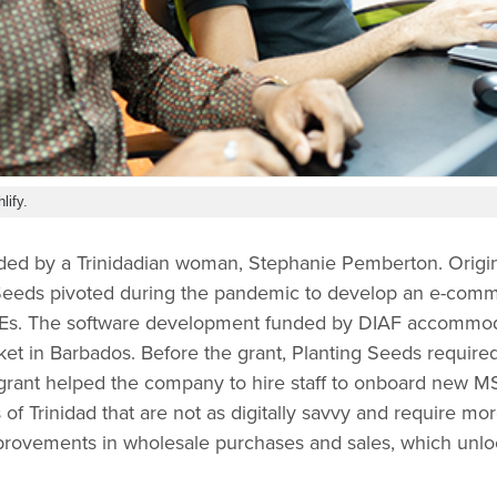
lify.
ded by a Trinidadian woman, Stephanie Pemberton. Origin
Seeds pivoted during the pandemic to develop an e-comme
MEs. The software development funded by DIAF accommo
t in Barbados. Before the grant, Planting Seeds required
rant helped the company to hire staff to onboard new M
s of Trinidad that are not as digitally savvy and require mo
mprovements in wholesale purchases and sales, which un