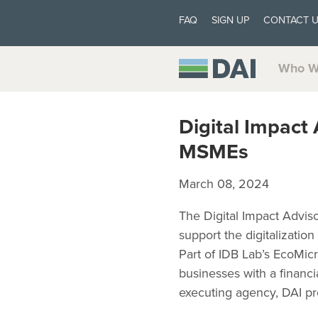
FAQ
SIGN UP
CONTACT 
Who W
Digital Impact
MSMEs
March 08, 2024
The Digital Impact Advis
support the digitalizatio
Part of IDB Lab’s EcoMicr
businesses with a financia
executing agency, DAI pro