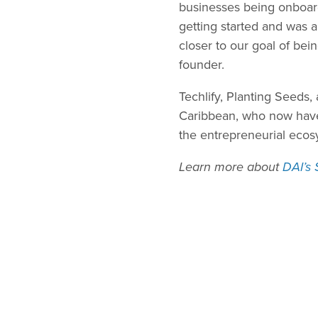
businesses being onboard
getting started and was 
closer to our goal of bei
founder.
Techlify, Planting Seeds
Caribbean, who now have 
the entrepreneurial ecos
Learn more about
DAI’s 