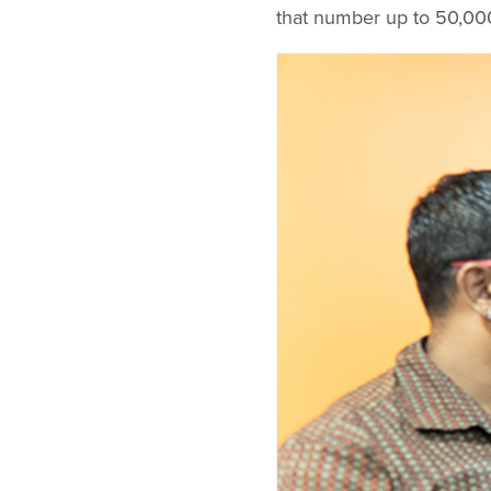
that number up to 50,000