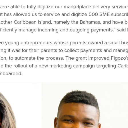
ere able to fully digitize our marketplace delivery servic
t has allowed us to service and digitize 500 SME subscri
another Caribbean Island, namely the Bahamas, and have be
fficiently manage incoming and outgoing payments,” said
wo young entrepreneurs whose parents owned a small bus
ng it was for their parents to collect payments and manag
ion, to automate the process. The grant improved Figozo’s 
d the rollout of a new marketing campaign targeting Car
onboarded.