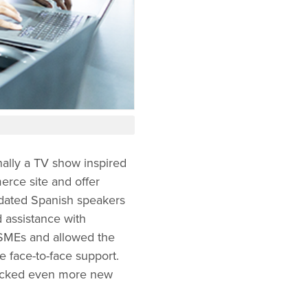
ally a TV show inspired
rce site and offer
dated Spanish speakers
 assistance with
SMEs and allowed the
re face-to-face support.
locked even more new