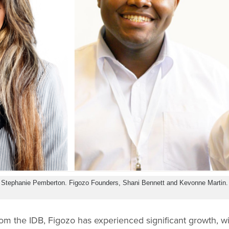
, Stephanie Pemberton. Figozo Founders, Shani Bennett and Kevonne Martin.
rom the IDB, Figozo has experienced significant growth, 