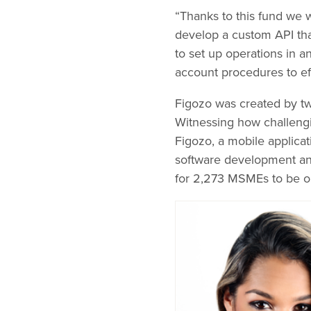
“Thanks to this fund we w
develop a custom API tha
to set up operations in 
account procedures to e
Figozo was created by t
Witnessing how challengi
Figozo, a mobile applicat
software development an
for 2,273 MSMEs to be 