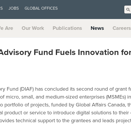
US
JOBS
GLOBAL OFFICES
e Are
Our Work
Publications
News
Careers
 Advisory Fund Fuels Innovation fo
ory Fund (DIAF) has concluded its second round of grant 
n of micro, small, and medium-sized enterprises (MSMEs) i
o portfolio of projects, funded by Global Affairs Canada, t
l product or service to introduce digital solutions to their 
vides technical support to the grantees and leads project