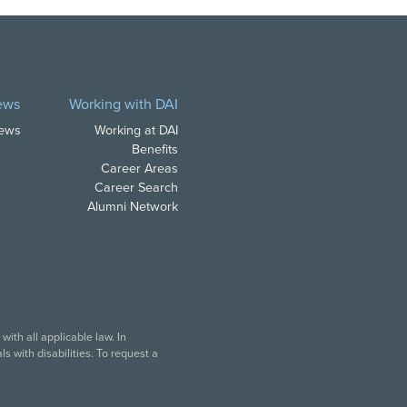
ews
Working with DAI
News
Working at DAI
Benefits
Career Areas
Career Search
Alumni Network
ith all applicable law. In
s with disabilities. To request a