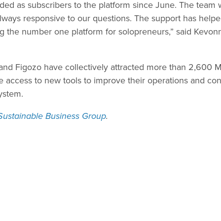
ed as subscribers to the platform since June. The team 
always responsive to our questions. The support has hel
ng the number one platform for solopreneurs,” said Kevonn
, and Figozo have collectively attracted more than 2,600 
access to new tools to improve their operations and cont
ystem.
Sustainable Business Group
.