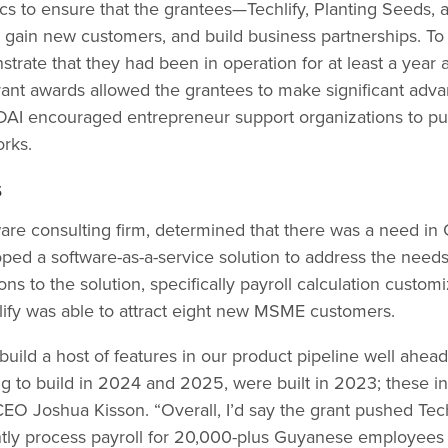
ics to ensure that the grantees—Techlify, Planting Seeds
 gain new customers, and build business partnerships. To b
rate that they had been in operation for at least a year 
grant awards allowed the grantees to make significant adva
 DAI encouraged entrepreneur support organizations to pu
orks.
s
ftware consulting firm, determined that there was a need 
oped a software-as-a-service solution to address the ne
ns to the solution, specifically payroll calculation customi
ify was able to attract eight new MSME customers.
build a host of features in our product pipeline well ahea
g to build in 2024 and 2025, were built in 2023; these i
CEO Joshua Kisson. “Overall, I’d say the grant pushed Tec
ently process payroll for 20,000-plus Guyanese employees