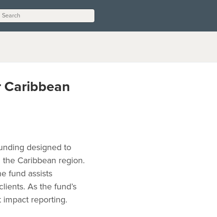
r Caribbean
funding designed to
n the Caribbean region.
he fund assists
clients. As the fund’s
 impact reporting.