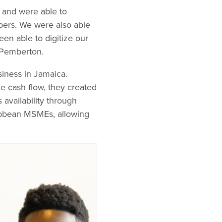
e and were able to
bers. We were also able
en able to digitize our
 Pemberton.
iness in Jamaica.
e cash flow, they created
availability through
ibbean MSMEs, allowing