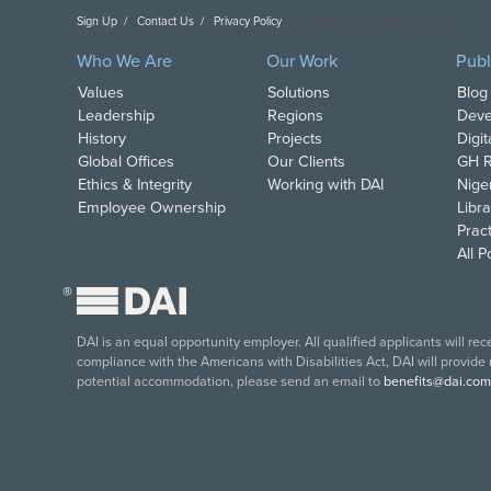
Sign Up
Contact Us
Privacy Policy
Copyright DAI. All Rights Reserved.
Who We Are
Our Work
Publ
Values
Solutions
Blog
Leadership
Regions
Deve
History
Projects
Digi
Global Offices
Our Clients
GH R
Ethics & Integrity
Working with DAI
Nige
Employee Ownership
Libra
Pract
All 
®
DAI is an equal opportunity employer. All qualified applicants will re
compliance with the Americans with Disabilities Act, DAI will provide
potential accommodation, please send an email to
benefits@dai.com