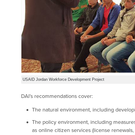
USAID Jordan Workforce Development Project
DAI’s recommendations cover:
The natural environment, including develo
The policy environment, including measures
as online citizen services (license renewals,