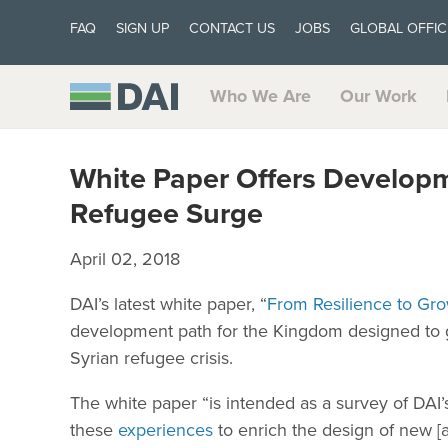
FAQ
SIGN UP
CONTACT US
JOBS
GLOBAL OFFIC
Who We Are
Our Work
White Paper Offers Developme
Refugee Surge
April 02, 2018
DAI’s latest white paper, “
From Resilience to Gro
development path for the Kingdom designed to 
Syrian refugee crisis.
The white paper “is intended as a survey of DAI’
these
experiences
to enrich the design of new [a