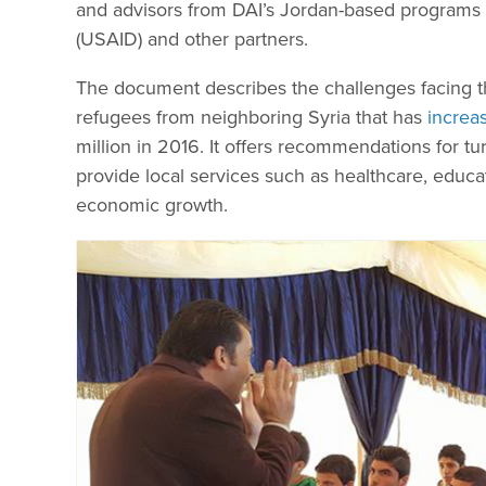
and advisors from DAI’s Jordan-based programs 
(USAID) and other partners.
The document describes the challenges facing 
refugees from neighboring Syria that has
increa
million in 2016. It offers recommendations for tur
provide local services such as healthcare, educa
economic growth.