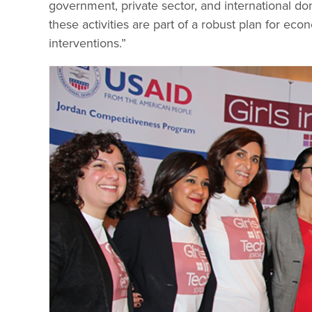
government, private sector, and international d
these activities are part of a robust plan for ec
interventions.”