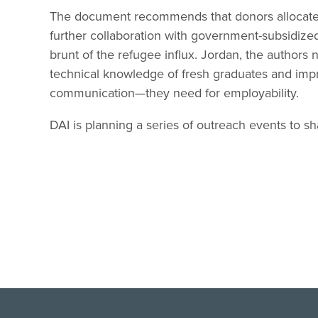
The document recommends that donors allocate
further collaboration with government-subsidized
brunt of the refugee influx. Jordan, the authors
technical knowledge of fresh graduates and impr
communication—they need for employability.
DAI is planning a series of outreach events to s