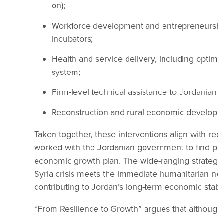
on);
Workforce development and entrepreneursh
incubators;
Health and service delivery, including optim
system;
Firm-level technical assistance to Jordania
Reconstruction and rural economic developm
Taken together, these interventions align with 
worked with the Jordanian government to find p
economic growth plan. The wide-ranging strategy 
Syria crisis meets the immediate humanitarian n
contributing to Jordan’s long-term economic stabi
“From Resilience to Growth” argues that although