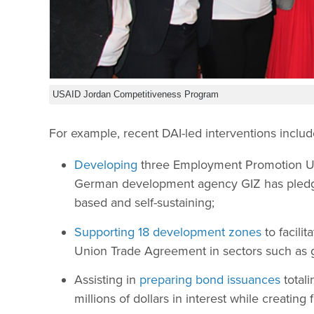
USAID Jordan Competitiveness Program
For example, recent DAI-led interventions includ
Developing
three Employment Promotion Uni
German development agency GIZ has pledged
based and self-sustaining;
Supporting 18 development zones
to facili
Union Trade Agreement in sectors such as 
Assisting in
preparing bond issuances
totali
millions of dollars in interest while creating