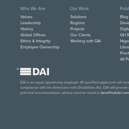
Who We Are
Our Work
Publ
Values
Solutions
Blog
Leadership
Regions
Deve
History
Projects
Digi
Global Offices
Our Clients
GH R
Ethics & Integrity
Working with DAI
Nige
Employee Ownership
Libra
Pract
All 
®
DAI is an equal opportunity employer. All qualified applicants will re
compliance with the Americans with Disabilities Act, DAI will provide
potential accommodation, please send an email to
benefits@dai.com