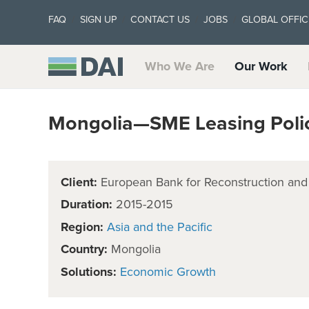
FAQ
SIGN UP
CONTACT US
JOBS
GLOBAL OFFIC
Who We Are
Our Work
Mongolia—SME Leasing Policy
Client:
European Bank for Reconstruction an
Duration:
2015-2015
Region:
Asia and the Pacific
Country:
Mongolia
Solutions:
Economic Growth