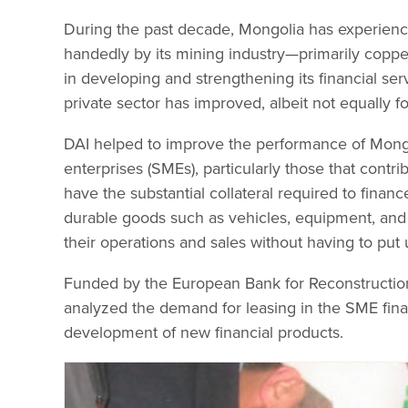
During the past decade, Mongolia has experien
handedly by its mining industry—primarily copper
in developing and strengthening its financial ser
private sector has improved, albeit not equally fo
DAI helped to improve the performance of Mongol
enterprises (SMEs), particularly those that cont
have the substantial collateral required to finan
durable goods such as vehicles, equipment, and
their operations and sales without having to put 
Funded by the European Bank for Reconstruction
analyzed the demand for leasing in the SME finan
development of new financial products.