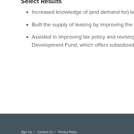
Select Results
Increased knowledge of (and demand for) le
Built the supply of leasing by improving th
Assisted in improving tax policy and revisin
Development Fund, which offers subsidized
Sign Up
Contact Us
Privacy Policy
Copyright DAI. All Rights Reserved.