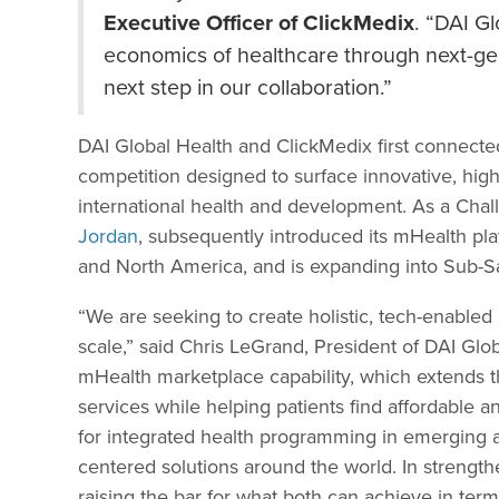
Executive Officer of ClickMedix
. “DAI Gl
economics of healthcare through next-gen
next step in our collaboration.”
DAI Global Health and ClickMedix first connect
competition designed to surface innovative, high-
international health and development. As a Cha
Jordan
, subsequently introduced its mHealth pla
and North America, and is expanding into Sub-S
“We are seeking to create holistic, tech-enabled 
scale,” said Chris LeGrand, President of DAI Glob
mHealth marketplace capability, which extends th
services while helping patients find affordable 
for integrated health programming in emerging a
centered solutions around the world. In strengt
raising the bar for what both can achieve in ter