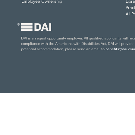
Employee Ownership
Libra
Pract
All 
®
DAI is an equal opportunity employer. All qualified applicants will re
compliance with the Americans with Disabilities Act, DAI will provide
potential accommodation, please send an email to
benefits@dai.com