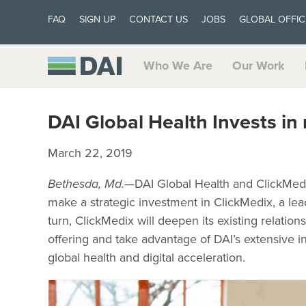
FAQ
SIGN UP
CONTACT US
JOBS
GLOBAL OFFIC
Who We Are
Our Work
DAI Global Health Invests i
March 22, 2019
Bethesda, Md.
—DAI Global Health and ClickMedi
make a strategic investment in ClickMedix, a lea
turn, ClickMedix will deepen its existing relatio
offering and take advantage of DAI’s extensive in
global health and digital acceleration.