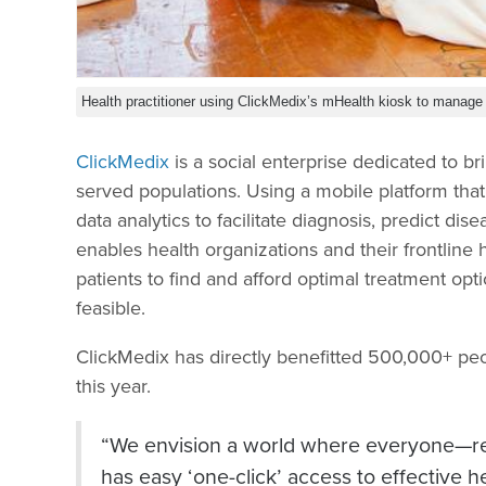
Health practitioner using ClickMedix’s mHealth kiosk to manage p
ClickMedix
is a social enterprise dedicated to br
served populations. Using a mobile platform that i
data analytics to facilitate diagnosis, predict d
enables health organizations and their frontline
patients to find and afford optimal treatment op
feasible.
ClickMedix has directly benefitted 500,000+ peop
this year.
“We envision a world where everyone—reg
has easy ‘one-click’ access to effective h