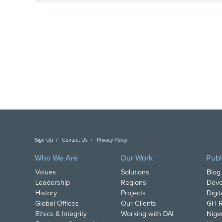
Sign Up
Contact Us
Privacy Policy
Copyright DAI. All Rights Reserved.
Who We Are
Our Work
Publ
Values
Solutions
Blog
Leadership
Regions
Deve
History
Projects
Digi
Global Offices
Our Clients
GH R
Ethics & Integrity
Working with DAI
Nige