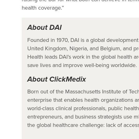
health coverage.”
About DAI
Founded in 1970, DAI is a global development 
United Kingdom, Nigeria, and Belgium, and pro
Health leads DAI’s work in the global health ar
save lives and improve well-being worldwide.
About ClickMedix
Born out of the Massachusetts Institute of Tec
enterprise that enables health organizations a
world-class clinical professionals, public healt
entrepreneurs, and business strategists use mH
the global healthcare challenge: lack of access