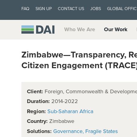
FAQ
SIGN UP
CONTACT US
JOBS
GLOBAL OFFIC
Who We Are
Our Work
Zimbabwe—Transparency, Res
Citizen Engagement (TRACE
Client:
Foreign, Commonwealth & Developmen
Duration:
2014-2022
Region:
Sub-Saharan Africa
Country:
Zimbabwe
Solutions:
Governance
Fragile States