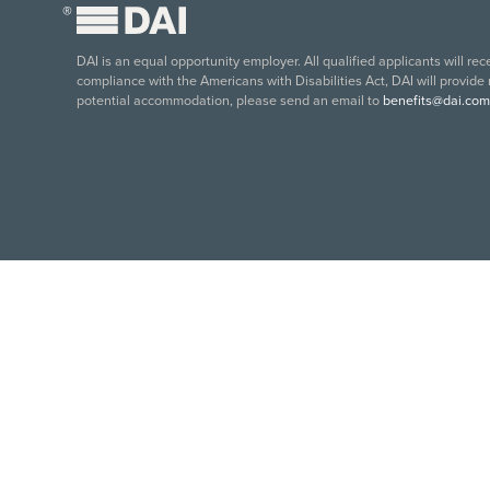
®
DAI is an equal opportunity employer. All qualified applicants will re
compliance with the Americans with Disabilities Act, DAI will provide
potential accommodation, please send an email to
benefits@dai.com