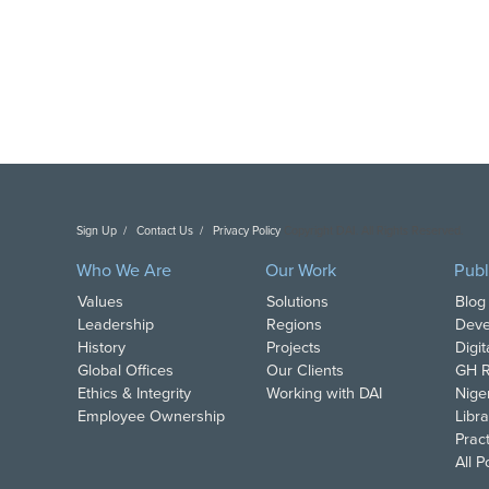
Sign Up
Contact Us
Privacy Policy
Copyright DAI. All Rights Reserved.
Who We Are
Our Work
Publ
Values
Solutions
Blog
Leadership
Regions
Deve
History
Projects
Digi
Global Offices
Our Clients
GH R
Ethics & Integrity
Working with DAI
Nige
Employee Ownership
Libra
Pract
All 