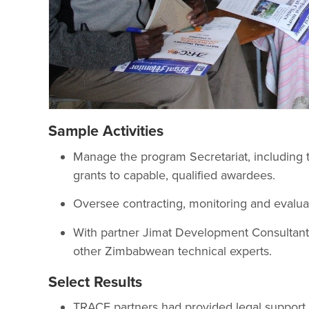
Sample Activities
Manage the program Secretariat, including
grants to capable, qualified awardees.
Oversee contracting, monitoring and evaluat
With partner Jimat Development Consultant
other Zimbabwean technical experts.
Select Results
TRACE partners had provided legal support 