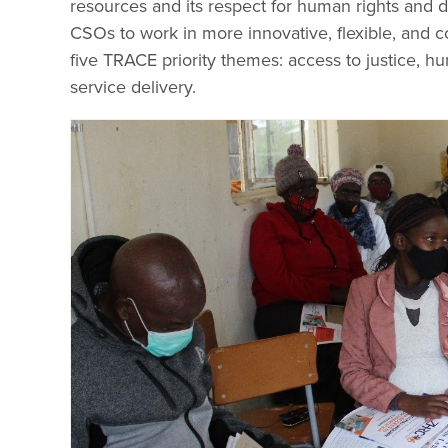
resources and its respect for human rights and d
CSOs to work in more innovative, flexible, and co
five TRACE priority themes: access to justice, hu
service delivery.