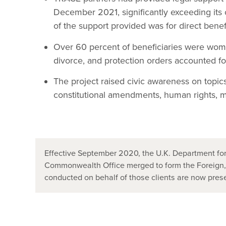
December 2021, significantly exceeding its
of the support provided was for direct benefi
Over 60 percent of beneficiaries were wome
divorce, and protection orders accounted fo
The project raised civic awareness on topics 
constitutional amendments, human rights, m
Effective September 2020, the U.K. Department for
Commonwealth Office merged to form the Foreign
conducted on behalf of those clients are now pr