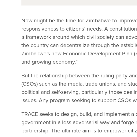
Now might be the time for Zimbabwe to improve o
responsiveness to citizens’ needs. A constituti
a framework around which civil society can advoc
the country can decentralize through the establis
Zimbabwe’s new Economic Development Plan (Z
and growing economy.”
But the relationship between the ruling party and c
(CSOs) such as the media, trade unions, and st
political and self-serving, particularly those de
issues. Any program seeking to support CSOs will
TRACE seeks to design, build, and implement a 
government in a less adversarial way and forge 
partnership. The ultimate aim is to empower citi