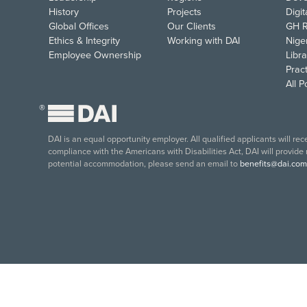
History
Projects
Digi
Global Offices
Our Clients
GH R
Ethics & Integrity
Working with DAI
Nige
Employee Ownership
Libra
Pract
All 
®
DAI is an equal opportunity employer. All qualified applicants will re
compliance with the Americans with Disabilities Act, DAI will provide
potential accommodation, please send an email to
benefits@dai.com