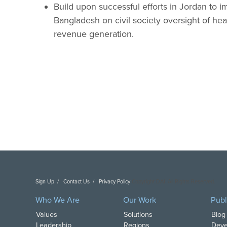
Build upon successful efforts in Jordan to i
Bangladesh on civil society oversight of heal
revenue generation.
Sign Up
Contact Us
Privacy Policy
Copyright DAI. All Rights Reserved.
Who We Are
Our Work
Publ
Values
Solutions
Blog
Leadership
Regions
Deve