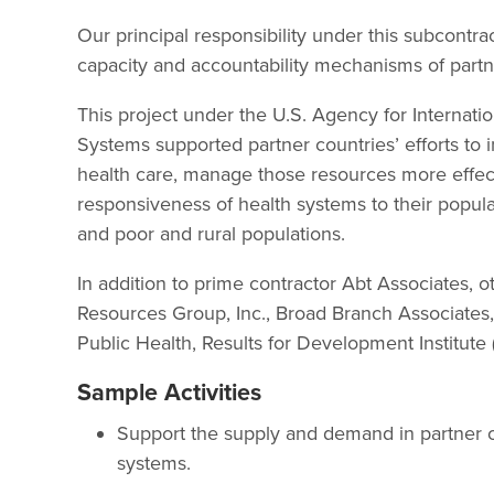
Our principal responsibility under this subcontr
capacity and accountability mechanisms of partn
This project under the U.S. Agency for Internat
Systems supported partner countries’ efforts to 
health care, manage those resources more effect
responsiveness of health systems to their popula
and poor and rural populations.
In addition to prime contractor Abt Associates, o
Resources Group, Inc., Broad Branch Associate
Public Health, Results for Development Institute
Sample Activities
Support the supply and demand in partner c
systems.