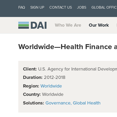
FAQ
SIGN UP
CONTACT US
JOBS
GLOBAL OFFIC
Who We Are
Our Work
Worldwide—Health Finance 
Client:
U.S. Agency for International Develop
Duration:
2012-2018
Region:
Worldwide
Country:
Worldwide
Solutions:
Governance
Global Health