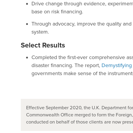
Drive change through evidence, experimenta
base on risk financing.
Through advocacy, improve the quality and qu
system.
Select Results
Completed the first-ever comprehensive ass
disaster financing. The report,
Demystifying
governments make sense of the instruments a
Effective September 2020, the U.K. Department for
Commonwealth Office merged to form the Foreign
conducted on behalf of those clients are now pr