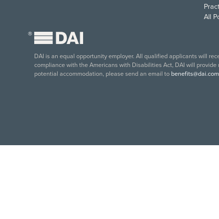
Pract
All 
®
DAI is an equal opportunity employer. All qualified applicants will re
compliance with the Americans with Disabilities Act, DAI will provide
potential accommodation, please send an email to
benefits@dai.com