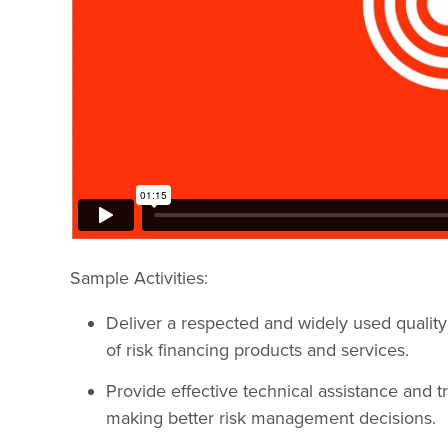
Sample Activities:
Deliver a respected and widely used quality
of risk financing products and services.
Provide effective technical assistance and tr
making better risk management decisions.