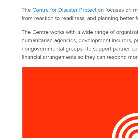
The
Centre for Disaster Protection
focuses on man
from reaction to readiness, and planning better fo
The Centre works with a wide range of organiz
humanitarian agencies, development insurers, priv
nongovernmental groups—to support partner count
financial arrangements so they can respond more 