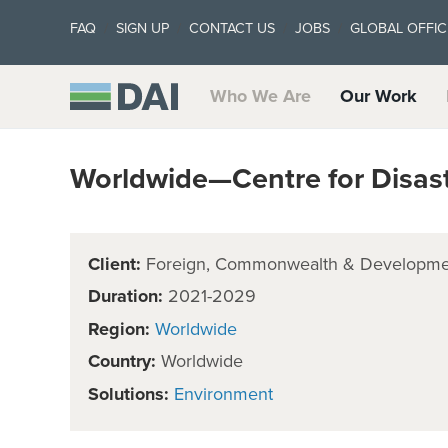
FAQ
SIGN UP
CONTACT US
JOBS
GLOBAL OFFIC
Who We Are
Our Work
Worldwide—Centre for Disast
Client:
Foreign, Commonwealth & Developmen
Duration:
2021-2029
Region:
Worldwide
Country:
Worldwide
Solutions:
Environment