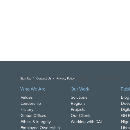
Sign Up
Contact Us
Privacy Policy
Copyright DAI. All Rights Reserved.
Who We Are
Our Work
Publ
Values
Solutions
Blog
Leadership
Regions
Deve
History
Projects
Digi
Global Offices
Our Clients
GH R
Ethics & Integrity
Working with DAI
Nige
Employee Ownership
Libra