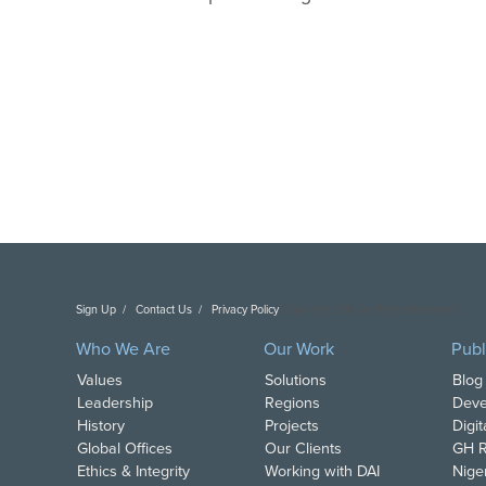
Sign Up
Contact Us
Privacy Policy
Copyright DAI. All Rights Reserved.
Who We Are
Our Work
Publ
Values
Solutions
Blog
Leadership
Regions
Deve
History
Projects
Digi
Global Offices
Our Clients
GH R
Ethics & Integrity
Working with DAI
Nige