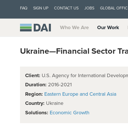
FAQ
SIGN UP
CONTACT US
JOBS
GLOBAL OFFIC
Who We Are
Our Work
Ukraine—Financial Sector Tr
Client:
U.S. Agency for International Develop
Duration:
2016-2021
Region:
Eastern Europe and Central Asia
Country:
Ukraine
Solutions:
Economic Growth