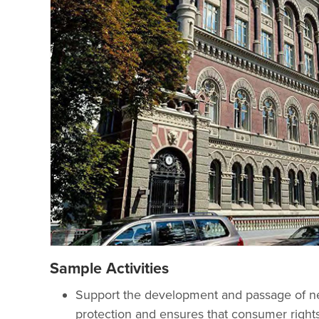
Sample Activities
Support the development and passage of ne
protection and ensures that consumer rights