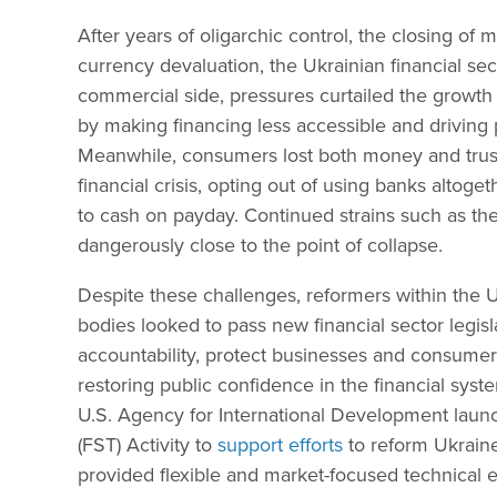
After years of oligarchic control, the closing of
currency devaluation, the Ukrainian financial se
commercial side, pressures curtailed the growth
by making financing less accessible and driving pr
Meanwhile, consumers lost both money and trust
financial crisis, opting out of using banks altoget
to cash on payday. Continued strains such as the
dangerously close to the point of collapse.
Despite these challenges, reformers within the 
bodies looked to pass new financial sector legisl
accountability, protect businesses and consumer
restoring public confidence in the financial sys
U.S. Agency for International Development launc
(FST) Activity to
support efforts
to reform Ukraine’
provided flexible and market-focused technical e