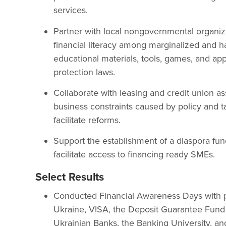
services.
Partner with local nongovernmental organiza
financial literacy among marginalized and h
educational materials, tools, games, and a
protection laws.
Collaborate with leasing and credit union ass
business constraints caused by policy and tax
facilitate reforms.
Support the establishment of a diaspora fun
facilitate access to financing ready SMEs.
Select Results
Conducted Financial Awareness Days with p
Ukraine, VISA, the Deposit Guarantee Fund 
Ukrainian Banks, the Banking University, an