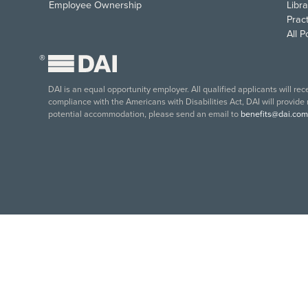
Employee Ownership
Libra
Pract
All 
®
DAI is an equal opportunity employer. All qualified applicants will re
compliance with the Americans with Disabilities Act, DAI will provide
potential accommodation, please send an email to
benefits@dai.com