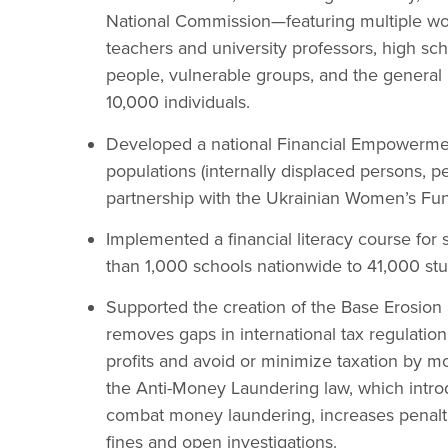
National Commission—featuring multiple wo
teachers and university professors, high sch
people, vulnerable groups, and the general 
10,000 individuals.
Developed a national Financial Empowermen
populations (internally displaced persons, 
partnership with the Ukrainian Women’s Fu
Implemented a financial literacy course for 
than 1,000 schools nationwide to 41,000 stu
Supported the creation of the Base Erosion 
removes gaps in international tax regulation
profits and avoid or minimize taxation by m
the Anti-Money Laundering law, which intr
combat money laundering, increases penaltie
fines and open investigations.