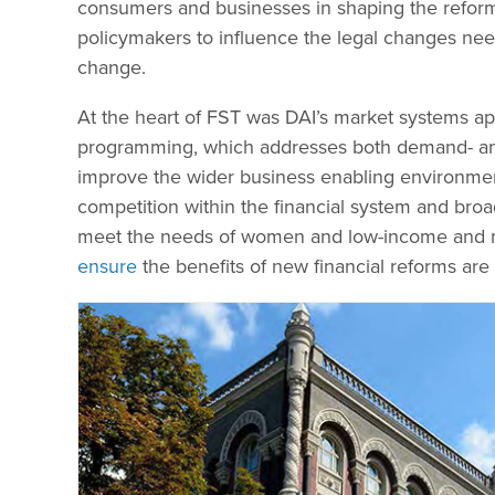
consumers and businesses in shaping the reform
policymakers to influence the legal changes nee
change.
At the heart of FST was DAI’s market systems app
programming, which addresses both demand- and
improve the wider business enabling environment 
competition within the financial system and broad
meet the needs of women and low-income and m
ensure
the benefits of new financial reforms are f