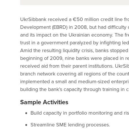
UkrSibbank received a €50 million credit line 
Development (EBRD) in 2008, but had difficulty di
and its impact on the Ukrainian economy. The fre
trust in a government paralyzed by infighting le
Amid the resulting liquidity crisis, banks stopped
beginning of 2009, nine banks were placed in r
received aid from their parent institutions. Uk
branch network covering all regions of the count
implemented a small and medium-sized enterpri
building the bank’s capacity through training in 
Sample Activities
Build capacity in portfolio monitoring and 
Streamline SME lending processes.