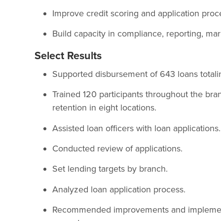
Improve credit scoring and application proc
Build capacity in compliance, reporting, ma
Select Results
Supported disbursement of 643 loans totali
Trained 120 participants throughout the bra
retention in eight locations.
Assisted loan officers with loan applications.
Conducted review of applications.
Set lending targets by branch.
Analyzed loan application process.
Recommended improvements and implemente