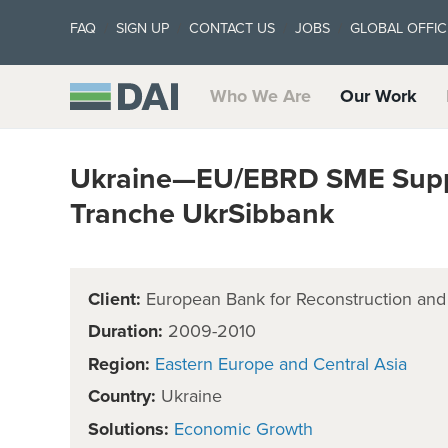
FAQ
SIGN UP
CONTACT US
JOBS
GLOBAL OFFIC
Who We Are
Our Work
Ukraine—EU/EBRD SME Suppo
Tranche UkrSibbank
Client:
European Bank for Reconstruction an
Duration:
2009-2010
Region:
Eastern Europe and Central Asia
Country:
Ukraine
Solutions:
Economic Growth