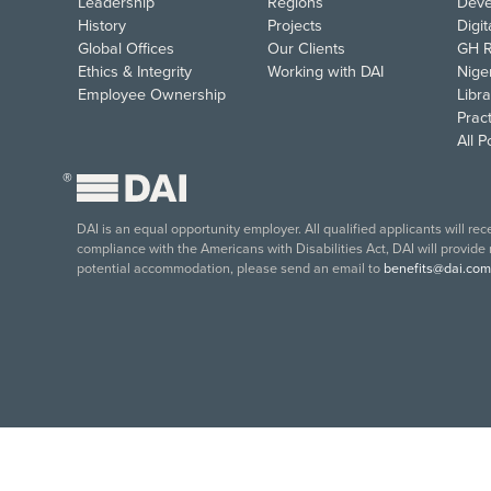
Leadership
Regions
Deve
History
Projects
Digi
Global Offices
Our Clients
GH R
Ethics & Integrity
Working with DAI
Nige
Employee Ownership
Libra
Pract
All 
®
DAI is an equal opportunity employer. All qualified applicants will re
compliance with the Americans with Disabilities Act, DAI will provide
potential accommodation, please send an email to
benefits@dai.com