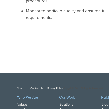
procedures.
Monitored portfolio quality and ensured full
requirements.
Sign Up
Contact Us
Privacy Policy
Copyright DAI. All Rights Reserved.
Who We Are
Our Work
Publ
Values
Solutions
Blog