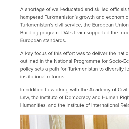
A shortage of well-educated and skilled officials
hampered Turkmenistan’s growth and economic d
Turkmenistan’s civil service, the European Union
Building program. DAI’s team supported the mode
European standards.
A key focus of this effort was to deliver the na
outlined in the National Programme for Socio-
policy sets a path for Turkmenistan to diversify
institutional reforms.
In addition to working with the Academy of Civil 
Law, the Institute of Democracy and Human Rights
Humanities, and the Institute of International Rel