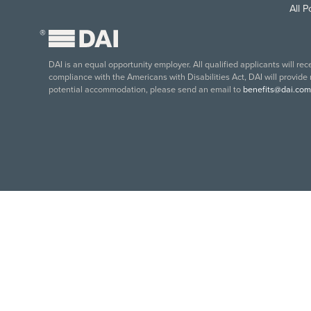
All 
®
DAI is an equal opportunity employer. All qualified applicants will re
compliance with the Americans with Disabilities Act, DAI will provide
potential accommodation, please send an email to
benefits@dai.com