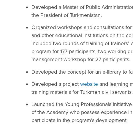
Developed a Master of Public Administratio
the President of Turkmenistan.
Organized workshops and consultations for 
and other educational institutions on the co
included two rounds of training of trainers
program for 177 participants, two working 
management workshop for 27 participants.
Developed the concept for an e-library to faci
Developed a project
website
and learning m
training materials for Turkmen civil servants,
Launched the Young Professionals initiative 
of the Academy who possess experience in pu
participate in the program’s development.