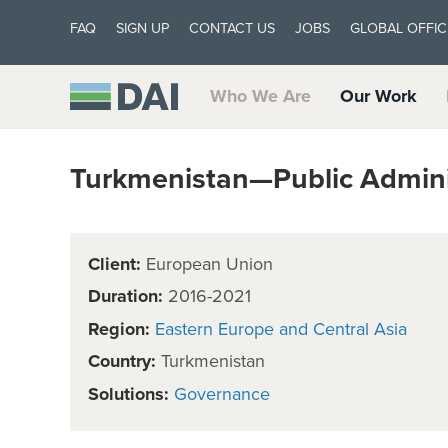
FAQ
SIGN UP
CONTACT US
JOBS
GLOBAL OFFIC
Who We Are
Our Work
Turkmenistan—Public Adminis
Client:
European Union
Duration:
2016-2021
Region:
Eastern Europe and Central Asia
Country:
Turkmenistan
Solutions:
Governance