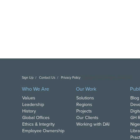
Sign Up
Contact Us
Privacy Policy
Copyright DAI. All Rights Reserved.
Who We Are
Our Work
Publ
Values
Solutions
Blog
Leadership
Regions
Deve
History
Projects
Digi
Global Offices
Our Clients
GH R
Ethics & Integrity
Working with DAI
Nige
Employee Ownership
Libra
Pract