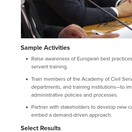
Sample Activities
Raise awareness of European best practices i
servant training.
Train members of the Academy of Civil Serv
departments, and training institutions—to i
administrative policies and processes.
Partner with stakeholders to develop new cu
embed a demand-driven approach.
Select Results