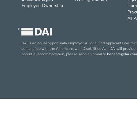
Employee Ownership
Libra
Pract
All 
®
DAI is an equal opportunity employer. All qualified applicants will re
compliance with the Americans with Disabilities Act, DAI will provide
potential accommodation, please send an email to
benefits@dai.com