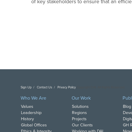
of key stakeholders to ensure that an effici
Sign Up
Contact Us
Privacy Policy
Copyright DAI. All Rights Reserved.
Who We Are
Our Work
Publ
Values
Solutions
Blog
Leadership
Regions
Deve
History
Projects
Digi
Global Offices
Our Clients
GH R
Ethics & Integrity
Working with DAI
Nige