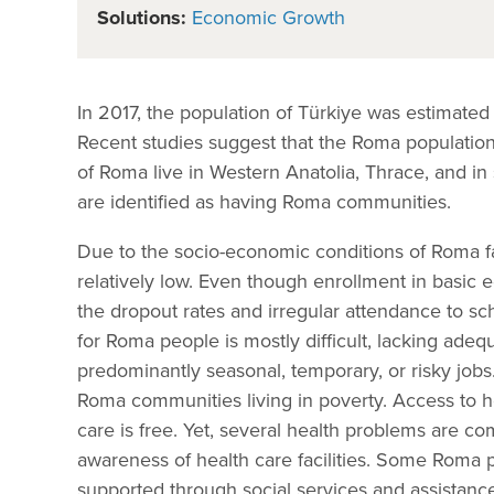
Solutions:
Economic Growth
In 2017, the population of Türkiye was estimated 
Recent studies suggest that the Roma population
of Roma live in Western Anatolia, Thrace, and in
are identified as having Roma communities.
Due to the socio-economic conditions of Roma fam
relatively low. Even though enrollment in basic 
the dropout rates and irregular attendance to 
for Roma people is mostly difficult, lacking ade
predominantly seasonal, temporary, or risky jobs
Roma communities living in poverty. Access to h
care is free. Yet, several health problems are c
awareness of health care facilities. Some Roma p
supported through social services and assistance