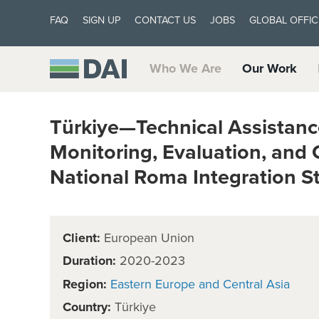
FAQ
SIGN UP
CONTACT US
JOBS
GLOBAL OFFIC
Who We Are
Our Work
Türkiye—Technical Assistance
Monitoring, Evaluation, and
National Roma Integration S
Client:
European Union
Duration:
2020-2023
Region:
Eastern Europe and Central Asia
Country:
Türkiye