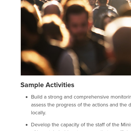
Sample Activities
Build a strong and comprehensive monitor
assess the progress of the actions and the 
locally.
Develop the capacity of the staff of the Mini