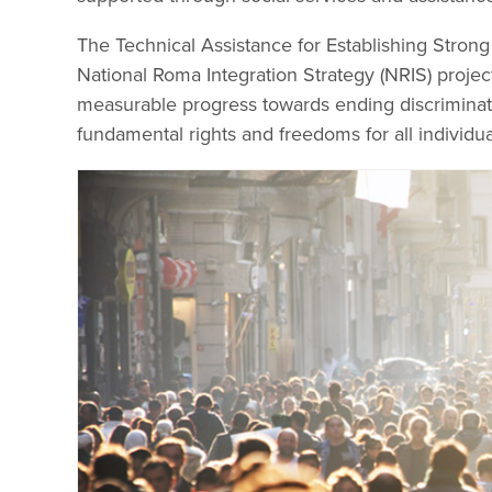
The Technical Assistance for Establishing Stron
National Roma Integration Strategy (NRIS) proj
measurable progress towards ending discriminat
fundamental rights and freedoms for all individu