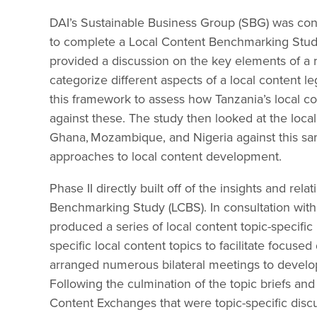
DAI’s Sustainable Business Group (SBG) was con
to complete a Local Content Benchmarking Study
provided a discussion on the key elements of a 
categorize different aspects of a local content 
this framework to assess how Tanzania’s local 
against these. The study then looked at the local
Ghana, Mozambique, and Nigeria against this sam
approaches to local content development.
Phase II directly built off of the insights and re
Benchmarking Study (LCBS). In consultation wit
produced a series of local content topic-specific 
specific local content topics to facilitate focus
arranged numerous bilateral meetings to develop
Following the culmination of the topic briefs a
Content Exchanges that were topic-specific disc