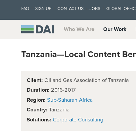
FAQ
SIGN UP
CONTACT US
JOBS
GLOBAL OFFIC
Who We Are
Our Work
Tanzania—Local Content Be
Client:
Oil and Gas Association of Tanzania
Duration:
2016-2017
Region:
Sub-Saharan Africa
Country:
Tanzania
Solutions:
Corporate Consulting