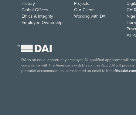
History
Projects
Digi
Global Offices
Our Clients
GH R
Ethics & Integrity
Working with DAI
Nige
Employee Ownership
Libra
Pract
All 
®
DAI is an equal opportunity employer. All qualified applicants will re
compliance with the Americans with Disabilities Act, DAI will provide
potential accommodation, please send an email to
benefits@dai.com