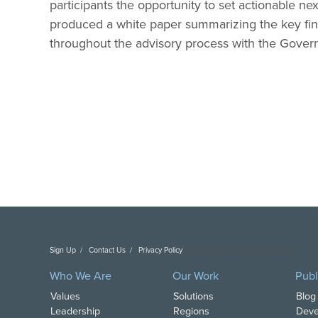
participants the opportunity to set actionable next
produced a white paper summarizing the key fi
throughout the advisory process with the Gover
Sign Up
Contact Us
Privacy Policy
Copyright DAI. All Rights Reserved.
Who We Are
Our Work
Publ
Values
Solutions
Blog
Leadership
Regions
Deve