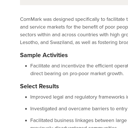
ComMark was designed specifically to facilitat
and service markets for the benefit of poor peop
sectors within and across countries with high gr
Lesotho, and Swaziland, as well as fostering bro
Sample Activities
Facilitate and incentivize the efficient oper
direct bearing on pro-poor market growth.
Select Results
Improved legal and regulatory frameworks i
Investigated and overcame barriers to entry
Facilitated business linkages between large 