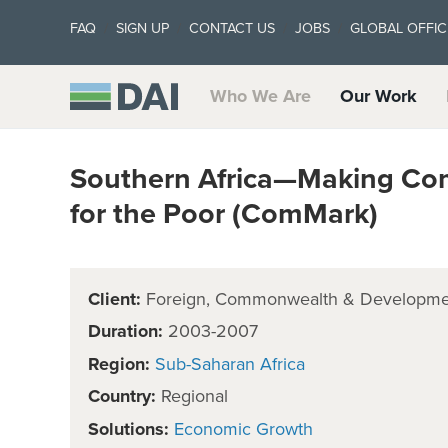
FAQ
SIGN UP
CONTACT US
JOBS
GLOBAL OFFIC
Who We Are
Our Work
Southern Africa—Making Co
for the Poor (ComMark)
Client:
Foreign, Commonwealth & Developmen
Duration:
2003-2007
Region:
Sub-Saharan Africa
Country:
Regional
Solutions:
Economic Growth