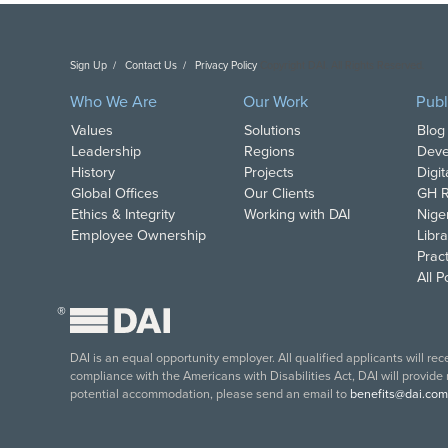
Sign Up
Contact Us
Privacy Policy
Copyright DAI. All Rights Reserved.
Who We Are
Our Work
Publ
Values
Solutions
Blog
Leadership
Regions
Deve
History
Projects
Digi
Global Offices
Our Clients
GH R
Ethics & Integrity
Working with DAI
Nige
Employee Ownership
Libra
Pract
All 
®
DAI is an equal opportunity employer. All qualified applicants will re
compliance with the Americans with Disabilities Act, DAI will provide
potential accommodation, please send an email to
benefits@dai.com