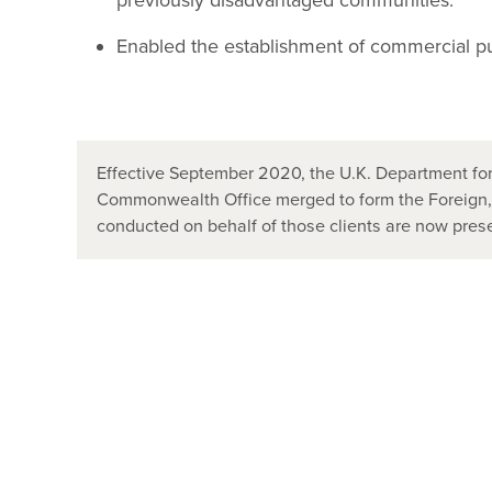
previously disadvantaged communities.
Enabled the establishment of commercial pub
Effective September 2020, the U.K. Department for
Commonwealth Office merged to form the Foreign
conducted on behalf of those clients are now pr