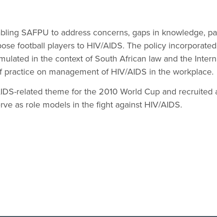
abling SAFPU to address concerns, gaps in knowledge, pat
pose football players to HIV/AIDS. The policy incorporated
mulated in the context of South African law and the Intern
f practice on management of HIV/AIDS in the workplace.
DS-related theme for the 2010 World Cup and recruited a
erve as role models in the fight against HIV/AIDS.