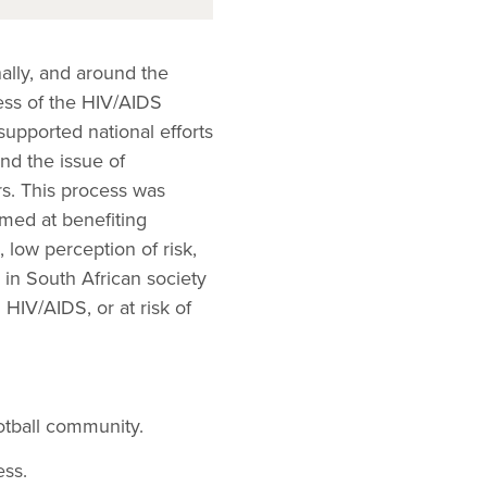
ally, and around the
ess of the HIV/AIDS
supported national efforts
nd the issue of
rs. This process was
imed at benefiting
, low perception of risk,
 in South African society
 HIV/AIDS, or at risk of
otball community.
ess.