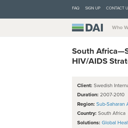
FAQ
SIGN UP
CONTACT 
Who W
South Africa—S
HIV/AIDS Stra
Client:
Swedish Intern
Duration:
2007-2010
Region:
Sub-Saharan A
Country:
South Africa
Solutions:
Global Heal