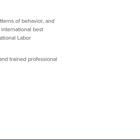
terns of behavior, and
 international best
ational Labor
nd trained professional