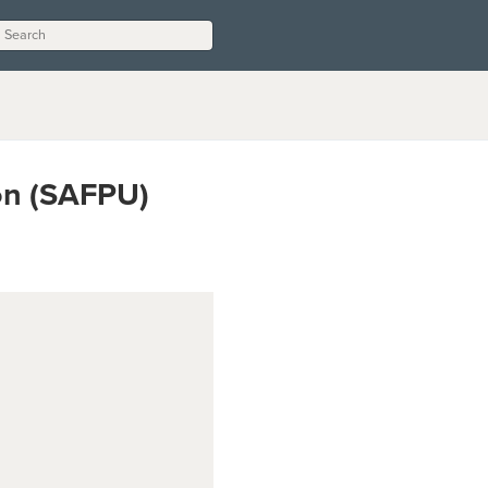
on (SAFPU)