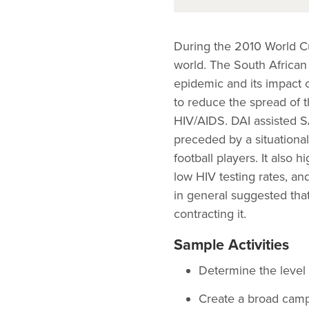
During the 2010 World Cup
world. The South African
epidemic and its impact o
to reduce the spread of t
HIV/AIDS. DAI assisted S
preceded by a situationa
football players. It also 
low HIV testing rates, an
in general suggested that 
contracting it.
Sample Activities
Determine the level 
Create a broad camp