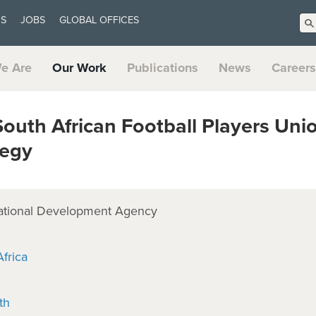
US
JOBS
GLOBAL OFFICES
e Are
Our Work
Publications
News
Careers
outh African Football Players Uni
tegy
ational Development Agency
frica
th