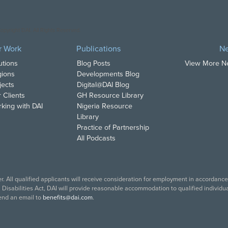
opyright DAI. All Rights Reserved.
r Work
Publications
N
utions
Blog Posts
View More 
ions
Developments Blog
jects
Digital@DAI Blog
 Clients
GH Resource Library
king with DAI
Nigeria Resource
Library
Practice of Partnership
All Podcasts
. All qualified applicants will receive consideration for employment in accordance w
isabilities Act, DAI will provide reasonable accommodation to qualified individual
end an email to
benefits@dai.com
.