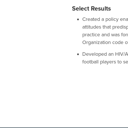
Select Results
Created a policy en
attitudes that predis
practice and was for
Organization code o
Developed an HIV/AI
football players to s