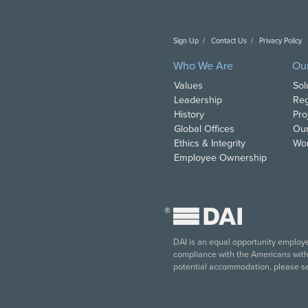
Sign Up
Contact Us
Privacy Policy
C
Who We Are
Ou
Values
Sol
Leadership
Reg
History
Pro
Global Offices
Our
Ethics & Integrity
Wor
Employee Ownership
®
DAI is an equal opportunity employer
compliance with the Americans with D
potential accommodation, please s