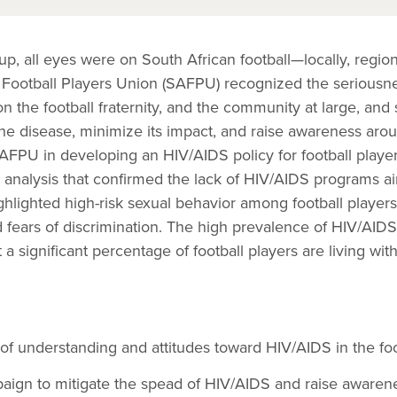
, all eyes were on South African football—locally, region
 Football Players Union (SAFPU) recognized the seriousn
n the football fraternity, and the community at large, and 
he disease, minimize its impact, and raise awareness arou
AFPU in developing an HIV/AIDS policy for football playe
l analysis that confirmed the lack of HIV/AIDS programs a
highlighted high-risk sexual behavior among football players
d fears of discrimination. The high prevalence of HIV/AIDS
a significant percentage of football players are living with
of understanding and attitudes toward HIV/AIDS in the fo
aign to mitigate the spead of HIV/AIDS and raise awaren