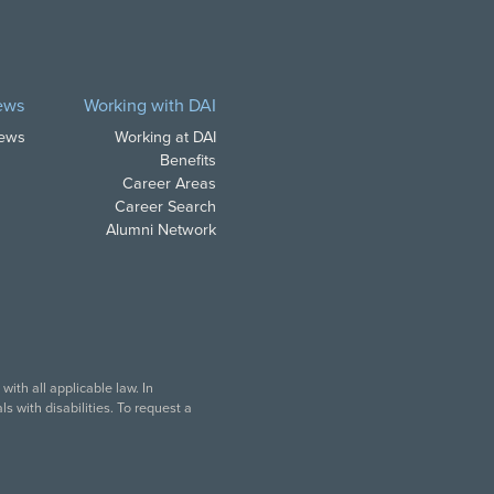
ews
Working with DAI
News
Working at DAI
Benefits
Career Areas
Career Search
Alumni Network
ith all applicable law. In
s with disabilities. To request a