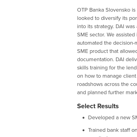
OTP Banka Slovensko is an
looked to diversify its p
into its strategy. DAI wa
SME sector. We assisted 
automated the decision-
SME product that allowed 
documentation. DAI deli
skills training for the le
on how to manage client 
roadshows across the co
and planned further mark
Select Results
Developed a new SME
Trained bank staff on