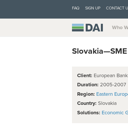
FAQ
SIGN UP
CONTACT 
Who W
Slovakia—SME 
Client:
European Bank 
Duration:
2005-2007
Region:
Eastern Europ
Country:
Slovakia
Solutions:
Economic 