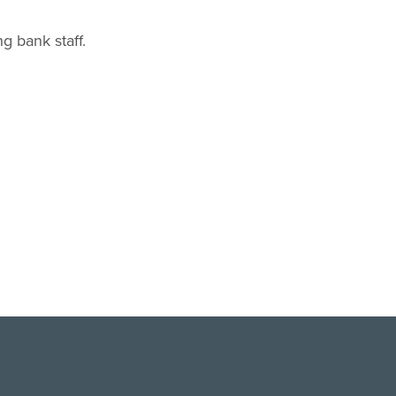
g bank staff.