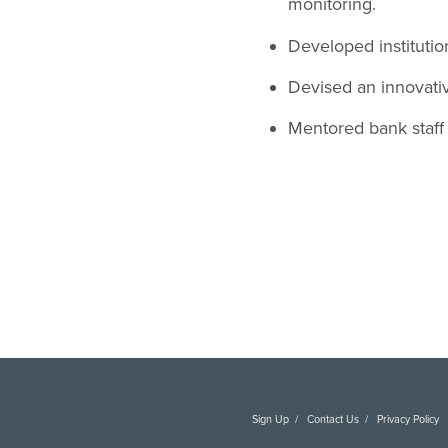
monitoring.
Developed institutio
Devised an innovati
Mentored bank staff 
Sign Up
Contact Us
Privacy Policy
C