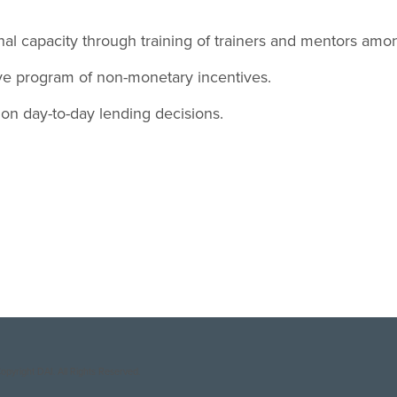
nal capacity through training of trainers and mentors amon
ve program of non-monetary incentives.
on day-to-day lending decisions.
opyright DAI. All Rights Reserved.