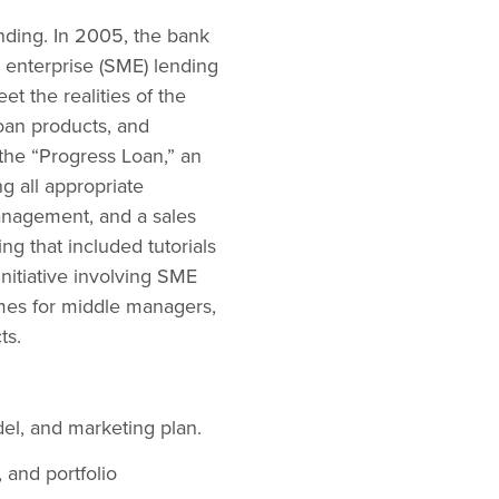
ending. In 2005, the bank
d enterprise (SME) lending
et the realities of the
oan products, and
the “Progress Loan,” an
g all appropriate
nagement, and a sales
ing that included tutorials
nitiative involving SME
mes for middle managers,
ts.
l, and marketing plan.
, and portfolio