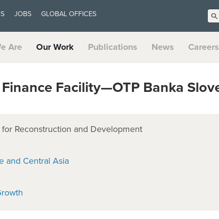
US
JOBS
GLOBAL OFFICES
e Are
Our Work
Publications
News
Careers
Finance Facility—OTP Banka Slov
for Reconstruction and Development
e and Central Asia
Growth