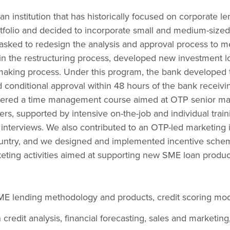
 institution that has historically focused on corporate l
ortfolio and decided to incorporate small and medium-size
s asked to redesign the analysis and approval process to me
in the restructuring process, developed new investment l
making process. Under this program, the bank developed 
conditional approval within 48 hours of the bank receivin
vered a time management course aimed at OTP senior ma
nders, supported by intensive on-the-job and individual train
interviews. We also contributed to an OTP-led marketing i
untry, and we designed and implemented incentive sche
eting activities aimed at supporting new SME loan produc
 lending methodology and products, credit scoring mode
 credit analysis, financial forecasting, sales and marketing