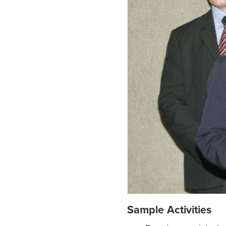
Sample Activities