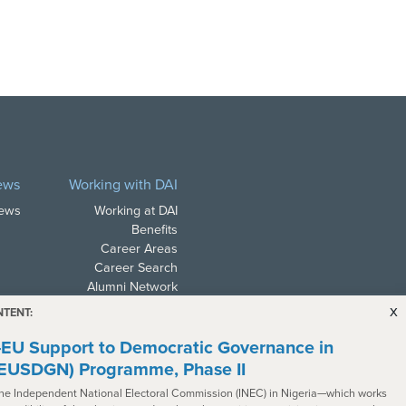
ews
Working with DAI
News
Working at DAI
Benefits
Career Areas
Career Search
Alumni Network
x
NTENT:
EU Support to Democratic Governance in
(EUSDGN) Programme, Phase II
the Independent National Electoral Commission (INEC) in Nigeria—which works