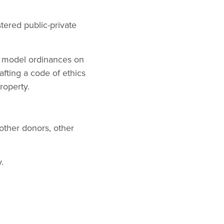
tered public-private
g model ordinances on
fting a code of ethics
roperty.
 other donors, other
.