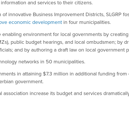
information and services to their citizens.
 of innovative Business Improvement Districts, SLGRP fos
ove economic development
in four municipalities.
enabling environment for local governments by creatin
Zs), public budget hearings, and local ombudsmen; by dra
fficials; and by authoring a draft law on local government p
chnology networks in 50 municipalities.
nments in attaining $7.3 million in additional funding from
erbian government.
 association increase its budget and services dramatically