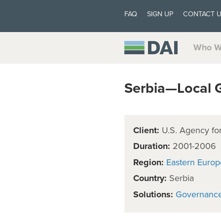
FAQ
SIGN UP
CONTACT 
Who W
Serbia—Local 
Client:
U.S. Agency for
Duration:
2001-2006
Region:
Eastern Europ
Country:
Serbia
Solutions:
Governanc