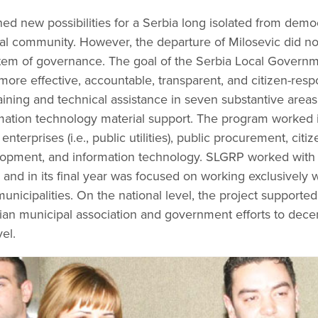
ned new possibilities for a Serbia long isolated from democ
nal community. However, the departure of Milosevic did no
ystem of governance. The goal of the Serbia Local Gover
ore effective, accountable, transparent, and citizen-res
ining and technical assistance in seven substantive area
rmation technology material support. The program worked in
prises (i.e., public utilities), public procurement, citize
lopment, and information technology. SLGRP worked with 
) and in its final year was focused on working exclusively 
municipalities. On the national level, the project supported 
an municipal association and government efforts to decent
vel.