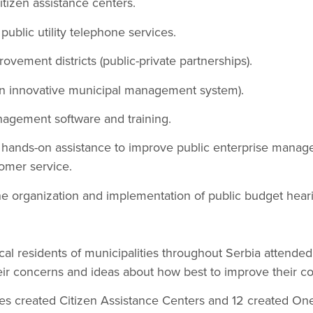
tizen assistance centers.
public utility telephone services.
ovement districts (public-private partnerships).
(an innovative municipal management system).
nagement software and training.
d hands-on assistance to improve public enterprise manag
omer service.
the organization and implementation of public budget hear
al residents of municipalities throughout Serbia attende
eir concerns and ideas about how best to improve their c
ies created Citizen Assistance Centers and 12 created On