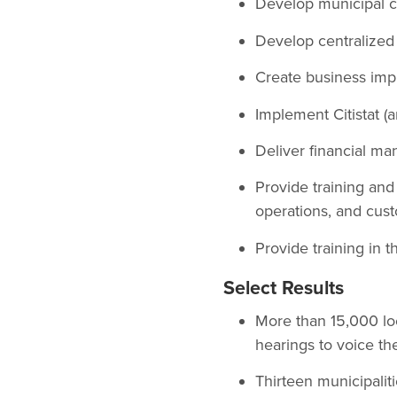
Develop municipal ci
Develop centralized 
Create business impr
Implement Citistat 
Deliver financial ma
Provide training an
operations, and cust
Provide training in 
Select Results
More than 15,000 loc
hearings to voice th
Thirteen municipalit