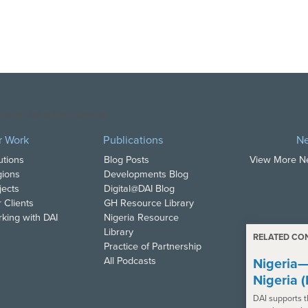
opyright DAI. All Rights Reserved.
r Work
Publications
N
utions
Blog Posts
View More 
ions
Developments Blog
jects
Digital@DAI Blog
 Clients
GH Resource Library
king with DAI
Nigeria Resource
Library
RELATED CO
Practice of Partnership
All Podcasts
Nigeria—
Nigeria 
DAI supports 