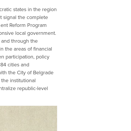
ratic states in the region
t signal the complete
nment Reform Program
ponsive local government.
s and through the
 the areas of financial
n participation, policy
84 cities and
with the City of Belgrade
the institutional
ralize republic-level