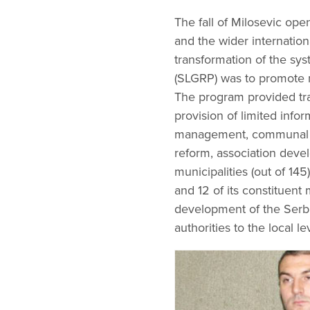
The fall of Milosevic ope
and the wider internatio
transformation of the s
(SLGRP) was to promote m
The program provided tra
provision of limited info
management, communal enter
reform, association deve
municipalities (out of 145
and 12 of its constituent 
development of the Serbi
authorities to the local le