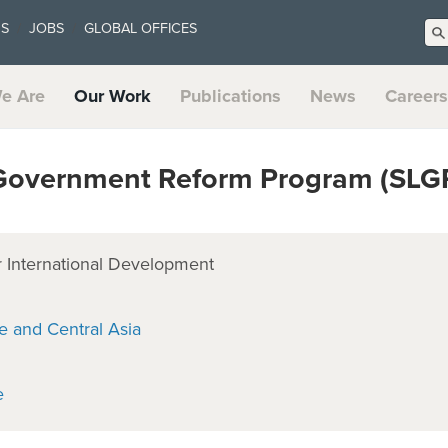
US
JOBS
GLOBAL OFFICES
e Are
Our Work
Publications
News
Careers
Government Reform Program (SLG
 International Development
e and Central Asia
e