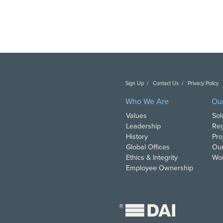
Sign Up
Contact Us
Privacy Policy
C
Who We Are
Ou
Values
Sol
Leadership
Reg
History
Pro
Global Offices
Our
Ethics & Integrity
Wor
Employee Ownership
®