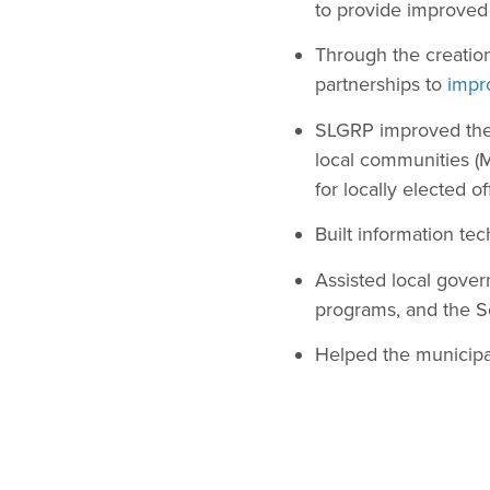
to provide improved 
Through the creation
partnerships to
impr
SLGRP improved the 
local communities (M
for locally elected o
Built information te
Assisted local gover
programs, and the S
Helped the municipal