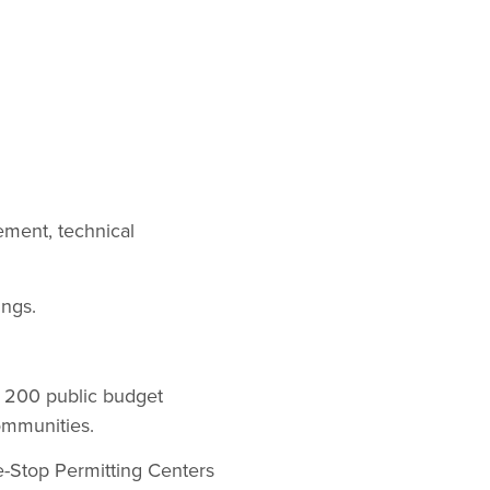
ement, technical
ings.
d 200 public budget
ommunities.
e-Stop Permitting Centers