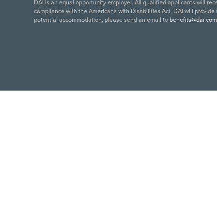
DAI is an equal opportunity employer. All qualified applicants will re
compliance with the Americans with Disabilities Act, DAI will provide
potential accommodation, please send an email to
benefits@dai.com