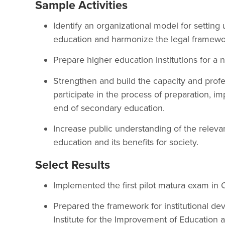
Sample Activities
Identify an organizational model for setting
education and harmonize the legal framewo
Prepare higher education institutions for a 
Strengthen and build the capacity and profe
participate in the process of preparation, i
end of secondary education.
Increase public understanding of the releva
education and its benefits for society.
Select Results
Implemented the first pilot matura exam in 
Prepared the framework for institutional de
Institute for the Improvement of Education a