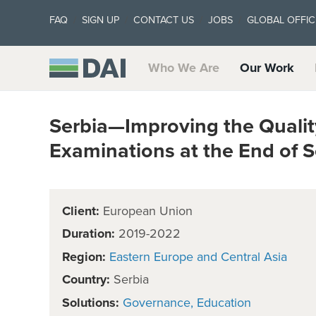
FAQ
SIGN UP
CONTACT US
JOBS
GLOBAL OFFIC
Who We Are
Our Work
Serbia—Improving the Qualit
Examinations at the End of 
Client:
European Union
Duration:
2019-2022
Region:
Eastern Europe and Central Asia
Country:
Serbia
Solutions:
Governance
Education