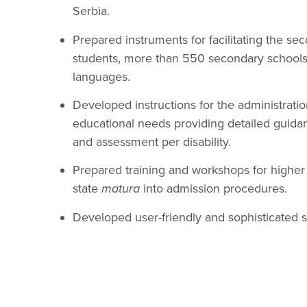
Serbia.
Prepared instruments for facilitating the 
students, more than 550 secondary schools, 
languages.
Developed instructions for the administratio
educational needs providing detailed guidan
and assessment per disability.
Prepared training and workshops for higher e
state
matura
into admission procedures.
Developed user-friendly and sophisticated 