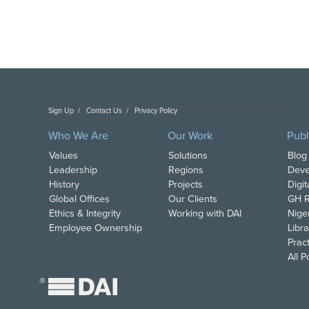
Sign Up
Contact Us
Privacy Policy
Copyright DAI. All Rights Reserved.
Who We Are
Our Work
Publ
Values
Solutions
Blog
Leadership
Regions
Deve
History
Projects
Digi
Global Offices
Our Clients
GH R
Ethics & Integrity
Working with DAI
Nige
Employee Ownership
Libra
Pract
All 
®