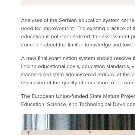
Analyses of the Serbian education system carri
need for improvement. The existing practice of 
education is not standardized; the assessment pr
complain about the limited knowledge and low li
A new final examination system should resolve t
linking educational goals, education standards, 
standardized state-administered
matura
, at the
evaluation of the quality of education to become
The European Union-funded State Matura Project
Education, Science, and Technological Developm