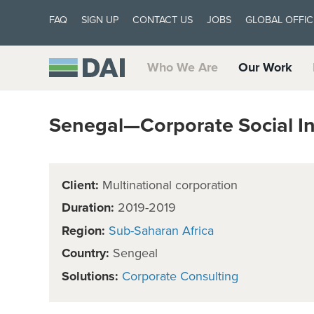
FAQ
SIGN UP
CONTACT US
JOBS
GLOBAL OFFIC
Who We Are
Our Work
Senegal—Corporate Social I
Client:
Multinational corporation
Duration:
2019-2019
Region:
Sub-Saharan Africa
Country:
Sengeal
Solutions:
Corporate Consulting