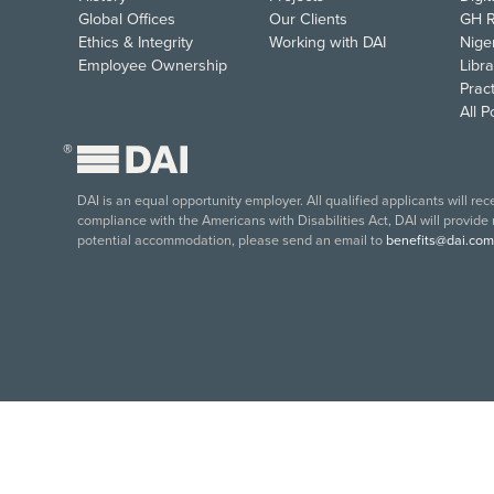
Global Offices
Our Clients
GH R
Ethics & Integrity
Working with DAI
Nige
Employee Ownership
Libra
Pract
All 
®
DAI is an equal opportunity employer. All qualified applicants will re
compliance with the Americans with Disabilities Act, DAI will provide
potential accommodation, please send an email to
benefits@dai.com