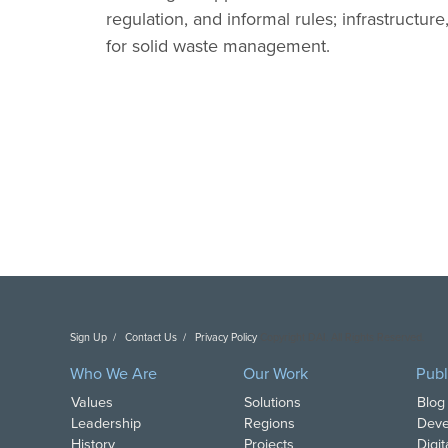
regulation, and informal rules; infrastruct
for solid waste management.
Sign Up
Contact Us
Privacy Policy
Copyright DAI. All Rights Reserved.
Who We Are
Our Work
Publ
Values
Solutions
Blog
Leadership
Regions
Deve
History
Projects
Digi