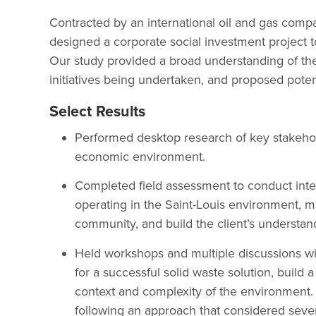
Contracted by an international oil and gas com
designed a corporate social investment project to
Our study provided a broad understanding of the 
initiatives being undertaken, and proposed potent
Select Results
Performed desktop research of key stakehold
economic environment.
Completed field assessment to conduct inter
operating in the Saint-Louis environment, ma
community, and build the client’s understan
Held workshops and multiple discussions with 
for a successful solid waste solution, build
context and complexity of the environment. 
following an approach that considered sever