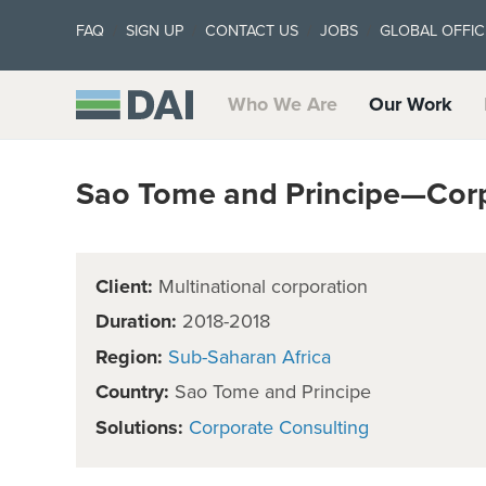
FAQ
SIGN UP
CONTACT US
JOBS
GLOBAL OFFIC
Who We Are
Our Work
Sao Tome and Principe—Corp
Client:
Multinational corporation
Duration:
2018-2018
Region:
Sub-Saharan Africa
Country:
Sao Tome and Principe
Solutions:
Corporate Consulting