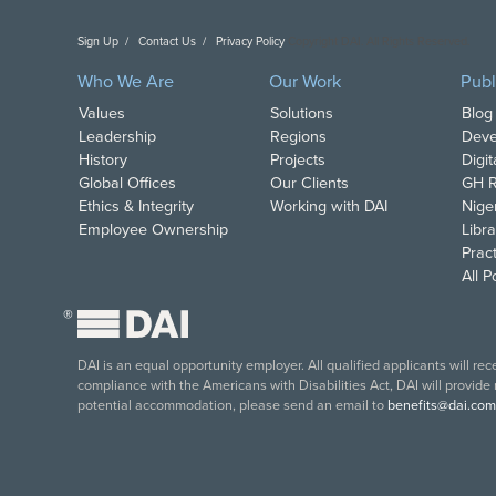
Sign Up
Contact Us
Privacy Policy
Copyright DAI. All Rights Reserved.
Who We Are
Our Work
Publ
Values
Solutions
Blog
Leadership
Regions
Deve
History
Projects
Digi
Global Offices
Our Clients
GH R
Ethics & Integrity
Working with DAI
Nige
Employee Ownership
Libra
Pract
All 
®
DAI is an equal opportunity employer. All qualified applicants will re
compliance with the Americans with Disabilities Act, DAI will provide
potential accommodation, please send an email to
benefits@dai.com