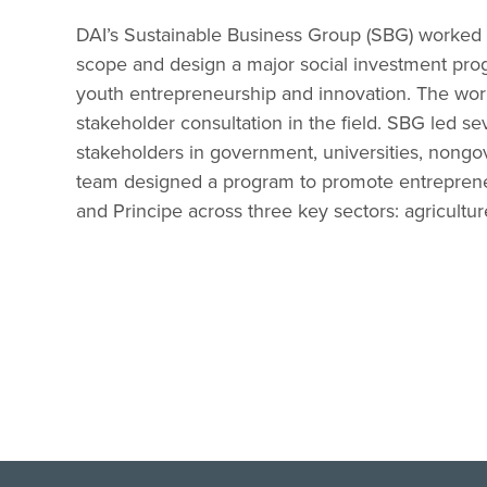
DAI’s Sustainable Business Group (SBG) worked w
scope and design a major social investment pro
youth entrepreneurship and innovation. The wor
stakeholder consultation in the field. SBG led s
stakeholders in government, universities, nongov
team designed a program to promote entreprene
and Principe across three key sectors: agriculture