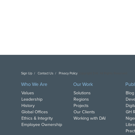
Sign Up
Contact Us
Privacy Policy
Copyright DAI. All Rights Reserved.
Who We Are
Our Work
Publ
Values
Solutions
Blog
Leadership
Regions
Deve
History
Projects
Digi
Global Offices
Our Clients
GH R
Ethics & Integrity
Working with DAI
Nige
Employee Ownership
Libra
Pract