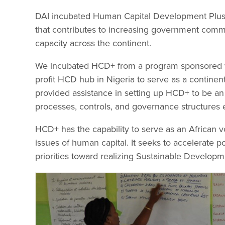
DAI incubated Human Capital Development Plus 
that contributes to increasing government comm
capacity across the continent.
We incubated HCD+ from a program sponsored with
profit HCD hub in Nigeria to serve as a continent
provided assistance in setting up HCD+ to be an 
processes, controls, and governance structures es
HCD+ has the capability to serve as an African v
issues of human capital. It seeks to accelerate 
priorities toward realizing Sustainable Developm