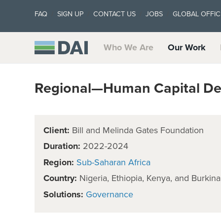
FAQ
SIGN UP
CONTACT US
JOBS
GLOBAL OFFIC
Who We Are
Our Work
Regional—Human Capital De
Client:
Bill and Melinda Gates Foundation
Duration:
2022-2024
Region:
Sub-Saharan Africa
Country:
Nigeria, Ethiopia, Kenya, and Burkin
Solutions:
Governance