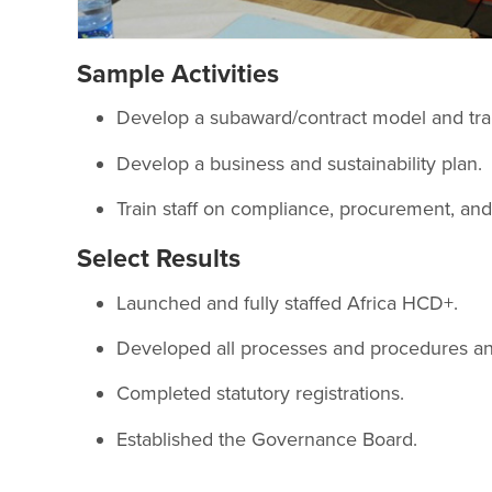
Sample Activities
Develop a subaward/contract model and train
Develop a business and sustainability plan.
Train staff on compliance, procurement, and
Select Results
Launched and fully staffed Africa HCD+.
Developed all processes and procedures and 
Completed statutory registrations.
Established the Governance Board.