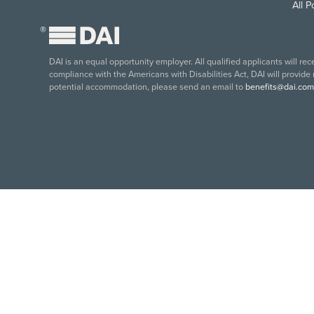
All 
®
DAI is an equal opportunity employer. All qualified applicants will re
compliance with the Americans with Disabilities Act, DAI will provide
potential accommodation, please send an email to
benefits@dai.com