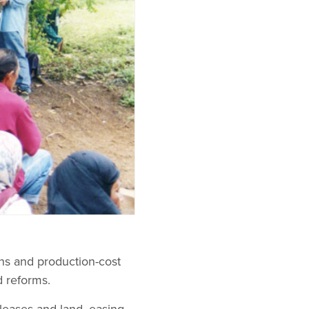
ons and production-cost
 reforms.
leases and land, easing