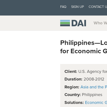
FAQ
SIGN UP
CONTACT 
Who W
Philippines—Lo
for Economic 
Client:
U.S. Agency for
Duration:
2008-2012
Region:
Asia and the P
Country:
Philippines
Solutions:
Economic 