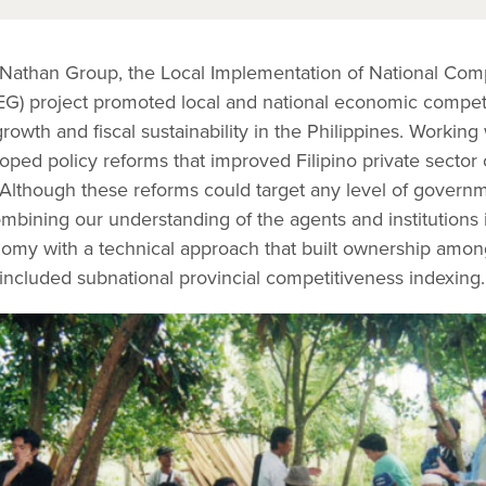
Nathan Group, the Local Implementation of National Comp
G) project promoted local and national economic compet
owth and fiscal sustainability in the Philippines. Working
oped policy reforms that improved Filipino private sector
. Although these reforms could target any level of governm
mbining our understanding of the agents and institutions 
onomy with a technical approach that built ownership amon
 included subnational provincial competitiveness indexing.