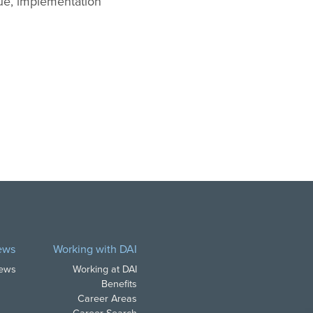
gue, implementation
ews
Working with DAI
News
Working at DAI
Benefits
Career Areas