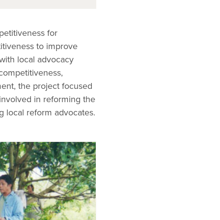
etitiveness for
itiveness to improve
 with local advocacy
 competitiveness,
ent, the project focused
involved in reforming the
g local reform advocates.