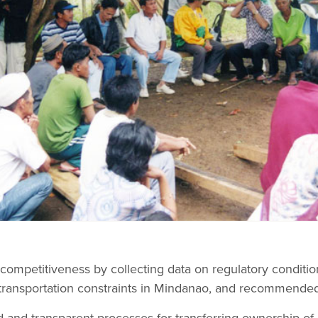
competitiveness by collecting data on regulatory conditi
transportation constraints in Mindanao, and recommended
 and transparent processes for transferring ownership of 