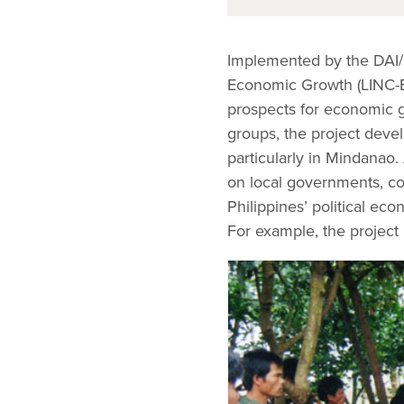
Implemented by the DAI/
Economic Growth (LINC-E
prospects for economic gr
groups, the project devel
particularly in Mindanao
on local governments, co
Philippines’ political ec
For example, the project