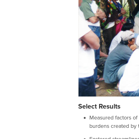
Select Results
Measured factors of 
burdens created by 
Fostered streamlined