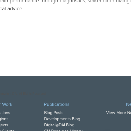
chain performance through diagnostics, stakeholder dialo
cal advice.
opyright DAI. All Rights Reserved.
r Work
Publications
N
utions
Blog Posts
View More 
ions
Developments Blog
jects
Digital@DAI Blog