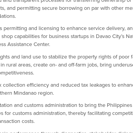
ts, and permitting secure borrowing on par with other me
ations.
 permitting and licensing to enhance service delivery, an
 shop capabilities for business startups in Davao City’s N
ss Assistance Center.
hts and land use to stabilize the property rights of poor f
in rural areas, create on- and off-farm jobs, bring underus
ompetitiveness.
 collection efficiency and reduced tax leakages to enhan
rthern Mindanao region.
tation and customs administration to bring the Philippines 
ces for customs administration, thereby facilitating compet
ansaction costs.