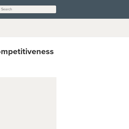
ompetitiveness