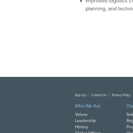
Improved logistics 
planning, and techni
Sign Up
Contact Us
Privacy Policy
C
Who We Are
Ou
Values
Sol
Leadership
Reg
History
Pro