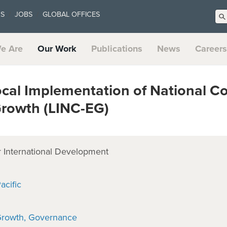
US
JOBS
GLOBAL OFFICES
e Are
Our Work
Publications
News
Careers
cal Implementation of National C
Growth (LINC-EG)
 International Development
acific
Growth
Governance