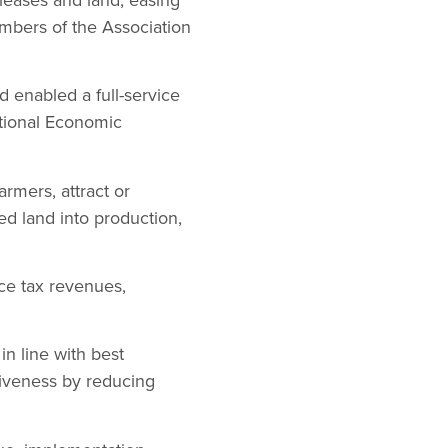
mbers of the Association
d enabled a full-service
ational Economic
armers, attract or
ed land into production,
ce tax revenues,
in line with best
itiveness by reducing