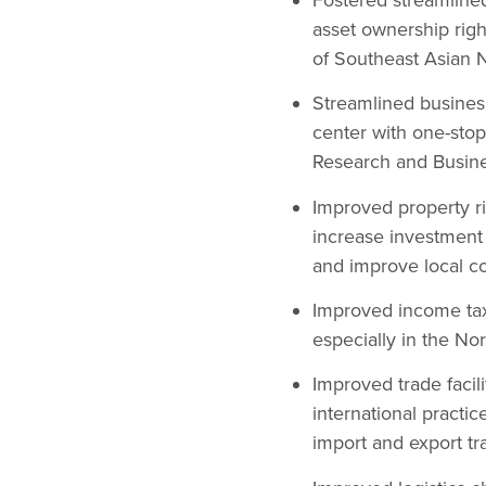
asset ownership righ
of Southeast Asian N
Streamlined business
center with one-stop
Research and Busine
Improved property rig
increase investment 
and improve local c
Improved income tax
especially in the No
Improved trade facili
international practi
import and export tr