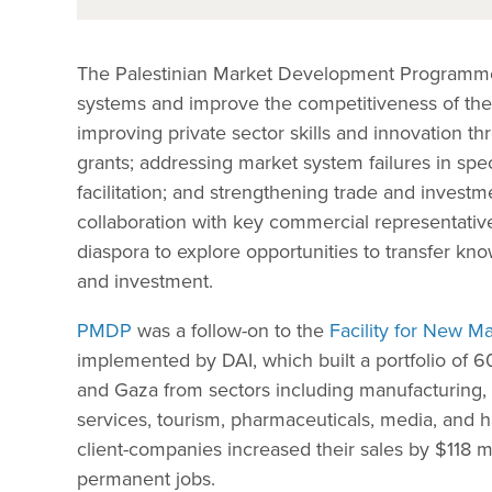
The Palestinian Market Development Programm
systems and improve the competitiveness of the 
improving private sector skills and innovation t
grants; addressing market system failures in spe
facilitation; and strengthening trade and investm
collaboration with key commercial representative
diaspora to explore opportunities to transfer k
and investment.
PMDP
was a follow-on to the
Facility for New 
implemented by DAI, which built a portfolio of 
and Gaza from sectors including manufacturing, 
services, tourism, pharmaceuticals, media, and ha
client-companies increased their sales by $118 
permanent jobs.