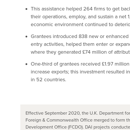
This assistance helped 264 firms to get bac
their operations, employ, and sustain a net
economic environment continued to deterio
Grantees introduced 838 new or enhanced p
entry activities, helped them enter or expa
where they generated £74 million of attribut
One-third of grantees received £1.97 million i
increase exports; this investment resulted in
in 52 countries.
Effective September 2020, the U.K. Department for
Foreign & Commonwealth Office merged to form t
Development Office (FCDO). DAI projects conducted