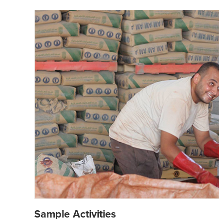
Sample Activities