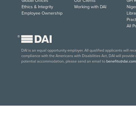
Global Offices
Our Clients
GH R
Ethics & Integrity
Working with DAI
Nige
Employee Ownership
Libra
Pract
All 
®
DAI is an equal opportunity employer. All qualified applicants will re
compliance with the Americans with Disabilities Act, DAI will provide
potential accommodation, please send an email to
benefits@dai.com