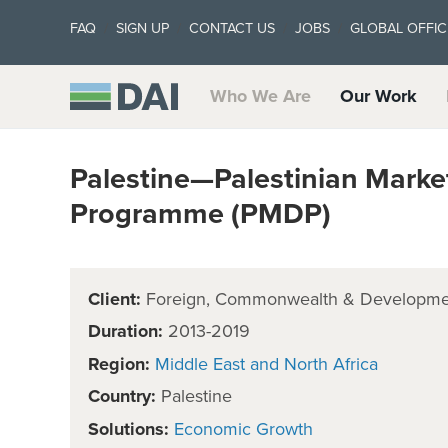
FAQ
SIGN UP
CONTACT US
JOBS
GLOBAL OFFIC
Who We Are
Our Work
Palestine—Palestinian Mark
Programme (PMDP)
Client:
Foreign, Commonwealth & Developmen
Duration:
2013-2019
Region:
Middle East and North Africa
Country:
Palestine
Solutions:
Economic Growth