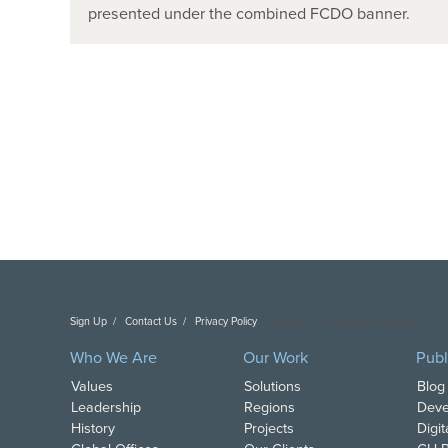
presented under the combined FCDO banner.
Sign Up
Contact Us
Privacy Policy
Copyright DAI. All Rights Reserved.
Who We Are
Our Work
Publ
Values
Solutions
Blog
Leadership
Regions
Deve
History
Projects
Digi