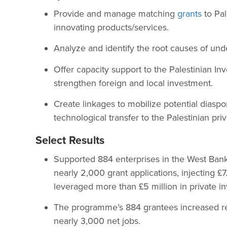
Provide and manage matching
grants
to Pal
innovating products/services.
Analyze and identify the root causes of un
Offer capacity support to the Palestinian I
strengthen foreign and local investment.
Create linkages to mobilize potential diasp
technological transfer to the Palestinian priv
Select Results
Supported 884 enterprises in the West Bank
nearly 2,000 grant applications, injecting £7
leveraged more than £5 million in private i
The programme’s 884 grantees increased re
nearly 3,000 net jobs.