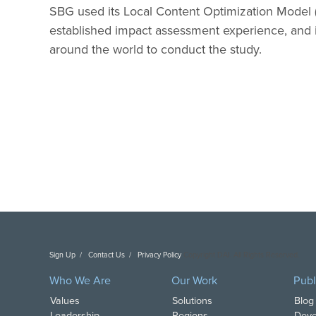
SBG used its Local Content Optimization Model (
established impact assessment experience, and 
around the world to conduct the study.
Sign Up
Contact Us
Privacy Policy
Copyright DAI. All Rights Reserved.
Who We Are
Our Work
Publ
Values
Solutions
Blog
Leadership
Regions
Deve