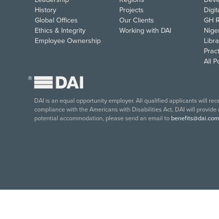
History
Projects
Digi
Global Offices
Our Clients
GH R
Ethics & Integrity
Working with DAI
Nige
Employee Ownership
Libra
Pract
All 
®
DAI is an equal opportunity employer. All qualified applicants will re
compliance with the Americans with Disabilities Act, DAI will provide
potential accommodation, please send an email to
benefits@dai.com