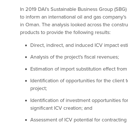
In 2019 DAI’s Sustainable Business Group (SBG)
to inform an international oil and gas company’s
in Oman. The analysis looked across the construc
products to provide the following results:
Direct, indirect, and induced ICV impact est
Analysis of the project’s fiscal revenues;
Estimation of import substitution effect fro
Identification of opportunities for the client
project;
Identification of investment opportunities fo
significant ICV creation; and
Assessment of ICV potential for contractin