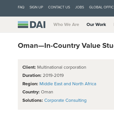
FAQ
SIGN UP
CONTACT US
JOBS
GLOBAL OFFIC
Who We Are
Our Work
Oman—In-Country Value Stu
Client:
Multinational corporation
Duration:
2019-2019
Region:
Middle East and North Africa
Country:
Oman
Solutions:
Corporate Consulting