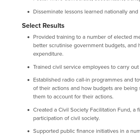
Disseminate lessons learned nationally and 
Select Results
Provided training to a number of elected m
better scrutinise government budgets, and h
expenditure.
Trained civil service employees to carry out 
Established radio call-in programmes and t
of their actions and how budgets are being 
them to account for their actions.
Created a Civil Society Facilitation Fund, a
participation of civil society.
Supported public finance initiatives in a num