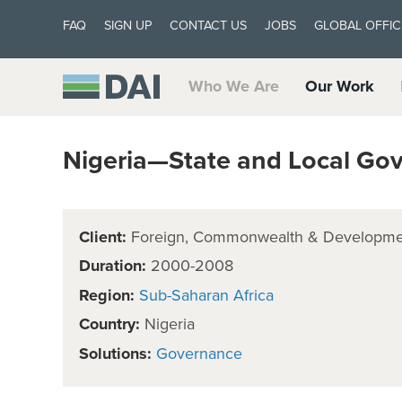
FAQ
SIGN UP
CONTACT US
JOBS
GLOBAL OFFIC
Who We Are
Our Work
Nigeria—State and Local G
Client:
Foreign, Commonwealth & Developmen
Duration:
2000-2008
Region:
Sub-Saharan Africa
Country:
Nigeria
Solutions:
Governance