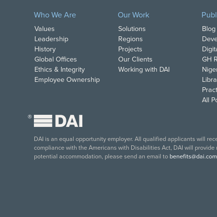
Who We Are
Our Work
Publ
Values
Solutions
Blog
Leadership
Regions
Deve
History
Projects
Digi
Global Offices
Our Clients
GH R
Ethics & Integrity
Working with DAI
Nige
Employee Ownership
Libra
Pract
All 
®
DAI is an equal opportunity employer. All qualified applicants will re
compliance with the Americans with Disabilities Act, DAI will provide
potential accommodation, please send an email to
benefits@dai.com