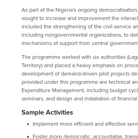
As part of the Nigeria’s ongoing democratisati
sought to increase and improvement the interac
included the strengthening of the civil service an
including nongovernmental organizations, to det
mechanisms of support from central government
The programme worked with six authorities (Lag
Territory) and placed a heavy emphasis on proc
development of demand-driven pilot projects des
provided under this programme are technical and
Expenditure Management, including budget cycle 
seminars, and design and installation of financi
Sample Activities
Implement more efficient and effective servi
Foster more democratic, accountable, trans