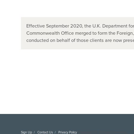
Effective September 2020, the U.K. Department for
Commonwealth Office merged to form the Foreign
conducted on behalf of those clients are now pr
Sign Up
Contact Us
Privacy Policy
Copyright DAI. All Rights Reserved.