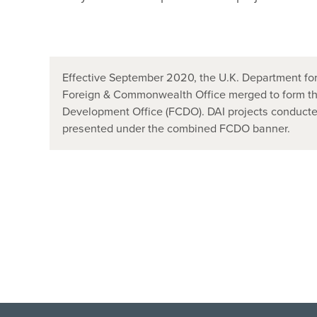
Effective September 2020, the U.K. Department for
Foreign & Commonwealth Office merged to form t
Development Office (FCDO). DAI projects conducted
presented under the combined FCDO banner.