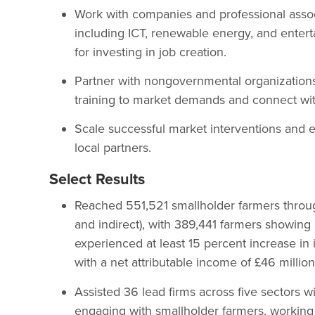
Work with companies and professional assoc
including ICT, renewable energy, and enter
for investing in job creation.
Partner with nongovernmental organizations 
training to market demands and connect with
Scale successful market interventions and es
local partners.
Select Results
Reached 551,521 smallholder farmers through
and indirect), with 389,441 farmers showing
experienced at least 15 percent increase in 
with a net attributable income of £46 million
Assisted 36 lead firms across five sectors 
engaging with smallholder farmers, working