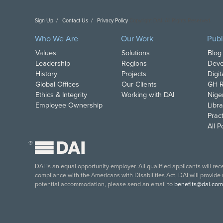
Sign Up
Contact Us
Privacy Policy
Copyright DAI. All Rights Reserved.
Who We Are
Our Work
Publ
Values
Solutions
Blog
Leadership
Regions
Deve
History
Projects
Digi
Global Offices
Our Clients
GH R
Ethics & Integrity
Working with DAI
Nige
Employee Ownership
Libra
Pract
All 
®
DAI is an equal opportunity employer. All qualified applicants will re
compliance with the Americans with Disabilities Act, DAI will provide
potential accommodation, please send an email to
benefits@dai.com