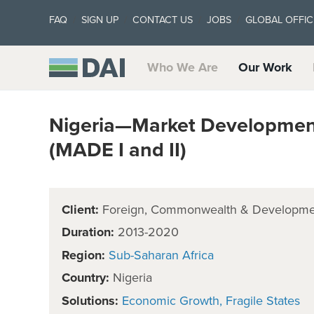
FAQ
SIGN UP
CONTACT US
JOBS
GLOBAL OFFIC
Who We Are
Our Work
Nigeria—Market Development 
(MADE I and II)
Client:
Foreign, Commonwealth & Developmen
Duration:
2013-2020
Region:
Sub-Saharan Africa
Country:
Nigeria
Solutions:
Economic Growth
Fragile States