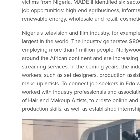
victims from Nigeria. MADE II identified six sect
job opportunities: high-end agribusiness, infor
renewable energy, wholesale and retail, cosmetic
Nigeria’s television and film industry, for exampl
largest in the world. The industry generates $80
employing more than 1 million people. Nollywo
around the African continent and are increasing
streaming services. In the coming years, the indu
workers, such as set designers, production assis
make-up artists. To connect job seekers in Edo w
worked with industry professionals and associat
of Hair and Makeup Artists, to create online and
production skills, as well as established internsh