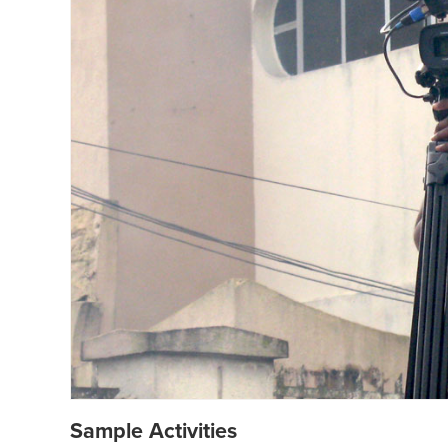
Sample Activities