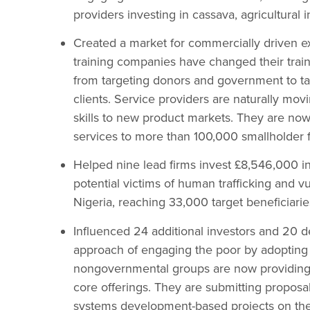
providers investing in cassava, agricultural i
Created a market for commercially driven e
training companies have changed their trai
from targeting donors and government to ta
clients. Service providers are naturally mov
skills to new product markets. They are now
services to more than 100,000 smallholder 
Helped nine lead firms invest £8,546,000 in 
potential victims of human trafficking and v
Nigeria, reaching 33,000 target beneficiarie
Influenced 24 additional investors and 20 
approach of engaging the poor by adopting
nongovernmental groups are now providing co-
core offerings. They are submitting proposa
systems development-based projects on the