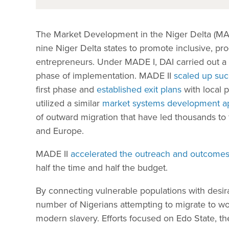
The Market Development in the Niger Delta (MADE)
nine Niger Delta states to promote inclusive, pr
entrepreneurs. Under MADE I, DAI carried out a s
phase of implementation. MADE II
scaled up suc
first phase and
established exit plans
with local 
utilized a similar
market systems development a
of outward migration that have led thousands to f
and Europe.
MADE II
accelerated the outreach and outcome
half the time and half the budget.
By connecting vulnerable populations with desi
number of Nigerians attempting to migrate to wo
modern slavery. Efforts focused on Edo State, the