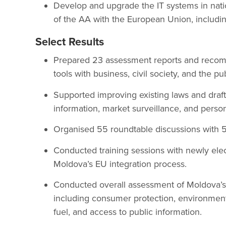
Develop and upgrade the IT systems in natio
of the AA with the European Union, including
Select Results
Prepared 23 assessment reports and recom
tools with business, civil society, and the pu
Supported improving existing laws and draf
information, market surveillance, and person
Organised 55 roundtable discussions with 56
Conducted training sessions with newly ele
Moldova’s EU integration process.
Conducted overall assessment of Moldova’s 
including consumer protection, environment, 
fuel, and access to public information.