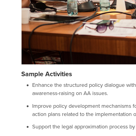
Sample Activities
Enhance the structured policy dialogue wit
awareness-raising on AA issues.
Improve policy development mechanisms for
action plans related to the implementation o
Support the legal approximation process by 