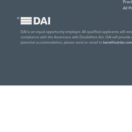
Pract
All 
®
DAI is an equal opportunity employer. All qualified applicants will re
compliance with the Americans with Disabilities Act, DAI will provide
potential accommodation, please send an email to
benefits@dai.com