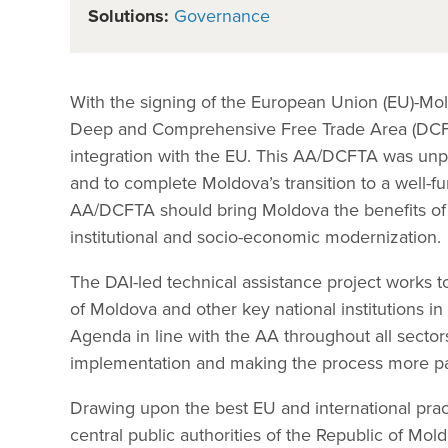
Solutions:
Governance
With the signing of the European Union (EU)-Mo
Deep and Comprehensive Free Trade Area (DCFTA
integration with the EU. This AA/DCFTA was unp
and to complete Moldova’s transition to a well-
AA/DCFTA should bring Moldova the benefits of i
institutional and socio-economic modernization.
The DAI-led technical assistance project works 
of Moldova and other key national institutions 
Agenda in line with the AA throughout all secto
implementation and making the process more par
Drawing upon the best EU and international pract
central public authorities of the Republic of Mo