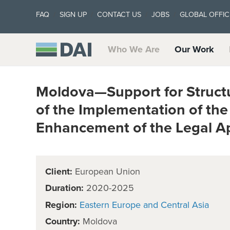
FAQ
SIGN UP
CONTACT US
JOBS
GLOBAL OFFIC
Who We Are
Our Work
Moldova—Support for Structu
of the Implementation of th
Enhancement of the Legal A
Client:
European Union
Duration:
2020-2025
Region:
Eastern Europe and Central Asia
Country:
Moldova