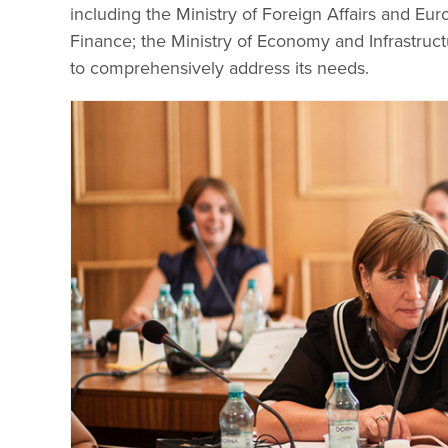
including the Ministry of Foreign Affairs and Eur
Finance; the Ministry of Economy and Infrastruct
to comprehensively address its needs.