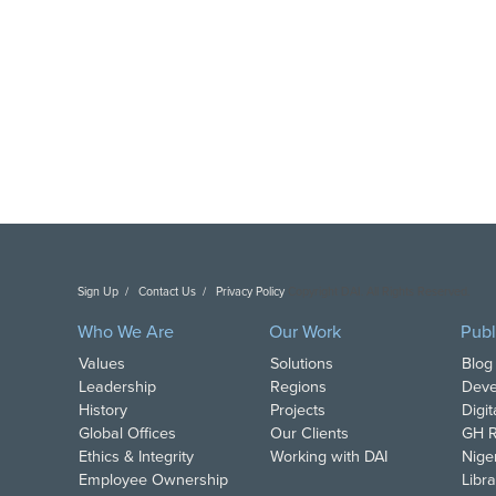
Sign Up
Contact Us
Privacy Policy
Copyright DAI. All Rights Reserved.
Who We Are
Our Work
Publ
Values
Solutions
Blog
Leadership
Regions
Deve
History
Projects
Digi
Global Offices
Our Clients
GH R
Ethics & Integrity
Working with DAI
Nige
Employee Ownership
Libra