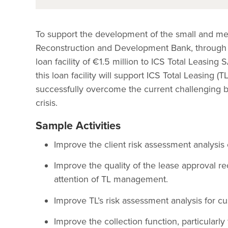
To support the development of the small and me
Reconstruction and Development Bank, through
loan facility of €1.5 million to ICS Total Leasin
this loan facility will support ICS Total Leasing 
successfully overcome the current challenging b
crisis.
Sample Activities
Improve the client risk assessment analysis 
Improve the quality of the lease approval r
attention of TL management.
Improve TL’s risk assessment analysis for cu
Improve the collection function, particularly