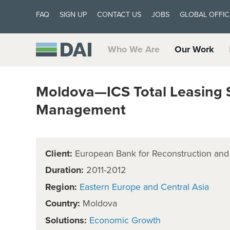
FAQ
SIGN UP
CONTACT US
JOBS
GLOBAL OFFIC
Who We Are
Our Work
Moldova—ICS Total Leasing 
Management
Client:
European Bank for Reconstruction an
Duration:
2011-2012
Region:
Eastern Europe and Central Asia
Country:
Moldova
Solutions:
Economic Growth