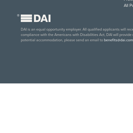
All 
®
DAI is an equal opportunity employer. All qualified applicants will re
compliance with the Americans with Disabilities Act, DAI will provide
potential accommodation, please send an email to
benefits@dai.com