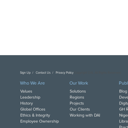
Sign Up
Contact Us
Privacy Policy
Copyright DAI. All Rights Reserved.
Who We Are
Our Work
Publ
Values
Solutions
Blog
Leadership
Regions
Deve
History
Projects
Digi
Global Offices
Our Clients
GH R
Ethics & Integrity
Working with DAI
Nige
Employee Ownership
Libra
Pract