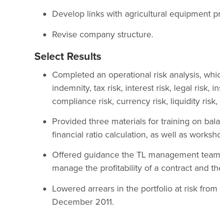
Develop links with agricultural equipment pr
Revise company structure.
Select Results
Completed an operational risk analysis, which
indemnity, tax risk, interest risk, legal risk,
compliance risk, currency risk, liquidity risk,
Provided three materials for training on ba
financial ratio calculation, as well as works
Offered guidance the TL management team 
manage the profitability of a contract and the
Lowered arrears in the portfolio at risk fro
December 2011.