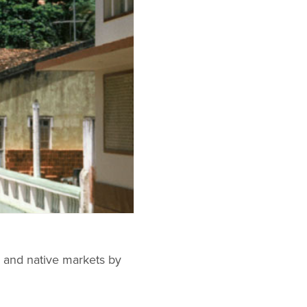
al and native markets by