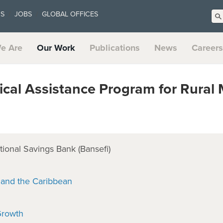
US
JOBS
GLOBAL OFFICES
e Are
Our Work
Publications
News
Careers
al Assistance Program for Rural 
ional Savings Bank (Bansefi)
 and the Caribbean
Growth