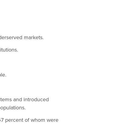
nderserved markets.
itutions.
le.
stems and introduced
opulations.
 57 percent of whom were