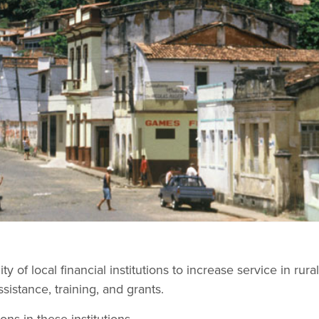
ty of local financial institutions to increase service in rur
sistance, training, and grants.
ons in these institutions.