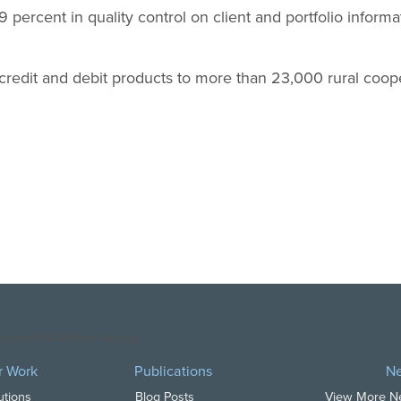
 percent in quality control on client and portfolio inform
 credit and debit products to more than 23,000 rural coo
opyright DAI. All Rights Reserved.
r Work
Publications
N
utions
Blog Posts
View More 