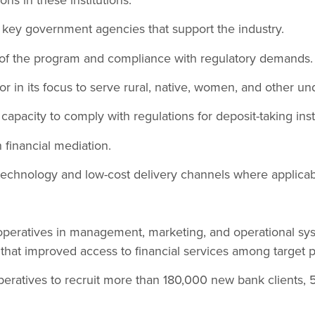
f key government agencies that support the industry.
 of the program and compliance with regulatory demands.
or in its focus to serve rural, native, women, and other u
 capacity to comply with regulations for deposit-taking inst
 financial mediation.
technology and low-cost delivery channels where applicab
ooperatives in management, marketing, and operational sy
that improved access to financial services among target p
peratives to recruit more than 180,000 new bank clients,