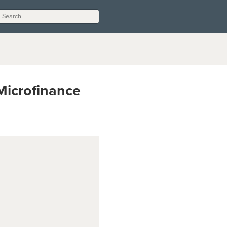
Microfinance