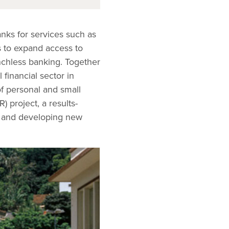
anks for services such as
s to expand access to
nchless banking. Together
 financial sector in
f personal and small
 project, a results-
ns and developing new