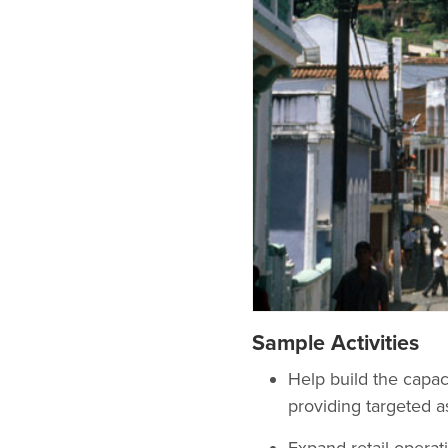
Sample Activities
Help build the capaci
providing targeted as
Expand retail operati