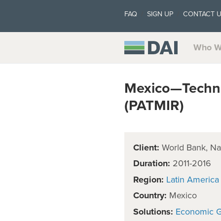
FAQ
SIGN UP
CONTACT 
Who W
Mexico—Technic
(PATMIR)
Client:
World Bank, Nat
Duration:
2011-2016
Region:
Latin America
Country:
Mexico
Solutions:
Economic 