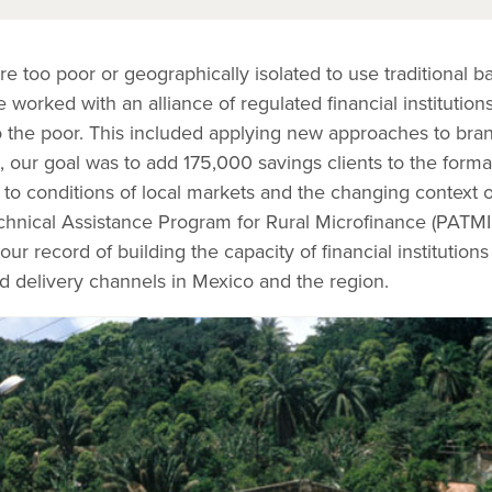
 too poor or geographically isolated to use traditional b
worked with an alliance of regulated financial institution
 to the poor. This included applying new approaches to bra
, our goal was to add 175,000 savings clients to the formal
to conditions of local markets and the changing context o
hnical Assistance Program for Rural Microfinance (PATMIR)
our record of building the capacity of financial institutio
d delivery channels in Mexico and the region.