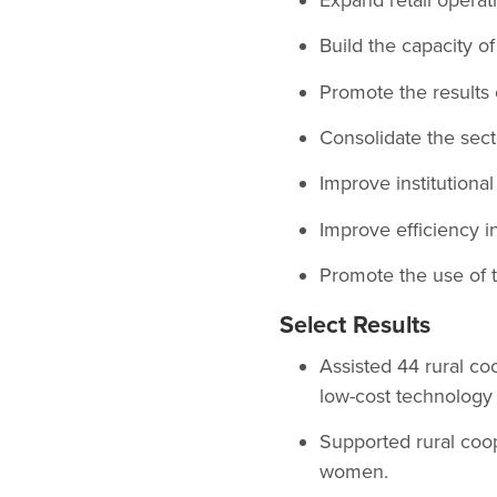
Build the capacity o
Promote the results
Consolidate the sect
Improve institutional
Improve efficiency in
Promote the use of 
Select Results
Assisted 44 rural c
low-cost technology 
Supported rural coo
women.