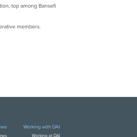
ation, top among Bansefi
perative members.
ews
Working with DAI
News
Working at DAI