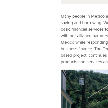
Many people in Mexico are
saving and borrowing. We 
basic financial services
with our alliance partners
Mexico while responding 
business finance. The Tec
based project, continues 
products and services an