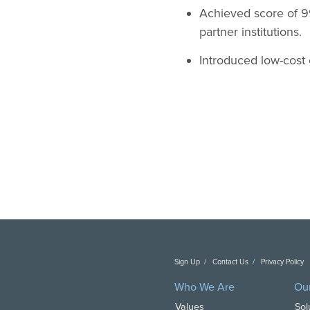
Achieved score of 99
partner institutions.
Introduced low-cost
Sign Up
Contact Us
Privacy Policy
C
Who We Are
Ou
Values
Sol