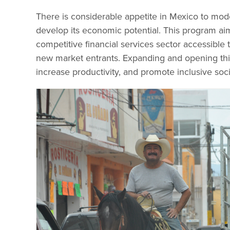
There is considerable appetite in Mexico to mode
develop its economic potential. This program ai
competitive financial services sector accessible
new market entrants. Expanding and opening this
increase productivity, and promote inclusive s