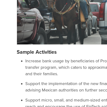
Sample Activities
Increase bank usage by beneficiaries of Pro
transfer program, which caters to approxima
and their families.
Support the implementation of the new finan
advising Mexican authorities on further sec
Support micro, small, and medium-sized ent
reach and encourage the use of FinTech sol