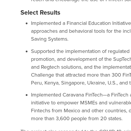
Select Results
Implemented a Financial Education Initiati
approaches and behavioral tools for the incl
Saving Systems.
Supported the implementation of regulated 
promotion, and development of the SupTech p
and Regtech solutions, and the implementat
Challenge that attracted more than 300 Fin
Peru, Kenya, Singapore, Ukraine, U.S., and 
Implemented Caravana FinTech—a FinTech 
initiative to empower MSMEs and vulnerable
Fintechs from Mexico and other countries, d
more than 3,600 people from 20 states.