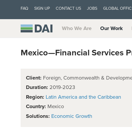
FAQ
SIGN UP
CONTACT US
JOBS
GLOBAL OFFIC
Who We Are
Our Work
Mexico—Financial Services
Client:
Foreign, Commonwealth & Developmen
Duration:
2019-2023
Region:
Latin America and the Caribbean
Country:
Mexico
Solutions:
Economic Growth