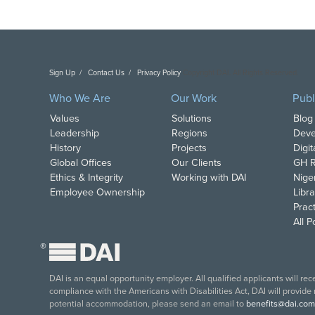
Sign Up
Contact Us
Privacy Policy
Copyright DAI. All Rights Reserved.
Who We Are
Our Work
Publ
Values
Solutions
Blog
Leadership
Regions
Deve
History
Projects
Digi
Global Offices
Our Clients
GH R
Ethics & Integrity
Working with DAI
Nige
Employee Ownership
Libra
Pract
All 
®
DAI is an equal opportunity employer. All qualified applicants will re
compliance with the Americans with Disabilities Act, DAI will provide
potential accommodation, please send an email to
benefits@dai.com