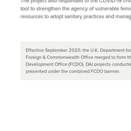
The project also responded to the COVID-19 crisi
tool to strengthen the agency of vulnerable fem
resources to adopt sanitary practices and manage
Effective September 2020, the U.K. Department for
Foreign & Commonwealth Office merged to form t
Development Office (FCDO). DAI projects conducted
presented under the combined FCDO banner.