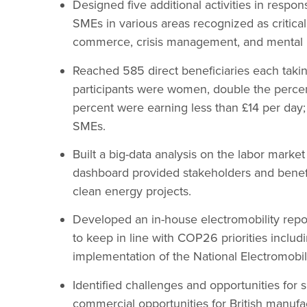
Designed five additional activities in resp
SMEs in various areas recognized as critical
commerce, crisis management, and mental h
Reached 585 direct beneficiaries each taking
participants were women, double the perce
percent were earning less than £14 per day;
SMEs.
Built a big-data analysis on the labor marke
dashboard provided stakeholders and benefici
clean energy projects.
Developed an in-house electromobility report 
to keep in line with COP26 priorities includ
implementation of the National Electromobili
Identified challenges and opportunities for 
commercial opportunities for British manuf