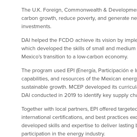
The U.K. Foreign, Commonwealth & Development
carbon growth, reduce poverty, and generate new
investments.
DAI helped the FCDO achieve its vision by im
which developed the skills of small and medium 
Mexico’s transition to a low-carbon economy.
The program used EPI (Energía, Participación e I
capabilities, and resources of the Mexican energ
sustainable growth. MCEP developed its curricula
DAI conducted in 2019 to identify key supply cha
Together with local partners, EPI offered targeted
international certifications, and best practices ex
developed skills and expertise to deliver lasting
participation in the energy industry.