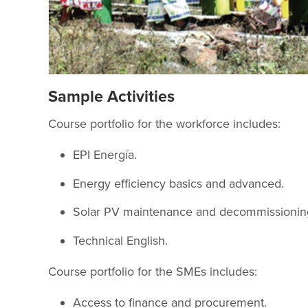
Sample Activities
Course portfolio for the workforce includes:
EPI Energía.
Energy efficiency basics and advanced.
Solar PV maintenance and decommissioning
Technical English.
Course portfolio for the SMEs includes:
Access to finance and procurement.