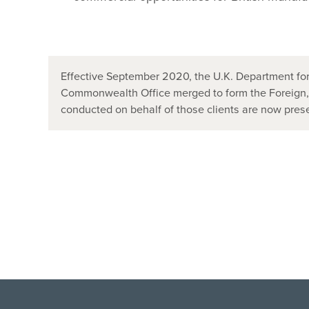
Effective September 2020, the U.K. Department for
Commonwealth Office merged to form the Foreign
conducted on behalf of those clients are now pr