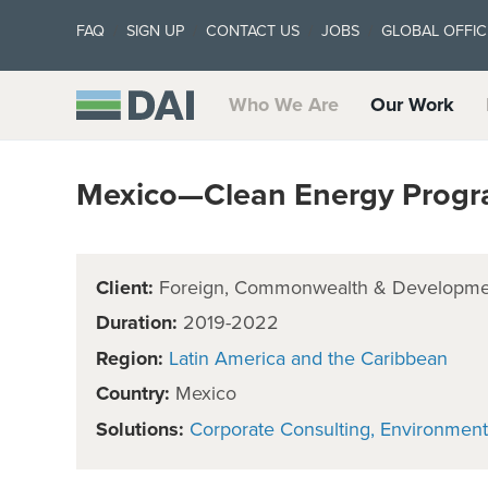
FAQ
SIGN UP
CONTACT US
JOBS
GLOBAL OFFIC
Who We Are
Our Work
Mexico—Clean Energy Prog
Client:
Foreign, Commonwealth & Developmen
Duration:
2019-2022
Region:
Latin America and the Caribbean
Country:
Mexico
Solutions:
Corporate Consulting
Environment