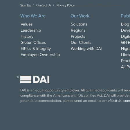
Sign Up
Contact Us
Privacy Policy
Copyright DAI. All Rights Reserved.
Who We Are
Our Work
Publ
Values
Solutions
Blog
Leadership
Regions
Deve
History
Projects
Digi
Global Offices
Our Clients
GH R
Ethics & Integrity
Working with DAI
Nige
Employee Ownership
Libra
Pract
All 
®
DAI is an equal opportunity employer. All qualified applicants will re
compliance with the Americans with Disabilities Act, DAI will provide
potential accommodation, please send an email to
benefits@dai.com