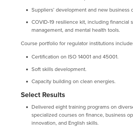
Suppliers’ development and new business o
COVID-19 resilience kit, including financial 
management, and mental health tools.
Course portfolio for regulator institutions include
Certification on ISO 14001 and 45001.
Soft skills development.
Capacity building on clean energies.
Select Results
Delivered eight training programs on diver
specialized courses on finance, business oppo
innovation, and English skills.