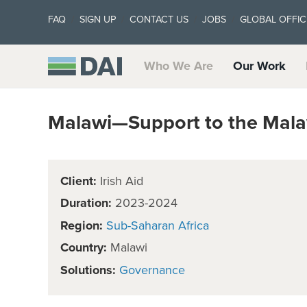
FAQ
SIGN UP
CONTACT US
JOBS
GLOBAL OFFIC
Who We Are
Our Work
Malawi—Support to the Mala
Client:
Irish Aid
Duration:
2023-2024
Region:
Sub-Saharan Africa
Country:
Malawi
Solutions:
Governance