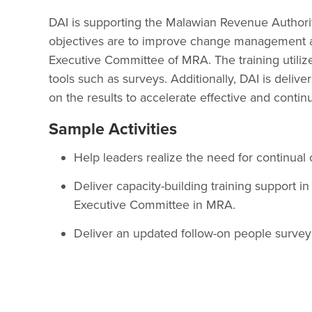
DAI is supporting the Malawian Revenue Authorit
objectives are to improve change management and
Executive Committee of MRA. The training utilize
tools such as surveys. Additionally, DAI is deli
on the results to accelerate effective and contin
Sample Activities
Help leaders realize the need for continua
Deliver capacity-building training support 
Executive Committee in MRA.
Deliver an updated follow-on people surve