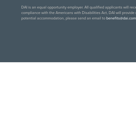
DAI is an equal opportunity employer. All qualified applicants will re
compliance with the Americans with Disabilities Act, DAI will provide
potential accommodation, please send an email to
benefits@dai.com