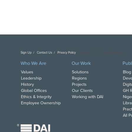
Sign Up
Contact Us
Privacy Policy
Copyright DAI. All Rights Reserved.
Who We Are
Our Work
Publ
Values
Solutions
Blog
Leadership
Regions
Deve
History
Projects
Digi
Global Offices
Our Clients
GH R
Ethics & Integrity
Working with DAI
Nige
Employee Ownership
Libra
Pract
All 
®