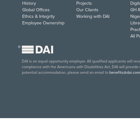
History
Projects
Digi
Global Offices
Our Clients
GH R
Ethics & Integrity
Working with DAI
Nige
Employee Ownership
Libra
Pract
All 
®
DAI is an equal opportunity employer. All qualified applicants will re
compliance with the Americans with Disabilities Act, DAI will provide
potential accommodation, please send an email to
benefits@dai.com