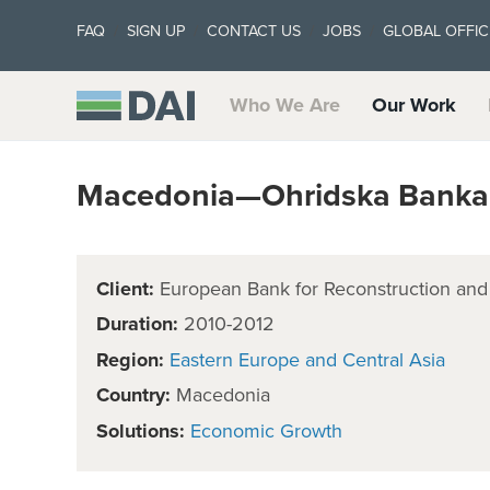
FAQ
SIGN UP
CONTACT US
JOBS
GLOBAL OFFIC
Who We Are
Our Work
Macedonia—Ohridska Banka 
Client:
European Bank for Reconstruction an
Duration:
2010-2012
Region:
Eastern Europe and Central Asia
Country:
Macedonia
Solutions:
Economic Growth