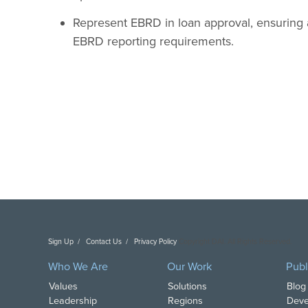
Represent EBRD in loan approval, ensuring 
EBRD reporting requirements.
Sign Up
Contact Us
Privacy Policy
Copyright DAI. All Rights Reserved.
Who We Are
Our Work
Publ
Values
Solutions
Blog
Leadership
Regions
Deve