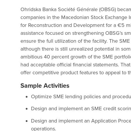
Ohridska Banka Société Générale (OBSG) became 
companies in the Macedonian Stock Exchange I
for Reconstruction and Development for a €5 mill
assistance focused on strengthening OBSG’s sma
ensure the full utilization of the facility. The S
although there is still unrealized potential in s
ambitious 40 percent growth of the SME portfolio
had acceptable official financial statements. Tha
offer competitive product features to appeal to 
Sample Activities
Optimize SME lending policies and procedure
Design and implement an SME credit scori
Design and implement an Application Proce
operations.