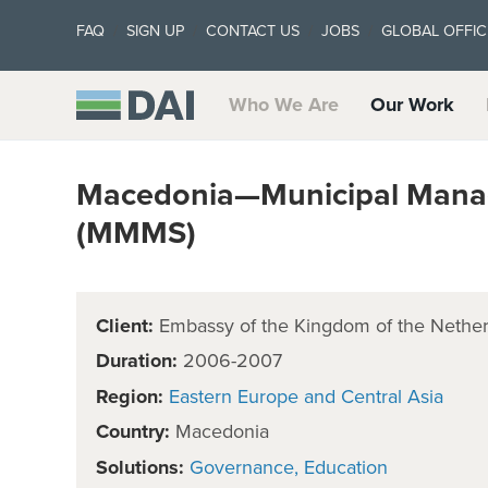
FAQ
SIGN UP
CONTACT US
JOBS
GLOBAL OFFIC
Who We Are
Our Work
Macedonia—Municipal Mana
(MMMS)
Client:
Embassy of the Kingdom of the Nether
Duration:
2006-2007
Region:
Eastern Europe and Central Asia
Country:
Macedonia
Solutions:
Governance
Education