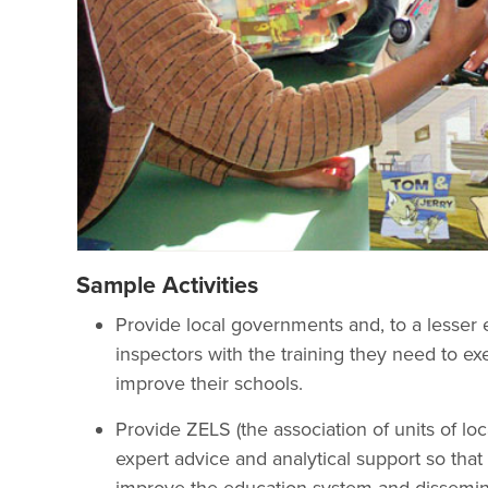
Sample Activities
Provide local governments and, to a lesser e
inspectors with the training they need to ex
improve their schools.
Provide ZELS (the association of units of l
expert advice and analytical support so tha
improve the education system and dissemina