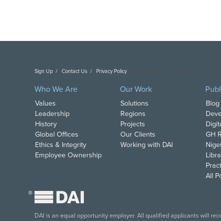
Sign Up
Contact Us
Privacy Policy
Copyright DAI. All Rights Reserved.
Who We Are
Our Work
Publ
Values
Solutions
Blog
Leadership
Regions
Deve
History
Projects
Digi
Global Offices
Our Clients
GH R
Ethics & Integrity
Working with DAI
Nige
Employee Ownership
Libra
Pract
All 
®
DAI is an equal opportunity employer. All qualified applicants will re