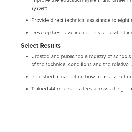
system.
Provide direct technical assistance to eight 
Develop best practice models of local edu
Select Results
Created and published a registry of schools 
of the technical conditions and the relative
Published a manual on how to assess schoo
Trained 44 representatives across all eight m