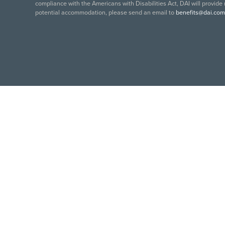
compliance with the Americans with Disabilities Act, DAI will provide
potential accommodation, please send an email to
benefits@dai.com