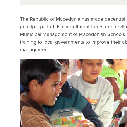
The Republic of Macedonia has made decentraliz
principal part of its commitment to restore, revi
Municipal Management of Macedonian Schools (M
training to local governments to improve their abi
management.