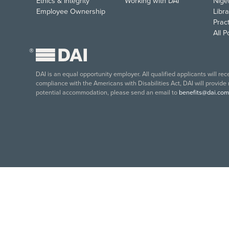
Ethics & Integrity
Working with DAI
Nige
Employee Ownership
Libra
Pract
All 
®
DAI is an equal opportunity employer. All qualified applicants will re
compliance with the Americans with Disabilities Act, DAI will provide
potential accommodation, please send an email to
benefits@dai.com