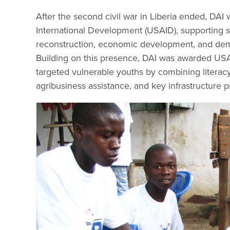
After the second civil war in Liberia ended, DAI 
International Development (USAID), supporting so
reconstruction, economic development, and demo
Building on this presence, DAI was awarded USAI
targeted vulnerable youths by combining litera
agribusiness assistance, and key infrastructure p