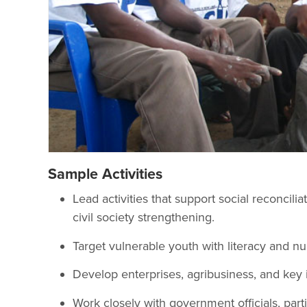
Sample Activities
Lead activities that support social reconci
civil society strengthening.
Target vulnerable youth with literacy and nu
Develop enterprises, agribusiness, and key i
Work closely with government officials, parti