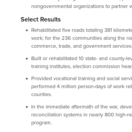
nongovernmental organizations to partner w
Select Results
Rehabilitated five roads totaling 381 kilomet
work; for the 236 communities along the rou
commerce, trade, and government services
Built or rehabilitated 10 state- and county-l
training institutes, election commission hea
Provided vocational training and social ser
performed 4 million person-days of work reb
counties.
In the immediate aftermath of the war, dev
reconciliation systems in nearly 800 high-n
program.