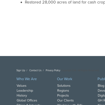
Restored 28,000 acres of land for cash crop
Sign Up
Contact Us
Privacy Policy
Copyright DAI. All Rights Reserved.
Who We Are
Our Work
Publ
Values
Solutions
Blog
Leadership
Regions
Deve
History
Projects
Digi
Global Offices
Our Clients
GH R