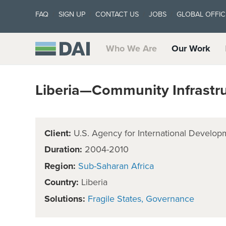
FAQ
SIGN UP
CONTACT US
JOBS
GLOBAL OFFIC
Who We Are
Our Work
Liberia—Community Infrastructu
Client:
U.S. Agency for International Develop
Duration:
2004-2010
Region:
Sub-Saharan Africa
Country:
Liberia
Solutions:
Fragile States
Governance