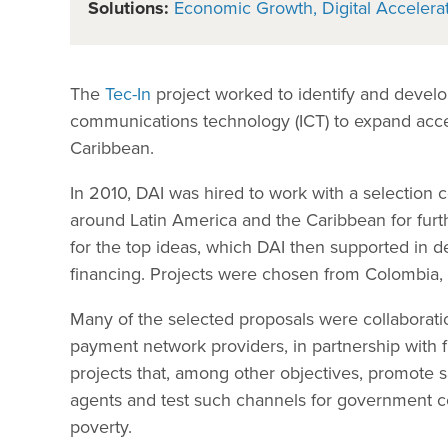
Solutions:
Economic Growth
Digital Accelera
The
Tec-In
project worked to identify and develo
communications technology (ICT) to expand acces
Caribbean.
In 2010, DAI was hired to work with a selection
around Latin America and the Caribbean for furth
for the top ideas, which DAI then supported in d
financing. Projects were chosen from Colombia,
Many of the selected proposals were collaborati
payment network providers, in partnership with 
projects that, among other objectives, promote
agents and test such channels for government c
poverty.