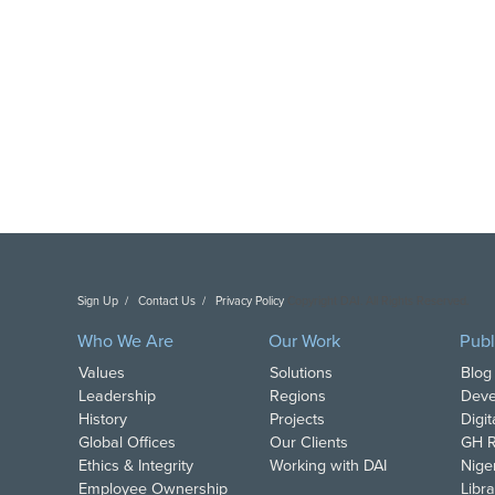
Sign Up
Contact Us
Privacy Policy
Copyright DAI. All Rights Reserved.
Who We Are
Our Work
Publ
Values
Solutions
Blog
Leadership
Regions
Deve
History
Projects
Digi
Global Offices
Our Clients
GH R
Ethics & Integrity
Working with DAI
Nige
Employee Ownership
Libra