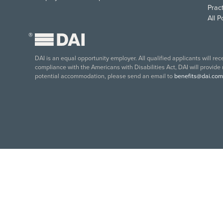
Pract
All 
®
DAI is an equal opportunity employer. All qualified applicants will re
compliance with the Americans with Disabilities Act, DAI will provide
potential accommodation, please send an email to
benefits@dai.com