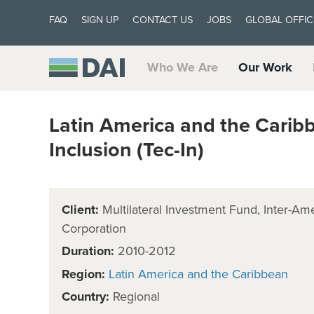
FAQ
SIGN UP
CONTACT US
JOBS
GLOBAL OFFIC
Who We Are
Our Work
Latin America and the Carib
Inclusion (Tec-In)
Client:
Multilateral Investment Fund, Inter-
Corporation
Duration:
2010-2012
Region:
Latin America and the Caribbean
Country:
Regional