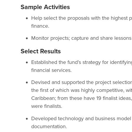
Sample Activities
Help select the proposals with the highest p
finance.
Monitor projects; capture and share lessons
Select Results
Established the fund’s strategy for identify
financial services.
Devised and supported the project selectio
the first of which was highly competitive, 
Caribbean; from these have 19 finalist idea
were finalists.
Developed technology and business model st
documentation.