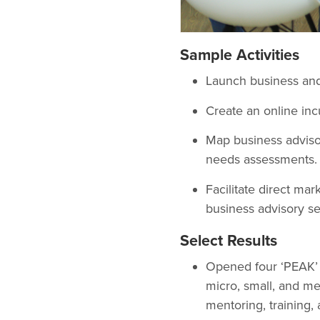
Sample Activities
Launch business and
Create an online inc
Map business advisor
needs assessments.
Facilitate direct m
business advisory se
Select Results
Opened four ‘PEAK’ 
micro, small, and m
mentoring, training,