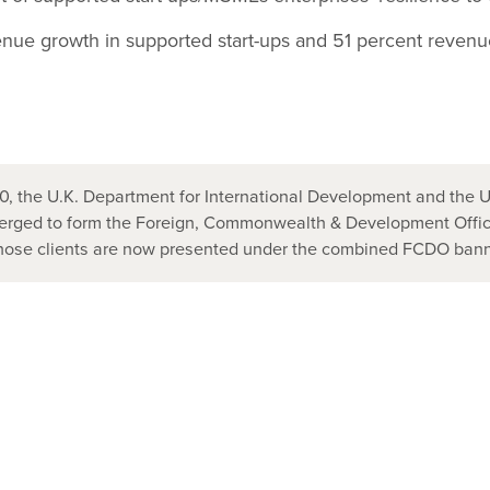
nue growth in supported start-ups and 51 percent revenu
, the U.K. Department for International Development and the U
ged to form the Foreign, Commonwealth & Development Office
those clients are now presented under the combined FCDO bann