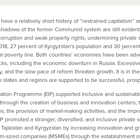
 have a relatively short history of “restrained capitalism”
Shadows of the former Communist system are still evident 
 corruption and weak property rights, undermining private
18, 27 percent of Kyrgyzstan’s population and 30 percent 
onal poverty line. Both countries’ economies have been adv
ocks, including the economic downturn in Russia. Excessive
y, and the slow pace of reform threaten growth. It is in t
ile states and regions are supported to be successful, pros
ation Programme (EIP) supported inclusive and sustainab
y through the creation of business and innovation centers, 
s, the provision of market-making activities, and the imp
IP promoted a stronger, diversified, and inclusive private s
in Tajikistan and Kyrgyzstan by increasing innovation and g
um-sized companies (MSMEs) through the establishment o