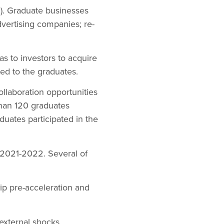
n). Graduate businesses
vertising companies; re-
s to investors to acquire
ed to the graduates.
llaboration opportunities
than 120 graduates
uates participated in the
 2021-2022. Several of
p pre-acceleration and
external shocks.