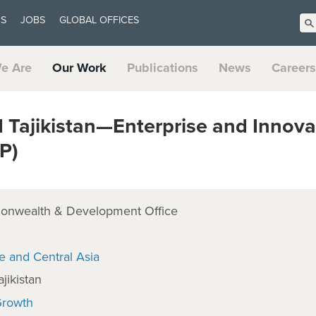
US
JOBS
GLOBAL OFFICES
e Are
Our Work
Publications
News
Careers
 Tajikistan—Enterprise and Innova
P)
onwealth & Development Office
e and Central Asia
jikistan
Growth