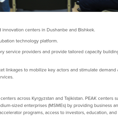
 innovation centers in Dushanbe and Bishkek.
ubation technology platform.
y service providers and provide tailored capacity buildin
arket linkages to mobilize key actors and stimulate dema
rvices.
centers across Kyrgyzstan and Tajikistan. PEAK centers s
edium-sized enterprises (MSMEs) by providing business a
 accelerator programs, access to investors, education, and 