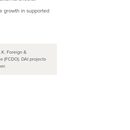
e growth in supported
.K. Foreign &
 (FCDO). DAI projects
er.