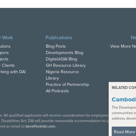
opyright DAI. All Rights Reserved.
r Work
Publications
N
utions
Blog Posts
View More 
ions
Developments Blog
jects
Digital@DAI Blog
 Clients
GH Resource Library
king with DAI
Nigeria Resource
Library
Practice of Partnership
RELATED CO
All Podcasts
Cambodi
The Developme
communities t
. All qualified applicants will receive consideration for employment in accordance w
address devel
isabilities Act, DAI will provide reasonable accommodation to qualified individual
end an email to
benefits@dai.com
.
Read More