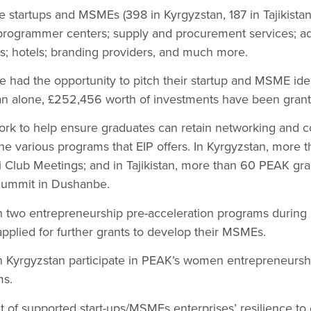
 startups and MSMEs (398 in Kyrgyzstan, 187 in Tajikista
programmer centers; supply and procurement services; ad
s; hotels; branding providers, and much more.
had the opportunity to pitch their startup and MSME idea
tan alone, £252,456 worth of investments have been grant
ork to help ensure graduates can retain networking and co
the various programs that EIP offers. In Kyrgyzstan, more 
Club Meetings; and in Tajikistan, more than 60 PEAK grad
ummit in Dushanbe.
 two entrepreneurship pre-acceleration programs during
plied for further grants to develop their MSMEs.
Kyrgyzstan participate in PEAK’s women entrepreneurshi
ms.
 of supported start-ups/MSMEs enterprises’ resilience to 