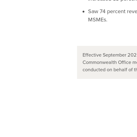
Saw 74 percent reve
MSMEs.
Effective September 2020
Commonwealth Office mer
conducted on behalf of 