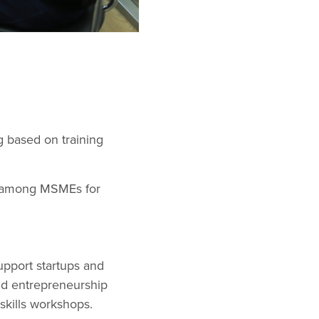
g based on training
nd among MSMEs for
upport startups and
nd entrepreneurship
skills workshops.