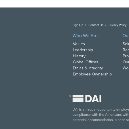
Sign Up
Contact Us
Privacy Policy
C
Who We Are
Ou
Values
Sol
Leadership
Reg
History
Pro
Global Offices
Our
Ethics & Integrity
Wor
Employee Ownership
®
DAI is an equal opportunity employer
compliance with the Americans with D
potential accommodation, please s