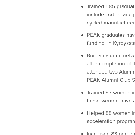
Trained 585 graduate
include coding and 
cycled manufacturer
PEAK graduates have 
funding. In Kyrgyzs
Built an alumni netw
after completion of 
attended two Alumni 
PEAK Alumni Club S
Trained 57 women in
these women have ap
Helped 88 women in 
acceleration progra
Increased 83 percent