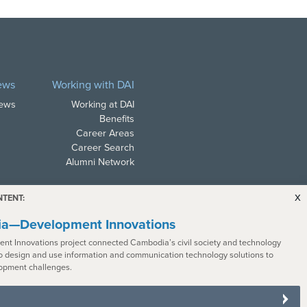
ews
Working with DAI
News
Working at DAI
Benefits
Career Areas
Career Search
Alumni Network
x
NTENT:
a—Development Innovations
nt Innovations project connected Cambodia’s civil society and technology
o design and use information and communication technology solutions to
ith all applicable law. In
opment challenges.
s with disabilities. To request a