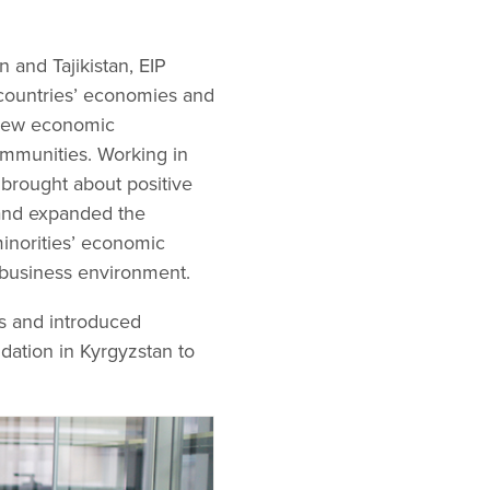
 and Tajikistan, EIP
 countries’ economies and
 new economic
ommunities. Working in
P brought about positive
 and expanded the
inorities’ economic
d business environment.
s and introduced
dation in Kyrgyzstan to