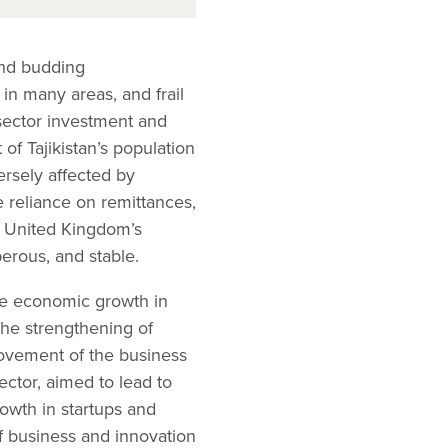
 and budding
in many areas, and frail
 sector investment and
of Tajikistan’s population
ersely affected by
 reliance on remittances,
he United Kingdom’s
perous, and stable.
le economic growth in
the strengthening of
rovement of the business
ector, aimed to lead to
rowth in startups and
f business and innovation