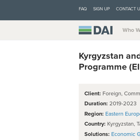
FAQ
SIGN UP
CONTACT 
Who W
Kyrgyzstan and
Programme (EI
Client:
Foreign, Comm
Duration:
2019-2023
Region:
Eastern Europ
Country:
Kyrgyzstan, Ta
Solutions:
Economic 