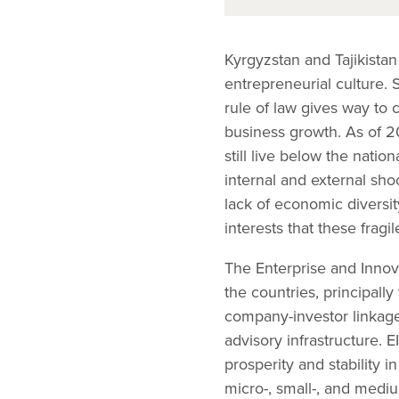
Kyrgyzstan and Tajikistan
entrepreneurial culture. 
rule of law gives way to
business growth. As of 20
still live below the nati
internal and external sh
lack of economic diversit
interests that these frag
The Enterprise and Innov
the countries, principall
company-investor linkage
advisory infrastructure. E
prosperity and stability 
micro-, small-, and medi