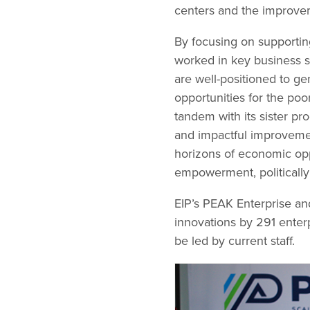
centers and the improvem
By focusing on supportin
worked in key business s
are well-positioned to g
opportunities for the po
tandem with its sister p
and impactful improvemen
horizons of economic opp
empowerment, politically 
EIP’s PEAK Enterprise a
innovations by 291 enter
be led by current staff.