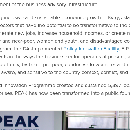
ent of the business advisory infrastructure.
g inclusive and sustainable economic growth in Kyrgyzstan
ectors that have the potential to be transformative to the
enerate new jobs, increase household incomes, or create
or and near-poor, women and youth, and disadvantaged c
rogram, the DAI-implemented
Policy Innovation Facility
, EI
ts in the ways the business sector operates at present,
ortunity, by being pro-poor, conducive to women’s and m
aware, and sensitive to the country context, conflict, an
nd Innovation Programme created and sustained 5,397 job
prises. PEAK has now been transformed into a public foun